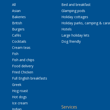
All
Bed and breakfast
Asian
Glamping pods
Bakeries
Holiday cottages
British
Holiday parks, camping & car
Burgers
Hotels
Cafés
Large holiday lets
Cocktails
Dog friendly
Cream teas
Fish
Fish and chips
Food delivery
Fried Chicken
Full English breakfasts
Greek
Hog roast
Hot dogs
Ice cream
Services
Indian