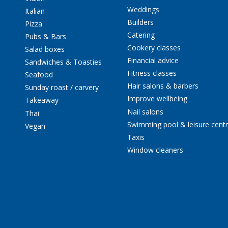
Weddings
Italian
Builders
Pizza
Catering
Pubs & Bars
Cookery classes
Salad boxes
Financial advice
Sandwiches & Toasties
Fitness classes
Seafood
Hair salons & barbers
Sunday roast / carvery
Improve wellbeing
Takeaway
Nail salons
Thai
Swimming pool & leisure cent
Vegan
Taxis
Window cleaners