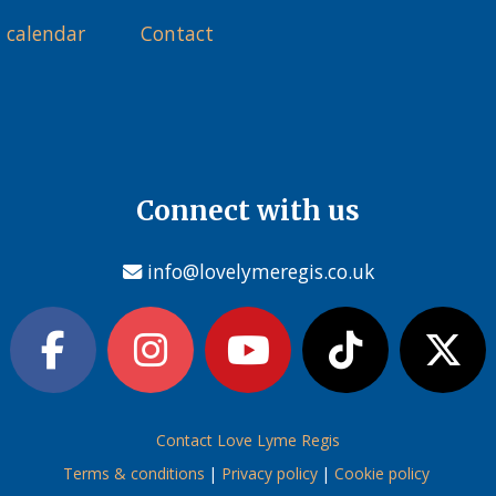
 calendar
Contact
Connect with us
info@lovelymeregis.co.uk
Contact Love Lyme Regis
Terms & conditions
|
Privacy policy
|
Cookie policy