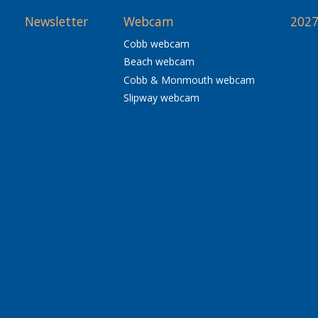
Newsletter
Webcam
2027
Cobb webcam
Beach webcam
Cobb & Monmouth webcam
Slipway webcam