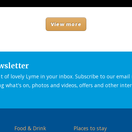
View more
wsletter
it of lovely Lyme in your inbox. Subscribe to our emai
ng what's on, photos and videos, offers and other inter
Food & Drink
Places to stay