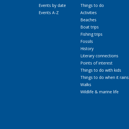
Events by date
Things to do
Events A-Z
Activities
Beaches
Boat trips
Fishing trips
Fossils
History
Literary connections
Points of interest
Things to do with kids
Things to do when it rains
Walks
Wildlife & marine life