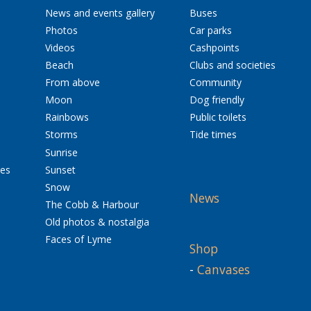
News and events gallery
Buses
Photos
Car parks
Videos
Cashpoints
Beach
Clubs and societies
From above
Community
Moon
Dog friendly
Rainbows
Public toilets
Storms
Tide times
Sunrise
res
Sunset
Snow
News
The Cobb & Harbour
Old photos & nostalgia
Faces of Lyme
Shop
-
Canvases