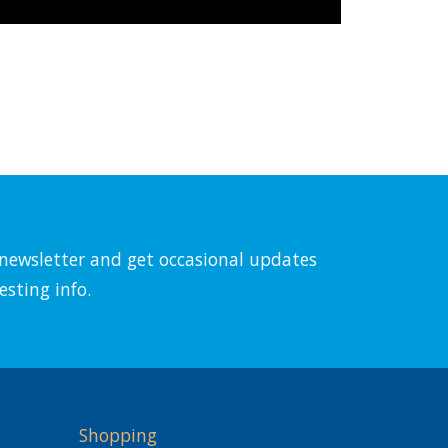
l newsletter and get occasional updates
esting info.
Shopping