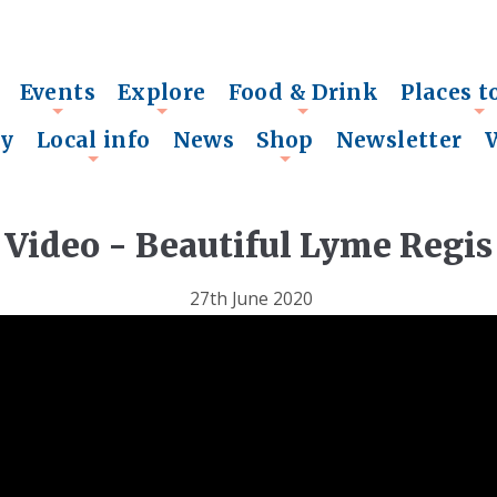
Events
Explore
Food & Drink
Places t
+
+
+
+
ry
Local info
News
Shop
Newsletter
+
+
Video - Beautiful Lyme Regis
27th June 2020