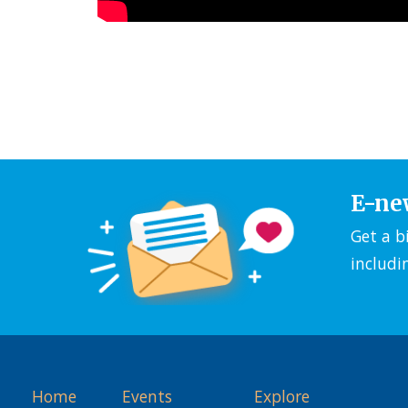
E-ne
Get a b
includi
Home
Events
Explore