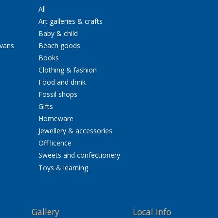
All
Art galleries & crafts
Baby & child
avans
Beach goods
Books
Clothing & fashion
Food and drink
Fossil shops
Gifts
Homeware
Jewellery & accessories
Off licence
Sweets and confectionery
Toys & learning
Gallery
Local info