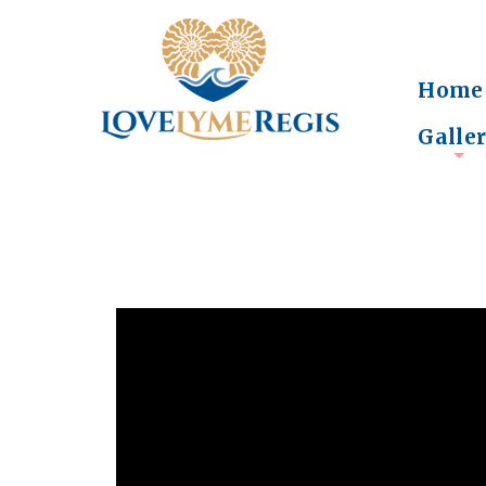
Home
Galle
+