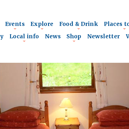
Events
Explore
Food & Drink
Places t
+
+
+
+
ry
Local info
News
Shop
Newsletter
+
+