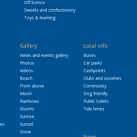
Off licence
Sweets and confectionery
Toys & learning
Gallery
Local info
News and events gallery
Buses
Photos
Car parks
Videos
Cashpoints
Beach
Clubs and societies
From above
Community
Moon
Dog friendly
Rainbows
Public toilets
Storms
Tide times
Sunrise
res
Sunset
Snow
News