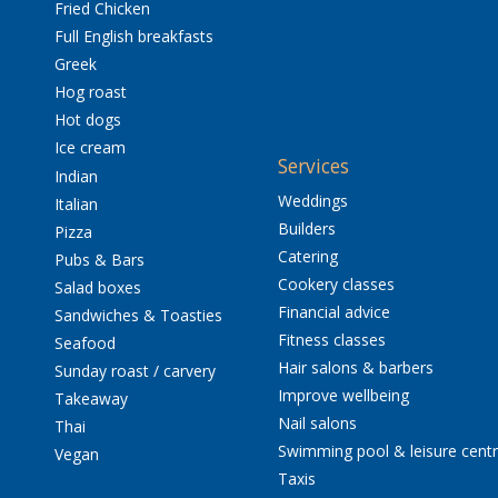
Fried Chicken
Full English breakfasts
Greek
Hog roast
Hot dogs
Ice cream
Services
Indian
Weddings
Italian
Builders
Pizza
Catering
Pubs & Bars
Cookery classes
Salad boxes
Financial advice
Sandwiches & Toasties
Fitness classes
Seafood
Hair salons & barbers
Sunday roast / carvery
Improve wellbeing
Takeaway
Nail salons
Thai
Swimming pool & leisure cent
Vegan
Taxis