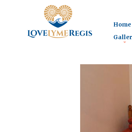
Home
Galle
+