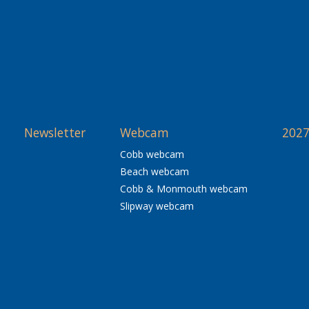
Newsletter
Webcam
2027
Cobb webcam
Beach webcam
Cobb & Monmouth webcam
Slipway webcam