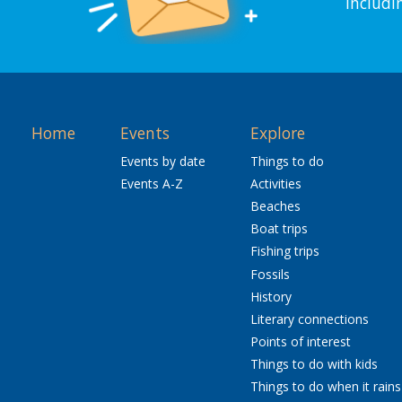
includi
Home
Events
Explore
Events by date
Things to do
Events A-Z
Activities
Beaches
Boat trips
Fishing trips
Fossils
History
Literary connections
Points of interest
Things to do with kids
Things to do when it rains