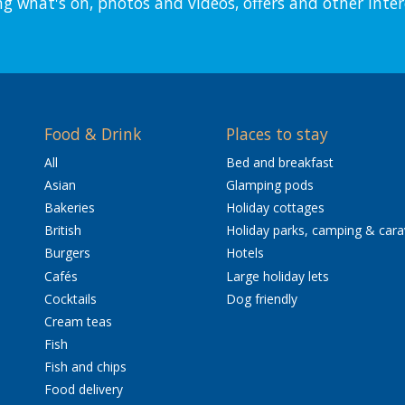
ng what's on, photos and videos, offers and other inter
Food & Drink
Places to stay
All
Bed and breakfast
Asian
Glamping pods
Bakeries
Holiday cottages
British
Holiday parks, camping & car
Burgers
Hotels
Cafés
Large holiday lets
Cocktails
Dog friendly
Cream teas
Fish
Fish and chips
Food delivery