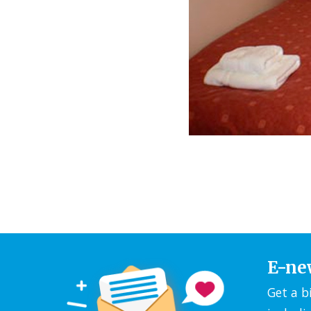
E-ne
Get a b