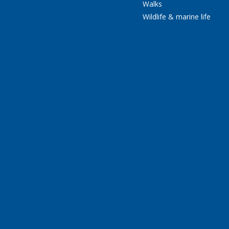
Walks
Wildlife & marine life