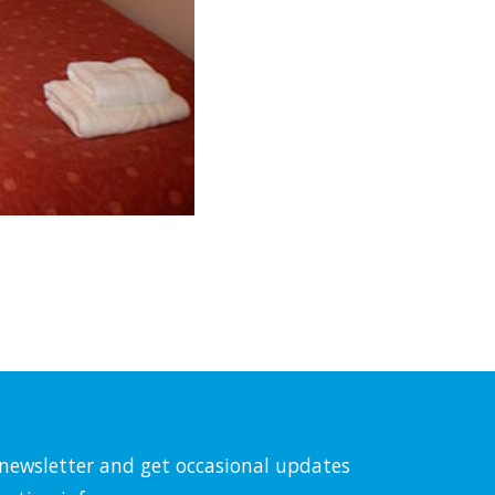
l newsletter and get occasional updates