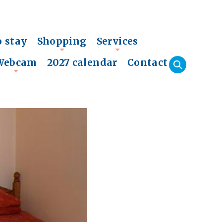
o stay
Shopping
Services
+
+
Webcam
2027 calendar
Contact
+