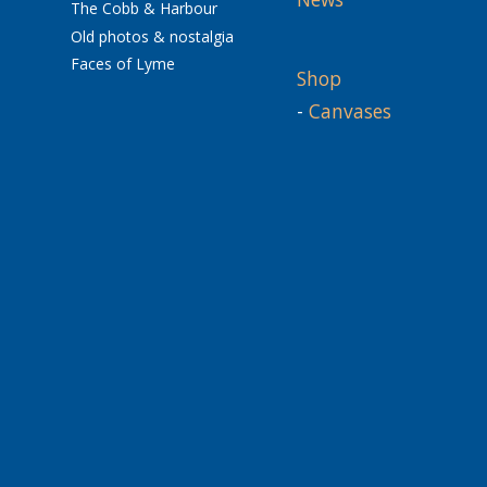
The Cobb & Harbour
Old photos & nostalgia
Faces of Lyme
Shop
-
Canvases