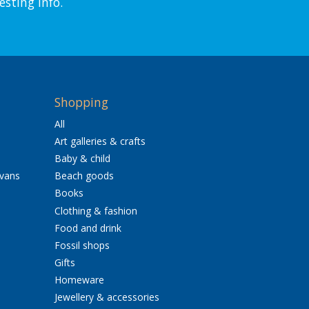
esting info.
Shopping
All
Art galleries & crafts
Baby & child
avans
Beach goods
Books
Clothing & fashion
Food and drink
Fossil shops
Gifts
Homeware
Jewellery & accessories