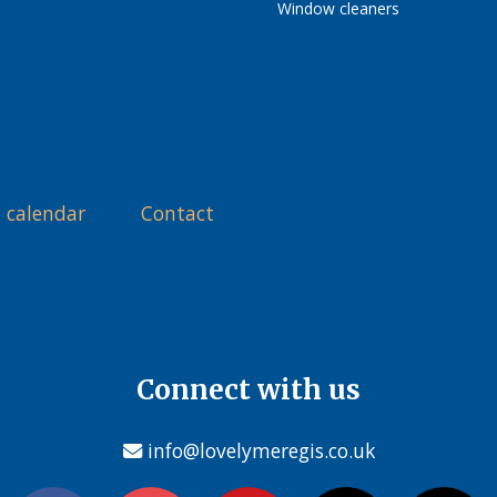
Window cleaners
 calendar
Contact
Connect with us
info@lovelymeregis.co.uk