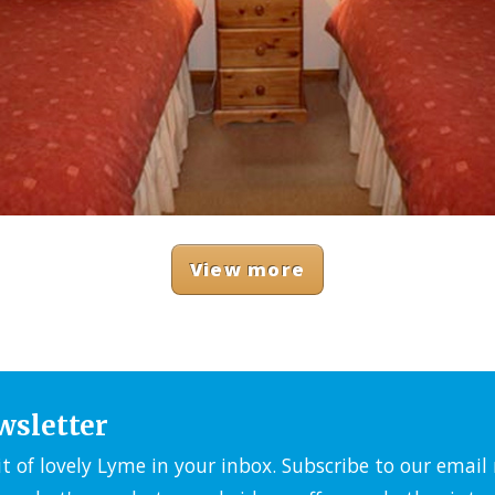
View more
wsletter
it of lovely Lyme in your inbox. Subscribe to our emai