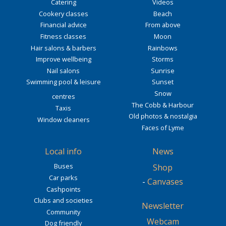
Catering
Videos
Cookery classes
Beach
Financial advice
From above
Fitness classes
Moon
Hair salons & barbers
Rainbows
Improve wellbeing
Storms
Nail salons
Sunrise
Swimming pool & leisure
Sunset
Snow
centres
The Cobb & Harbour
Taxis
Old photos & nostalgia
Window cleaners
Faces of Lyme
Local info
News
Buses
Shop
Car parks
-
Canvases
Cashpoints
Clubs and societies
Newsletter
Community
Webcam
Dog friendly