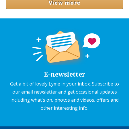
View more
E-newsletter
Get a bit of lovely Lyme in your inbox. Subscribe to
our email newsletter and get occasional updates
including what's on, photos and videos, offers and
other interesting info.