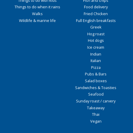
Things to do with kids
Fish and chips
Things to do when it rains
Food delivery
Walks
Fried Chicken
Wildlife & marine life
Full English breakfasts
Greek
Hog roast
Hot dogs
Ice cream
Indian
Italian
Pizza
Pubs & Bars
Salad boxes
Sandwiches & Toasties
Seafood
Sunday roast / carvery
Takeaway
Thai
Vegan