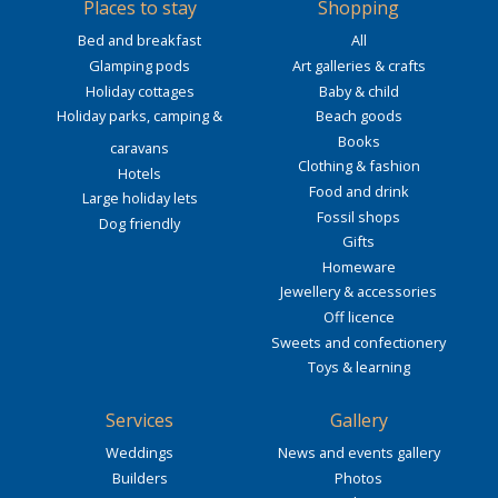
Places to stay
Shopping
Bed and breakfast
All
Glamping pods
Art galleries & crafts
Holiday cottages
Baby & child
Holiday parks, camping &
Beach goods
Books
caravans
Clothing & fashion
Hotels
Food and drink
Large holiday lets
Fossil shops
Dog friendly
Gifts
Homeware
Jewellery & accessories
Off licence
Sweets and confectionery
Toys & learning
Services
Gallery
Weddings
News and events gallery
Builders
Photos