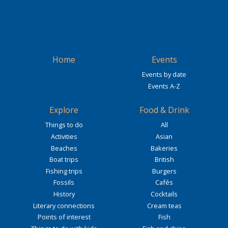
Home
Events
Events by date
Events A-Z
Explore
Food & Drink
Things to do
All
Activities
Asian
Beaches
Bakeries
Boat trips
British
Fishing trips
Burgers
Fossils
Cafés
History
Cocktails
Literary connections
Cream teas
Points of interest
Fish