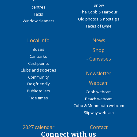
Snow
centres
The Cobb & Harbour
Taxis
Old photos & nostalgia
Window cleaners
Faces of Lyme
Local info
News
Buses
Shop
Car parks
-
Canvases
Cashpoints
Clubs and societies
Newsletter
Community
Webcam
Dog friendly
Public toilets
Cobb webcam
Tide times
Beach webcam
Cobb & Monmouth webcam
Slipway webcam
2027 calendar
Contact
Connect with us