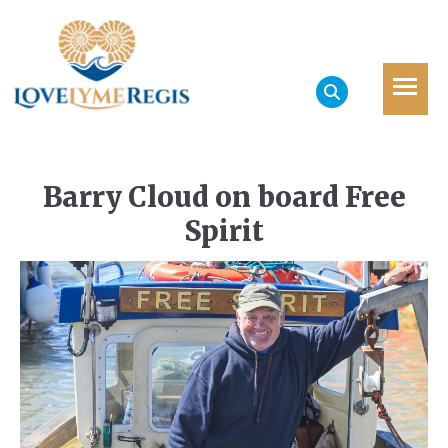
Barry Cloud on board Free
Spirit