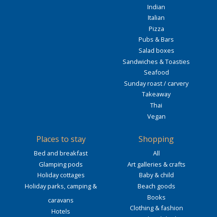
Indian
Italian
Pizza
Pubs & Bars
Salad boxes
Sandwiches & Toasties
Seafood
Sunday roast / carvery
Takeaway
Thai
Vegan
Places to stay
Shopping
Bed and breakfast
All
Glamping pods
Art galleries & crafts
Holiday cottages
Baby & child
Holiday parks, camping &
Beach goods
Books
caravans
Clothing & fashion
Hotels