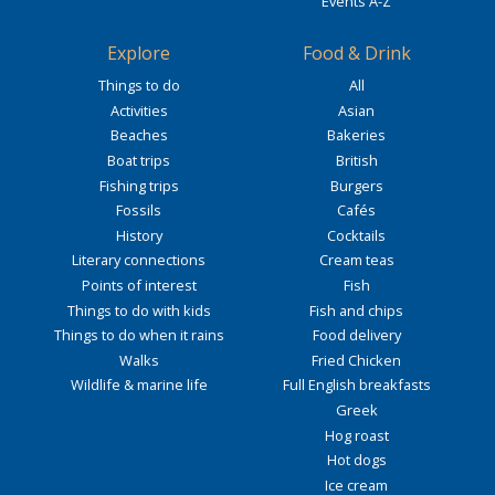
Events A-Z
Explore
Food & Drink
Things to do
All
Activities
Asian
Beaches
Bakeries
Boat trips
British
Fishing trips
Burgers
Fossils
Cafés
History
Cocktails
Literary connections
Cream teas
Points of interest
Fish
Things to do with kids
Fish and chips
Things to do when it rains
Food delivery
Walks
Fried Chicken
Wildlife & marine life
Full English breakfasts
Greek
Hog roast
Hot dogs
Ice cream