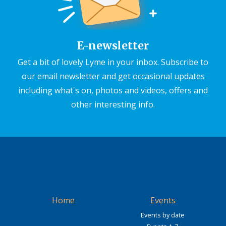
E-newsletter
Get a bit of lovely Lyme in your inbox. Subscribe to
our email newsletter and get occasional updates
including what's on, photos and videos, offers and
other interesting info.
Home
Events
Events by date