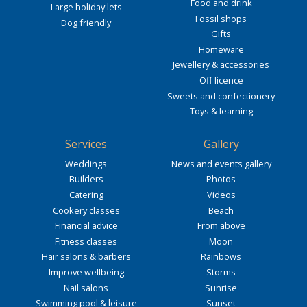
Food and drink
Large holiday lets
Fossil shops
Dog friendly
Gifts
Homeware
Jewellery & accessories
Off licence
Sweets and confectionery
Toys & learning
Services
Gallery
Weddings
News and events gallery
Builders
Photos
Catering
Videos
Cookery classes
Beach
Financial advice
From above
Fitness classes
Moon
Hair salons & barbers
Rainbows
Improve wellbeing
Storms
Nail salons
Sunrise
Swimming pool & leisure
Sunset