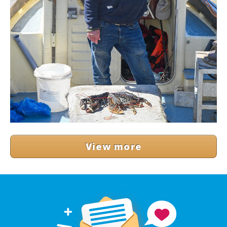
View more