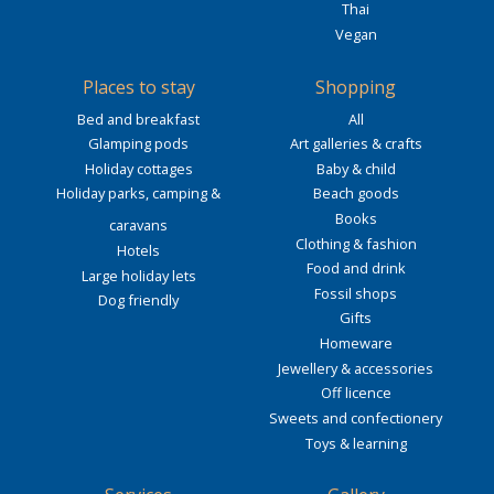
Thai
Vegan
Places to stay
Shopping
Bed and breakfast
All
Glamping pods
Art galleries & crafts
Holiday cottages
Baby & child
Holiday parks, camping &
Beach goods
Books
caravans
Clothing & fashion
Hotels
Food and drink
Large holiday lets
Fossil shops
Dog friendly
Gifts
Homeware
Jewellery & accessories
Off licence
Sweets and confectionery
Toys & learning