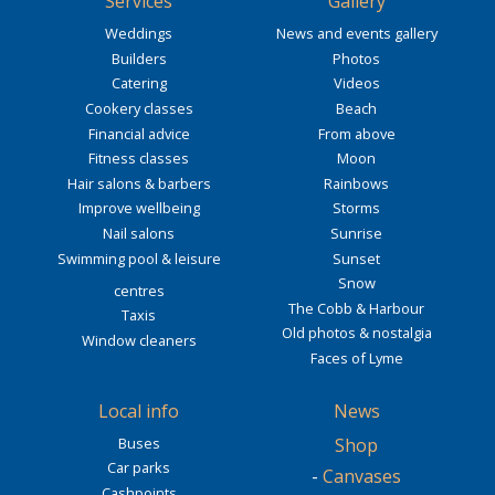
Services
Gallery
Weddings
News and events gallery
Builders
Photos
Catering
Videos
Cookery classes
Beach
Financial advice
From above
Fitness classes
Moon
Hair salons & barbers
Rainbows
Improve wellbeing
Storms
Nail salons
Sunrise
Swimming pool & leisure
Sunset
Snow
centres
The Cobb & Harbour
Taxis
Old photos & nostalgia
Window cleaners
Faces of Lyme
Local info
News
Buses
Shop
Car parks
-
Canvases
Cashpoints