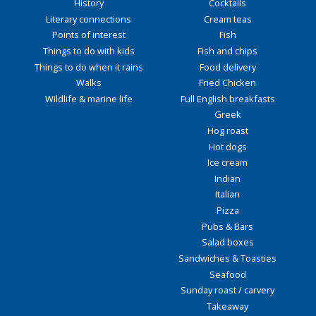
History
Cocktails
Literary connections
Cream teas
Points of interest
Fish
Things to do with kids
Fish and chips
Things to do when it rains
Food delivery
Walks
Fried Chicken
Wildlife & marine life
Full English breakfasts
Greek
Hog roast
Hot dogs
Ice cream
Indian
Italian
Pizza
Pubs & Bars
Salad boxes
Sandwiches & Toasties
Seafood
Sunday roast / carvery
Takeaway