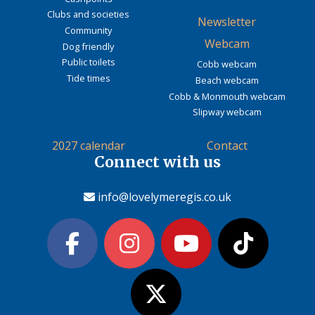
Clubs and societies
Newsletter
Community
Webcam
Dog friendly
Public toilets
Cobb webcam
Tide times
Beach webcam
Cobb & Monmouth webcam
Slipway webcam
2027 calendar
Contact
Connect with us
info@lovelymeregis.co.uk