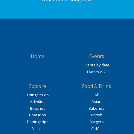
Home
Events
Events by date
Events A-Z
Explore
Food & Drink
Things to do
All
Activities
Asian
Beaches
Bakeries
Boat trips
British
Fishing trips
Burgers
Fossils
Cafés