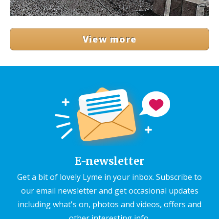
View more
E-newsletter
Get a bit of lovely Lyme in your inbox. Subscribe to
our email newsletter and get occasional updates
including what's on, photos and videos, offers and
other interesting info.