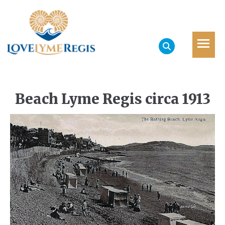
Beach Lyme Regis circa 1913