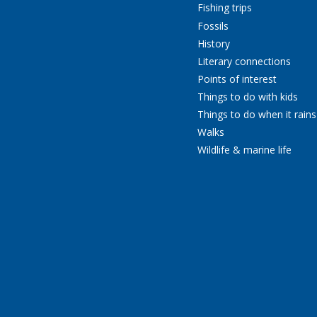
Fishing trips
Fossils
History
Literary connections
Points of interest
Things to do with kids
Things to do when it rains
Walks
Wildlife & marine life