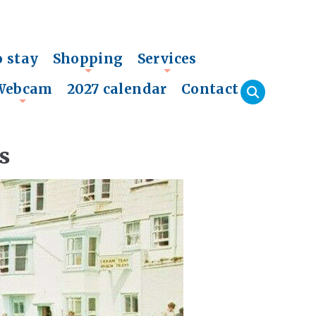
o stay
Shopping
Services
+
+
Webcam
2027 calendar
Contact
+
s