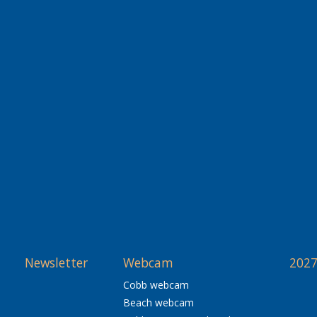
Newsletter
Webcam
2027
Cobb webcam
Beach webcam