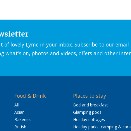
wsletter
it of lovely Lyme in your inbox. Subscribe to our emai
ng what's on, photos and videos, offers and other inter
Food & Drink
Places to stay
All
Bed and breakfast
Asian
Glamping pods
Bakeries
Holiday cottages
British
Holiday parks, camping & car