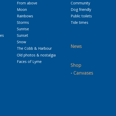
From above
Community
Moon
Dog friendly
Rainbows
Public toilets
Storms
Tide times
Sunrise
res
Sunset
Snow
News
The Cobb & Harbour
Old photos & nostalgia
Faces of Lyme
Shop
-
Canvases