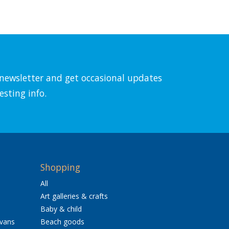
l newsletter and get occasional updates
esting info.
Shopping
All
Art galleries & crafts
Baby & child
avans
Beach goods