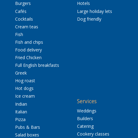
Burgers
Hotels
Cafés
Large holiday lets
Cocktails
Dog friendly
Cream teas
Fish
Fish and chips
Food delivery
Fried Chicken
Full English breakfasts
Greek
Hog roast
Hot dogs
Ice cream
Services
Indian
Weddings
Italian
Builders
Pizza
Catering
Pubs & Bars
Cookery classes
Salad boxes