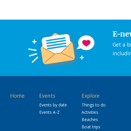
E-ne
Get a b
includi
Home
Events
Explore
Events by date
Things to do
Events A-Z
Activities
Beaches
Boat trips