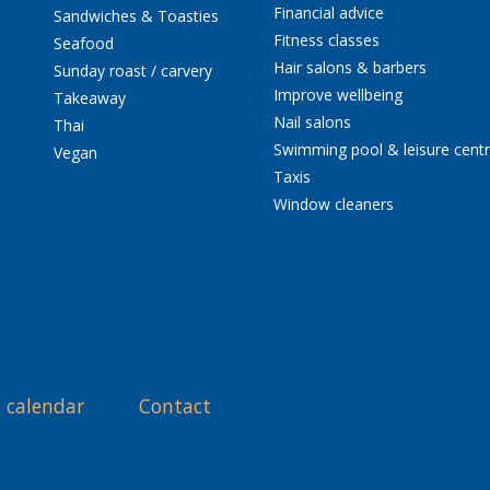
Financial advice
Sandwiches & Toasties
Fitness classes
Seafood
Hair salons & barbers
Sunday roast / carvery
Improve wellbeing
Takeaway
Nail salons
Thai
Swimming pool & leisure cent
Vegan
Taxis
Window cleaners
 calendar
Contact