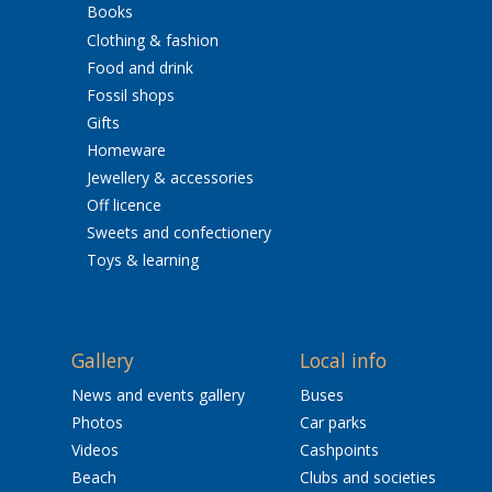
Books
Clothing & fashion
Food and drink
Fossil shops
Gifts
Homeware
Jewellery & accessories
Off licence
Sweets and confectionery
Toys & learning
Gallery
Local info
News and events gallery
Buses
Photos
Car parks
Videos
Cashpoints
Beach
Clubs and societies