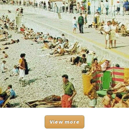
View more