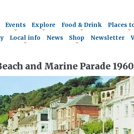
Events
Explore
Food & Drink
Places t
+
+
+
+
ry
Local info
News
Shop
Newsletter
+
+
Beach and Marine Parade 1960