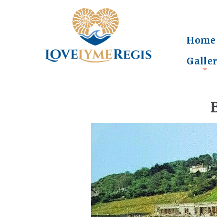
Home
Galle
+