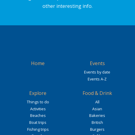
other interesting info.
Home
Events
Events by date
Events A-Z
Explore
Food & Drink
Things to do
All
Activities
Asian
Beaches
Bakeries
Boat trips
British
Fishing trips
Burgers