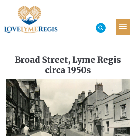
Broad Street, Lyme Regis
circa 1950s