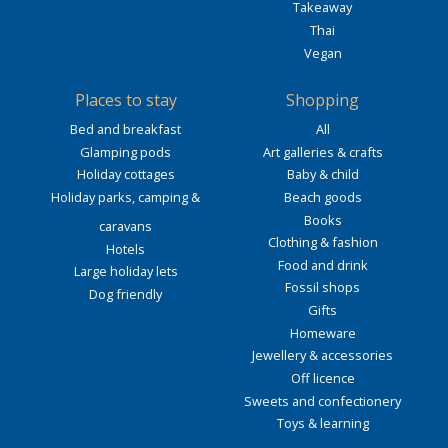
Takeaway
Thai
Vegan
Places to stay
Shopping
Bed and breakfast
All
Glamping pods
Art galleries & crafts
Holiday cottages
Baby & child
Holiday parks, camping &
Beach goods
Books
caravans
Clothing & fashion
Hotels
Food and drink
Large holiday lets
Fossil shops
Dog friendly
Gifts
Homeware
Jewellery & accessories
Off licence
Sweets and confectionery
Toys & learning