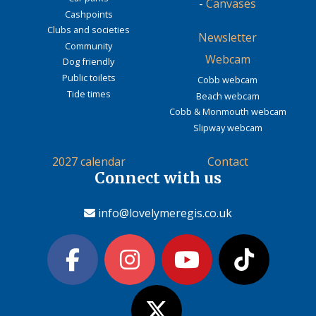
-
Canvases
Cashpoints
Clubs and societies
Newsletter
Community
Webcam
Dog friendly
Public toilets
Cobb webcam
Tide times
Beach webcam
Cobb & Monmouth webcam
Slipway webcam
2027 calendar
Contact
Connect with us
info@lovelymeregis.co.uk