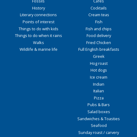
Fossils
Cafés
History
Cocktails
Literary connections
Cream teas
Points of interest
Fish
Things to do with kids
Fish and chips
Things to do when it rains
Food delivery
Walks
Fried Chicken
Wildlife & marine life
Full English breakfasts
Greek
Hog roast
Hot dogs
Ice cream
Indian
Italian
Pizza
Pubs & Bars
Salad boxes
Sandwiches & Toasties
Seafood
Sunday roast / carvery