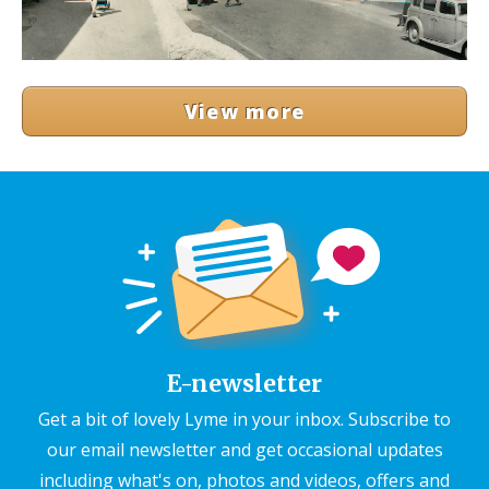
View more
E-newsletter
Get a bit of lovely Lyme in your inbox. Subscribe to
our email newsletter and get occasional updates
including what's on, photos and videos, offers and