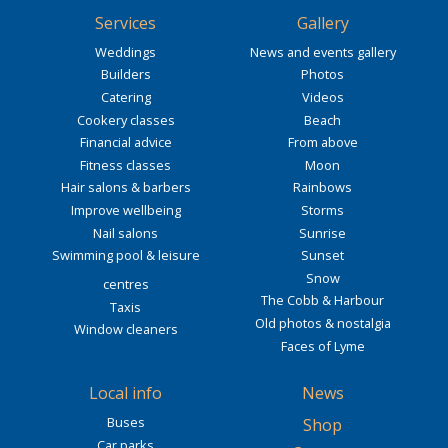
Services
Gallery
Weddings
News and events gallery
Builders
Photos
Catering
Videos
Cookery classes
Beach
Financial advice
From above
Fitness classes
Moon
Hair salons & barbers
Rainbows
Improve wellbeing
Storms
Nail salons
Sunrise
Swimming pool & leisure
Sunset
Snow
centres
The Cobb & Harbour
Taxis
Old photos & nostalgia
Window cleaners
Faces of Lyme
Local info
News
Buses
Shop
Car parks