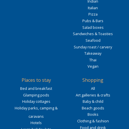
Indian
Italian
Pizza
Pubs & Bars
Salad boxes
Sandwiches & Toasties
Seafood
Sunday roast / carvery
Takeaway
Thai
Vegan
Places to stay
Shopping
Bed and breakfast
All
Glamping pods
Art galleries & crafts
Holiday cottages
Baby & child
Holiday parks, camping &
Beach goods
Books
caravans
Clothing & fashion
Hotels
Food and drink