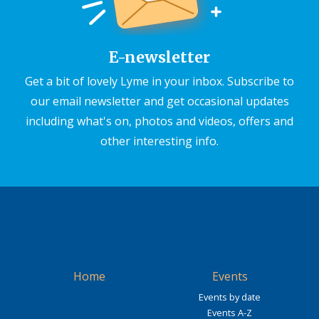
E-newsletter
Get a bit of lovely Lyme in your inbox. Subscribe to
our email newsletter and get occasional updates
including what's on, photos and videos, offers and
other interesting info.
Home
Events
Events by date
Events A-Z