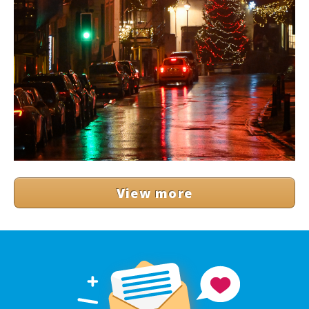
View more