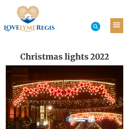
Christmas lights 2022