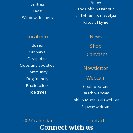
Snow
centres
The Cobb & Harbour
Taxis
Old photos & nostalgia
Window cleaners
Faces of Lyme
Local info
News
Buses
Shop
Car parks
-
Canvases
Cashpoints
Clubs and societies
Newsletter
Community
Webcam
Dog friendly
Public toilets
Cobb webcam
Tide times
Beach webcam
Cobb & Monmouth webcam
Slipway webcam
2027 calendar
Contact
Connect with us