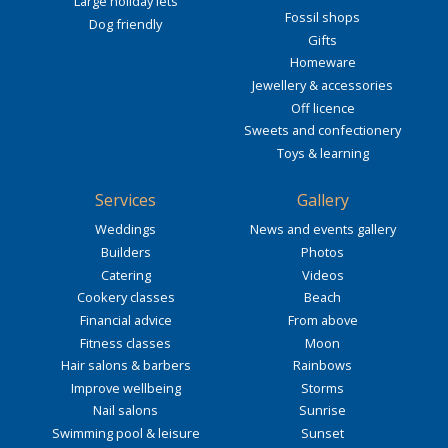
Large holiday lets
Fossil shops
Dog friendly
Gifts
Homeware
Jewellery & accessories
Off licence
Sweets and confectionery
Toys & learning
Services
Gallery
Weddings
News and events gallery
Builders
Photos
Catering
Videos
Cookery classes
Beach
Financial advice
From above
Fitness classes
Moon
Hair salons & barbers
Rainbows
Improve wellbeing
Storms
Nail salons
Sunrise
Swimming pool & leisure
Sunset