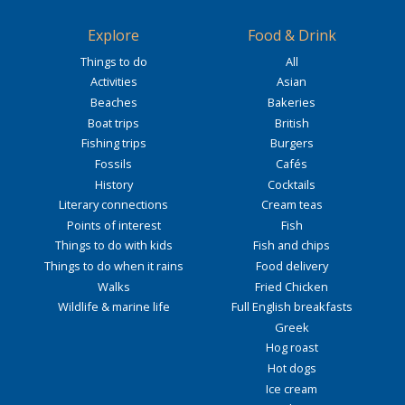
Explore
Food & Drink
Things to do
All
Activities
Asian
Beaches
Bakeries
Boat trips
British
Fishing trips
Burgers
Fossils
Cafés
History
Cocktails
Literary connections
Cream teas
Points of interest
Fish
Things to do with kids
Fish and chips
Things to do when it rains
Food delivery
Walks
Fried Chicken
Wildlife & marine life
Full English breakfasts
Greek
Hog roast
Hot dogs
Ice cream