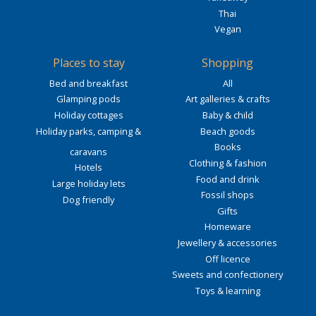
Thai
Vegan
Places to stay
Shopping
Bed and breakfast
All
Glamping pods
Art galleries & crafts
Holiday cottages
Baby & child
Holiday parks, camping &
Beach goods
Books
caravans
Clothing & fashion
Hotels
Food and drink
Large holiday lets
Fossil shops
Dog friendly
Gifts
Homeware
Jewellery & accessories
Off licence
Sweets and confectionery
Toys & learning