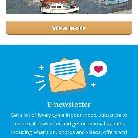
View more
E-newsletter
Get a bit of lovely Lyme in your inbox. Subscribe to
our email newsletter and get occasional updates
including what's on, photos and videos, offers and