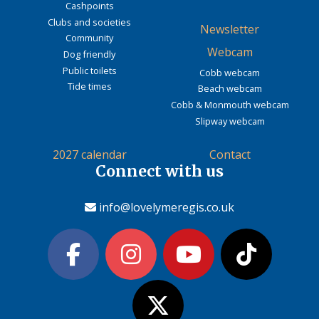
Cashpoints
Clubs and societies
Newsletter
Community
Webcam
Dog friendly
Public toilets
Cobb webcam
Tide times
Beach webcam
Cobb & Monmouth webcam
Slipway webcam
2027 calendar
Contact
Connect with us
info@lovelymeregis.co.uk