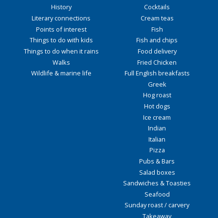
History
Cocktails
Literary connections
Cream teas
Points of interest
Fish
Things to do with kids
Fish and chips
Things to do when it rains
Food delivery
Walks
Fried Chicken
Wildlife & marine life
Full English breakfasts
Greek
Hog roast
Hot dogs
Ice cream
Indian
Italian
Pizza
Pubs & Bars
Salad boxes
Sandwiches & Toasties
Seafood
Sunday roast / carvery
Takeaway