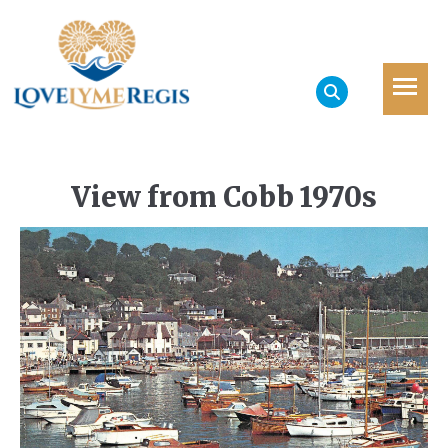
View from Cobb 1970s