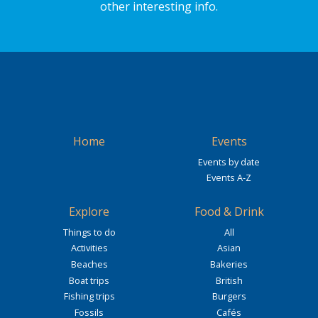
other interesting info.
Home
Events
Events by date
Events A-Z
Explore
Food & Drink
Things to do
All
Activities
Asian
Beaches
Bakeries
Boat trips
British
Fishing trips
Burgers
Fossils
Cafés