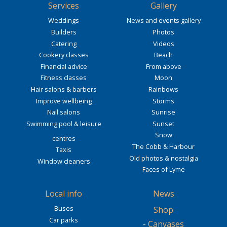
Services
Gallery
Weddings
News and events gallery
Builders
Photos
Catering
Videos
Cookery classes
Beach
Financial advice
From above
Fitness classes
Moon
Hair salons & barbers
Rainbows
Improve wellbeing
Storms
Nail salons
Sunrise
Swimming pool & leisure
Sunset
Snow
centres
The Cobb & Harbour
Taxis
Old photos & nostalgia
Window cleaners
Faces of Lyme
Local info
News
Buses
Shop
Car parks
-
Canvases