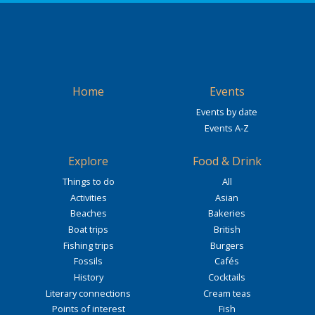
Home
Events
Events by date
Events A-Z
Explore
Food & Drink
Things to do
All
Activities
Asian
Beaches
Bakeries
Boat trips
British
Fishing trips
Burgers
Fossils
Cafés
History
Cocktails
Literary connections
Cream teas
Points of interest
Fish