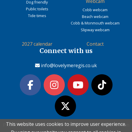
Webcam
Dog friendly
Public toilets
Cobb webcam
Tide times
Beach webcam
Cobb & Monmouth webcam
Slipway webcam
2027 calendar
Contact
Connect with us
info@lovelymeregis.co.uk
This website uses cookies to improve user experience.
This website uses cookies to improve user experience.
Please read the information below and then choose from
Please read the information below and then choose from
Contact Love Lyme Regis