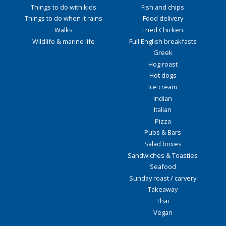
Things to do with kids
Fish and chips
Things to do when it rains
Food delivery
Walks
Fried Chicken
Wildlife & marine life
Full English breakfasts
Greek
Hog roast
Hot dogs
Ice cream
Indian
Italian
Pizza
Pubs & Bars
Salad boxes
Sandwiches & Toasties
Seafood
Sunday roast / carvery
Takeaway
Thai
Vegan