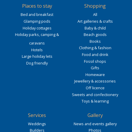
Places to stay
Shopping
Bed and breakfast
All
Glamping pods
Art galleries & crafts
Holiday cottages
Baby & child
Holiday parks, camping &
Beach goods
Books
caravans
Clothing & fashion
Hotels
Food and drink
Large holiday lets
Fossil shops
Dog friendly
Gifts
Homeware
Jewellery & accessories
Off licence
Sweets and confectionery
Toys & learning
Services
Gallery
Weddings
News and events gallery
Builders
Photos