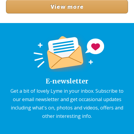
View more
E-newsletter
Get a bit of lovely Lyme in your inbox. Subscribe to
our email newsletter and get occasional updates
including what's on, photos and videos, offers and
other interesting info.