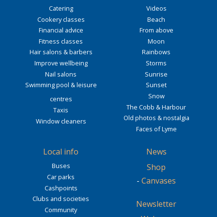
Catering
Videos
Cookery classes
Beach
Financial advice
From above
Fitness classes
Moon
Hair salons & barbers
Rainbows
Improve wellbeing
Storms
Nail salons
Sunrise
Swimming pool & leisure
Sunset
Snow
centres
The Cobb & Harbour
Taxis
Old photos & nostalgia
Window cleaners
Faces of Lyme
Local info
News
Buses
Shop
Car parks
-
Canvases
Cashpoints
Clubs and societies
Newsletter
Community