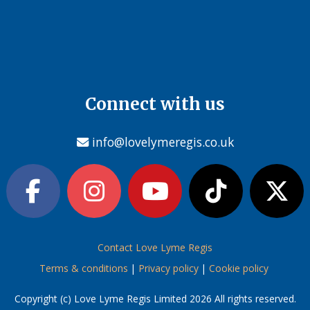
Connect with us
info@lovelymeregis.co.uk
Contact Love Lyme Regis
Terms & conditions
|
Privacy policy
|
Cookie policy
Copyright (c) Love Lyme Regis Limited 2026 All rights reserved.