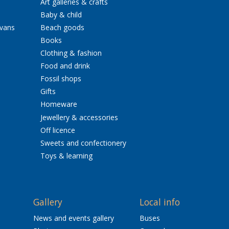
Art galleries & crafts
Baby & child
avans
Beach goods
Books
Clothing & fashion
Food and drink
Fossil shops
Gifts
Homeware
Jewellery & accessories
Off licence
Sweets and confectionery
Toys & learning
Gallery
Local info
News and events gallery
Buses