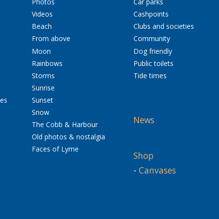
Photos
Car parks
Videos
Cashpoints
Beach
Clubs and societies
From above
Community
Moon
Dog friendly
Rainbows
Public toilets
Storms
Tide times
Sunrise
res
Sunset
Snow
News
The Cobb & Harbour
Old photos & nostalgia
Faces of Lyme
Shop
-
Canvases