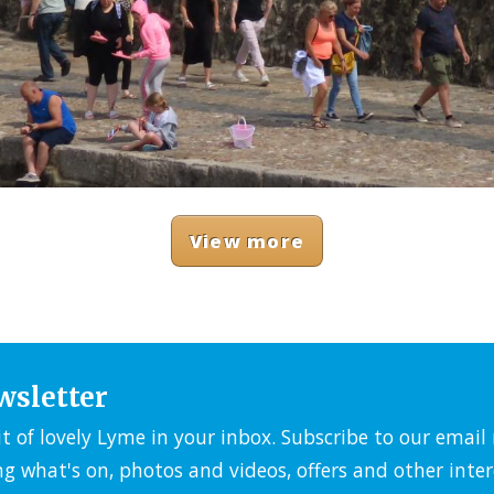
View more
wsletter
it of lovely Lyme in your inbox. Subscribe to our emai
ng what's on, photos and videos, offers and other inter