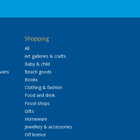
Shopping
All
Art galleries & crafts
Baby & child
avans
Beach goods
Books
Clothing & fashion
Food and drink
Fossil shops
Gifts
Homeware
Jewellery & accessories
Off licence