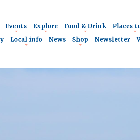
Events
Explore
Food & Drink
Places t
+
+
+
+
ry
Local info
News
Shop
Newsletter
+
+