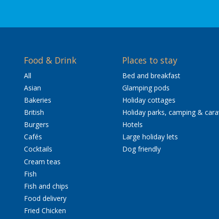
Food & Drink
Places to stay
All
Bed and breakfast
Asian
Glamping pods
Bakeries
Holiday cottages
British
Holiday parks, camping & car
Burgers
Hotels
Cafés
Large holiday lets
Cocktails
Dog friendly
Cream teas
Fish
Fish and chips
Food delivery
Fried Chicken