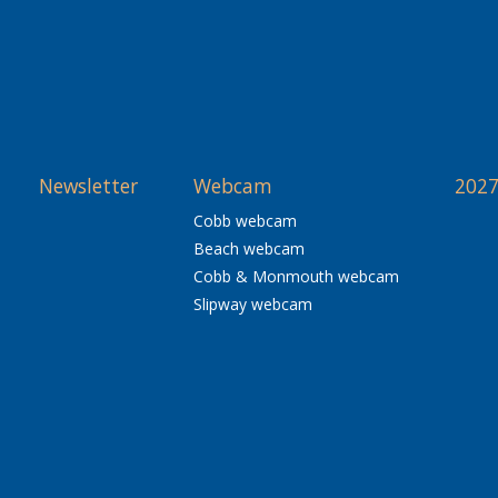
Newsletter
Webcam
2027
Cobb webcam
Beach webcam
Cobb & Monmouth webcam
Slipway webcam