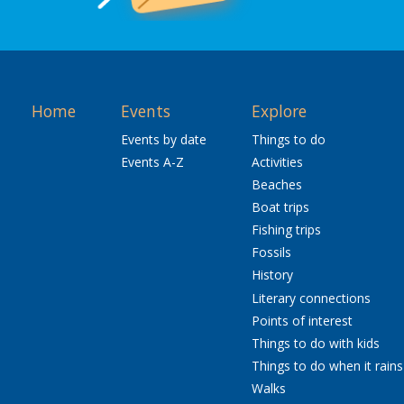
Home
Events
Explore
Events by date
Things to do
Events A-Z
Activities
Beaches
Boat trips
Fishing trips
Fossils
History
Literary connections
Points of interest
Things to do with kids
Things to do when it rains
Walks