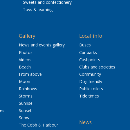
Sweets and confectionery
Toys & learning
Gallery
Local info
News and events gallery
Buses
Photos
Car parks
Videos
Cashpoints
Beach
Clubs and societies
From above
Community
Moon
Dog friendly
Rainbows
Public toilets
Storms
Tide times
Sunrise
res
Sunset
Snow
News
The Cobb & Harbour