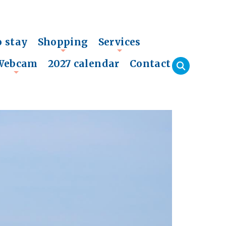
o stay
Shopping
Services
+
+
Webcam
2027 calendar
Contact
+