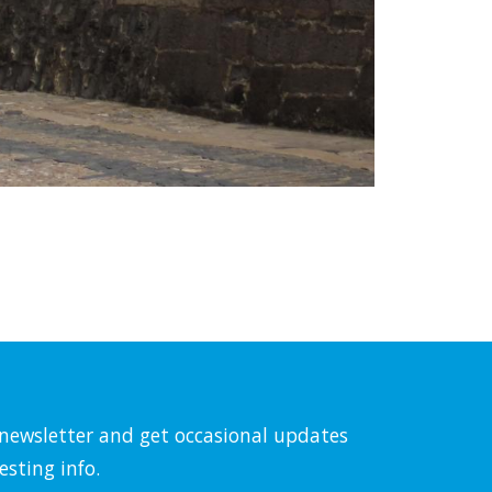
l newsletter and get occasional updates
esting info.