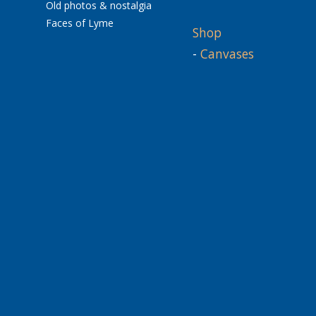
Old photos & nostalgia
Faces of Lyme
Shop
-
Canvases