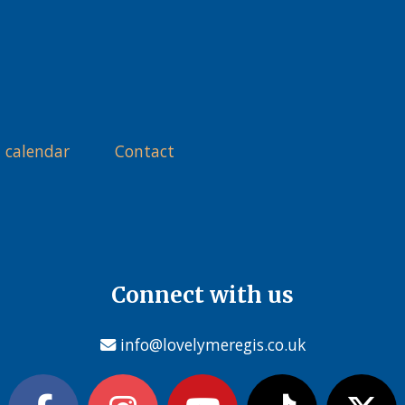
 calendar
Contact
Connect with us
info@lovelymeregis.co.uk