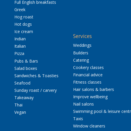
Full English breakfasts
Greek
Hog roast
Hot dogs
Ice cream
Services
Indian
Weddings
Italian
Builders
Pizza
Catering
Pubs & Bars
Cookery classes
Salad boxes
Financial advice
Sandwiches & Toasties
Fitness classes
Seafood
Hair salons & barbers
Sunday roast / carvery
Improve wellbeing
Takeaway
Nail salons
Thai
Swimming pool & leisure cent
Vegan
Taxis
Window cleaners