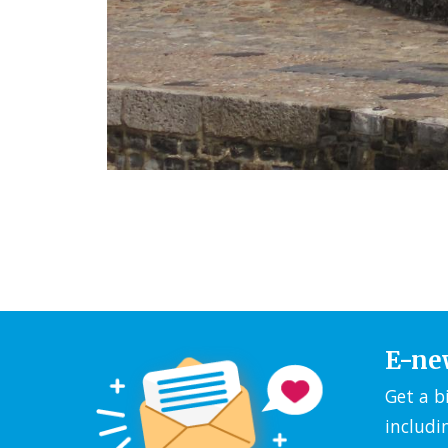
E-ne
Get a b
includi