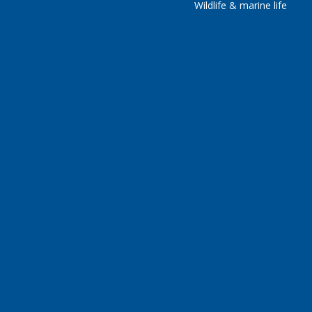
Wildlife & marine life