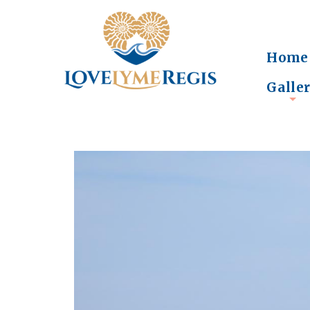
Home
Galle
+