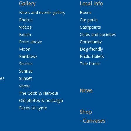
Gallery
Local info
News and events gallery
Buses
Photos
Car parks
Videos
Cashpoints
Beach
Clubs and societies
From above
Community
Moon
Dog friendly
Rainbows
Public toilets
Storms
Tide times
Sunrise
res
Sunset
Snow
News
The Cobb & Harbour
Old photos & nostalgia
Faces of Lyme
Shop
-
Canvases