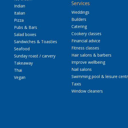
Services
Indian
Weddings
Italian
Builders
Pizza
Catering
Pubs & Bars
Cookery classes
Salad boxes
Financial advice
Sandwiches & Toasties
Fitness classes
Seafood
Hair salons & barbers
Sunday roast / carvery
Improve wellbeing
Takeaway
Nail salons
Thai
Swimming pool & leisure cent
Vegan
Taxis
Window cleaners