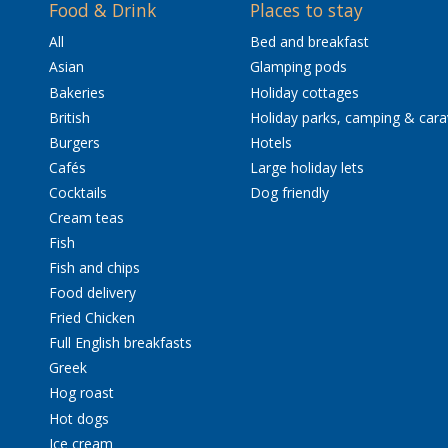
Food & Drink
Places to stay
All
Bed and breakfast
Asian
Glamping pods
Bakeries
Holiday cottages
British
Holiday parks, camping & car
Burgers
Hotels
Cafés
Large holiday lets
Cocktails
Dog friendly
Cream teas
Fish
Fish and chips
Food delivery
Fried Chicken
Full English breakfasts
Greek
Hog roast
Hot dogs
Ice cream