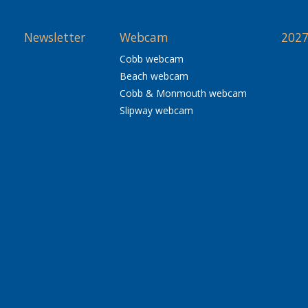
Newsletter
Webcam
2027
Cobb webcam
Beach webcam
Cobb & Monmouth webcam
Slipway webcam