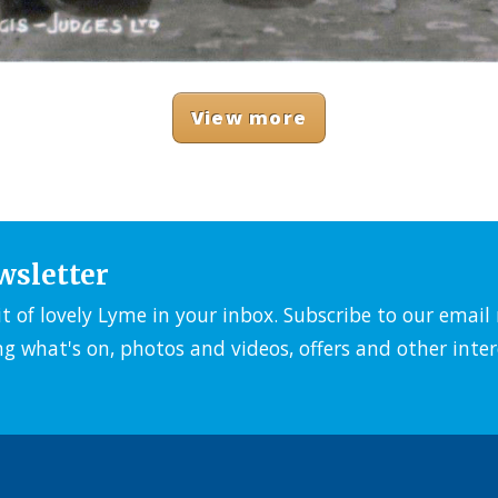
View more
wsletter
it of lovely Lyme in your inbox. Subscribe to our emai
ng what's on, photos and videos, offers and other inter