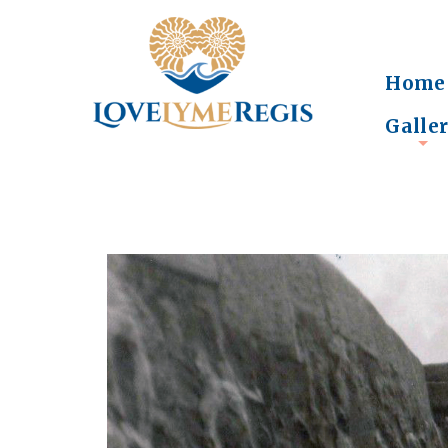
Home
Galle
+