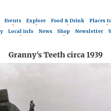
Events
Explore
Food & Drink
Places t
+
+
+
+
ry
Local info
News
Shop
Newsletter
+
+
Granny's Teeth circa 1939