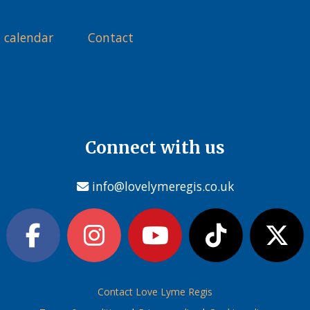
 calendar
Contact
Connect with us
info@lovelymeregis.co.uk
Contact Love Lyme Regis