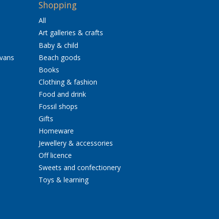
Shopping
All
Art galleries & crafts
Baby & child
avans
Beach goods
Books
Clothing & fashion
Food and drink
Fossil shops
Gifts
Homeware
Jewellery & accessories
Off licence
Sweets and confectionery
Toys & learning