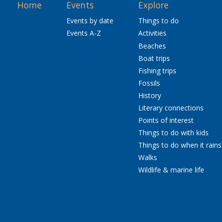
Home
Events
Explore
Events by date
Things to do
Events A-Z
Activities
Beaches
Boat trips
Fishing trips
Fossils
History
Literary connections
Points of interest
Things to do with kids
Things to do when it rains
Walks
Wildlife & marine life