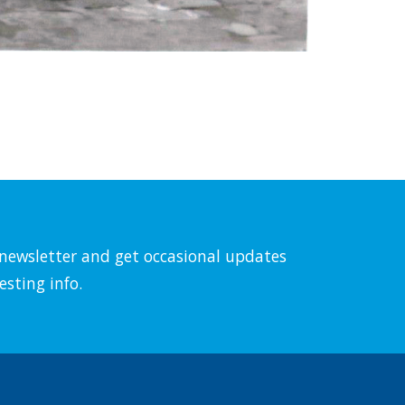
l newsletter and get occasional updates
esting info.