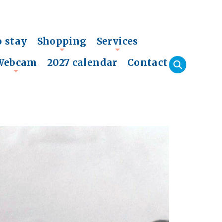
o stay
Shopping
Services
+
+
Webcam
2027 calendar
Contact
+