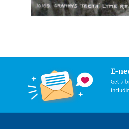
E-ne
Get a b
includi