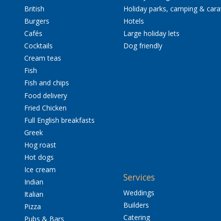
British
Holiday parks, camping & car
Burgers
Hotels
Cafés
Large holiday lets
Cocktails
Dog friendly
Cream teas
Fish
Fish and chips
Food delivery
Fried Chicken
Full English breakfasts
Greek
Hog roast
Hot dogs
Ice cream
Services
Indian
Weddings
Italian
Builders
Pizza
Catering
Pubs & Bars