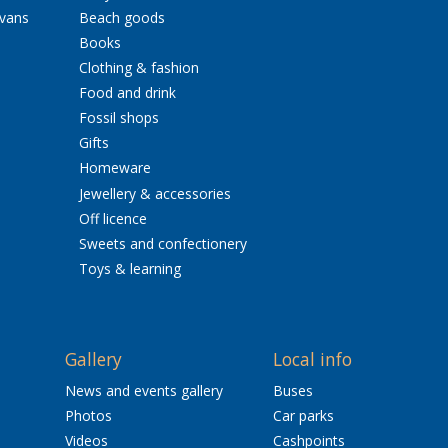
avans
Beach goods
Books
Clothing & fashion
Food and drink
Fossil shops
Gifts
Homeware
Jewellery & accessories
Off licence
Sweets and confectionery
Toys & learning
Gallery
Local info
News and events gallery
Buses
Photos
Car parks
Videos
Cashpoints