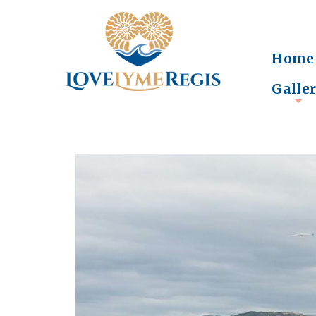
Home
Galle
+