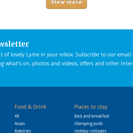
View more
wsletter
it of lovely Lyme in your inbox. Subscribe to our emai
ng what's on, photos and videos, offers and other inter
Food & Drink
Places to stay
All
Bed and breakfast
Asian
Glamping pods
Bakeries
Holiday cottages