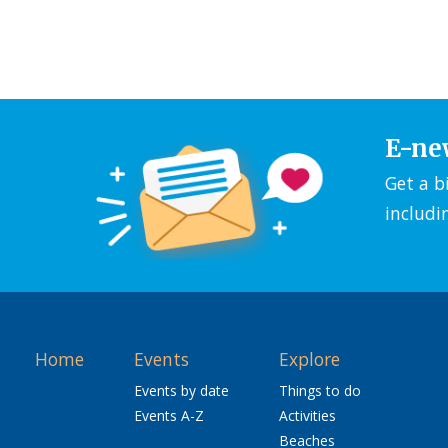
E-ne
Get a b
includi
Home
Events
Explore
Events by date
Things to do
Events A-Z
Activities
Beaches