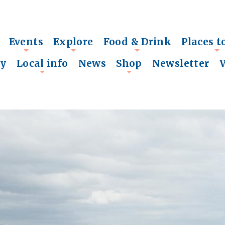
Events
Explore
Food & Drink
Places t
+
+
+
+
ry
Local info
News
Shop
Newsletter
+
+