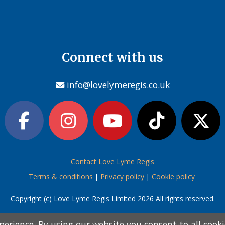
Connect with us
info@lovelymeregis.co.uk
Contact Love Lyme Regis
Terms & conditions
|
Privacy policy
|
Cookie policy
Copyright (c) Love Lyme Regis Limited 2026 All rights reserved.
perience. By using our website you consent to all cook
perience. By using our website you consent to all cook
information below and then choose from the following
information below and then choose from the following