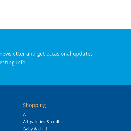
l newsletter and get occasional updates
esting info.
Shopping
All
Art galleries & crafts
Baby & child