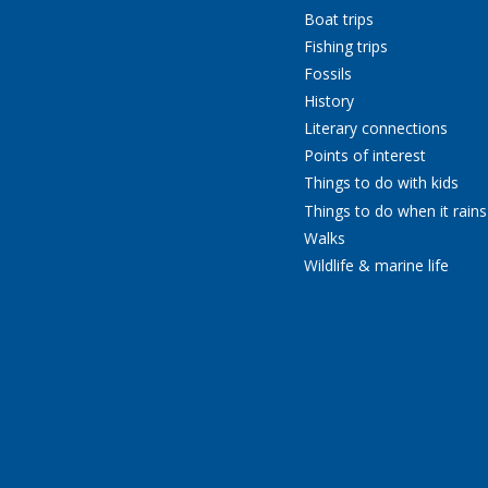
Boat trips
Fishing trips
Fossils
History
Literary connections
Points of interest
Things to do with kids
Things to do when it rains
Walks
Wildlife & marine life