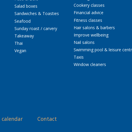
Cookery classes
Salad boxes
Financial advice
Sandwiches & Toasties
Fitness classes
Seafood
Hair salons & barbers
Sunday roast / carvery
Improve wellbeing
Takeaway
Nail salons
Thai
Swimming pool & leisure cent
Vegan
Taxis
Window cleaners
 calendar
Contact