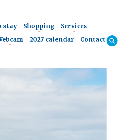
o stay
Shopping
Services
+
+
Webcam
2027 calendar
Contact
+