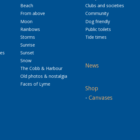
Beach
Clubs and societies
From above
Community
Moon
Dog friendly
Rainbows
Public toilets
Storms
Tide times
Sunrise
res
Sunset
Snow
News
The Cobb & Harbour
Old photos & nostalgia
Faces of Lyme
Shop
-
Canvases