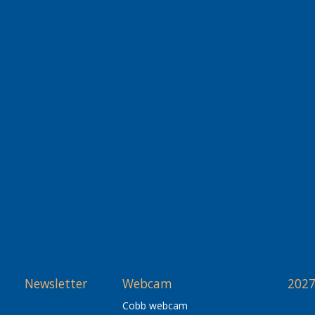
Newsletter
Webcam
2027
Cobb webcam