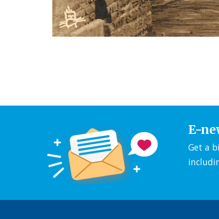
E-ne
Get a b
includi