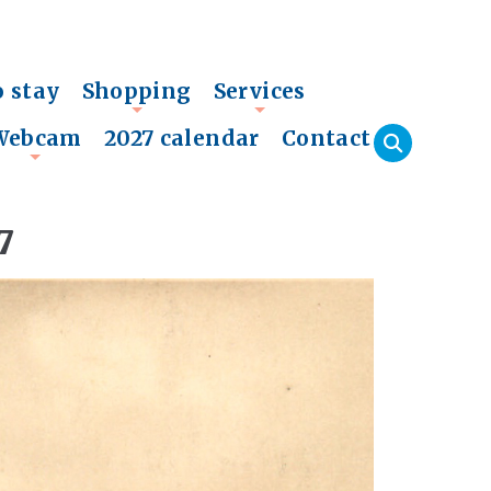
o stay
Shopping
Services
+
+
Webcam
2027 calendar
Contact
+
7