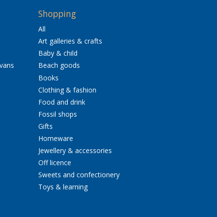
Shopping
All
Art galleries & crafts
Baby & child
avans
Beach goods
Books
Clothing & fashion
Food and drink
Fossil shops
Gifts
Homeware
Jewellery & accessories
Off licence
Sweets and confectionery
Toys & learning