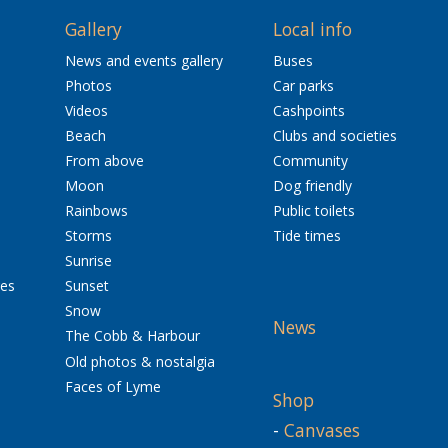
Gallery
Local info
News and events gallery
Buses
Photos
Car parks
Videos
Cashpoints
Beach
Clubs and societies
From above
Community
Moon
Dog friendly
Rainbows
Public toilets
Storms
Tide times
Sunrise
res
Sunset
Snow
News
The Cobb & Harbour
Old photos & nostalgia
Faces of Lyme
Shop
-
Canvases