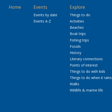
Home
Events
Explore
Events by date
Things to do
Events A-Z
Activities
Beaches
Boat trips
Fishing trips
Fossils
History
Literary connections
Points of interest
Things to do with kids
Things to do when it rains
Walks
Wildlife & marine life