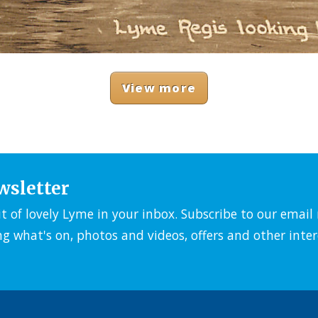
View more
wsletter
it of lovely Lyme in your inbox. Subscribe to our emai
ng what's on, photos and videos, offers and other inter