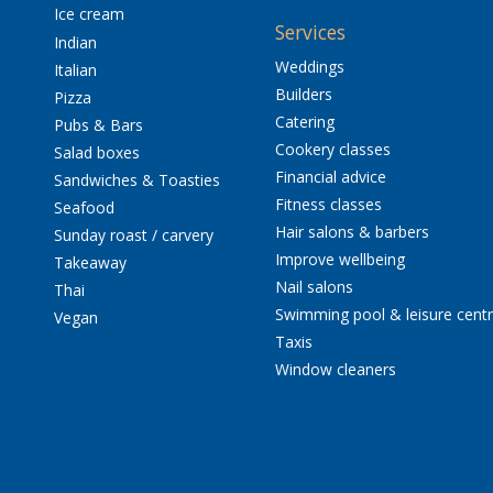
Ice cream
Services
Indian
Weddings
Italian
Builders
Pizza
Catering
Pubs & Bars
Cookery classes
Salad boxes
Financial advice
Sandwiches & Toasties
Fitness classes
Seafood
Hair salons & barbers
Sunday roast / carvery
Improve wellbeing
Takeaway
Nail salons
Thai
Swimming pool & leisure cent
Vegan
Taxis
Window cleaners