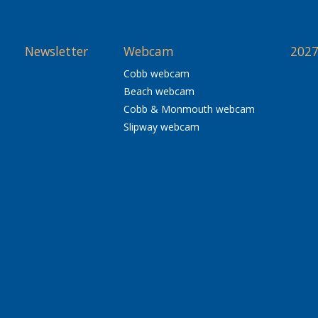
Newsletter
Webcam
2027
Cobb webcam
Beach webcam
Cobb & Monmouth webcam
Slipway webcam