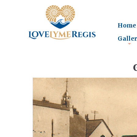
Home
Galle
+