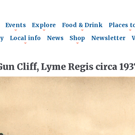
Events
Explore
Food & Drink
Places t
+
+
+
+
ry
Local info
News
Shop
Newsletter
+
+
Gun Cliff, Lyme Regis circa 193