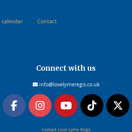
 calendar
Contact
Connect with us
info@lovelymeregis.co.uk
Contact Love Lyme Regis