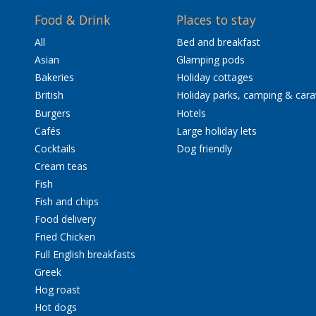
Food & Drink
Places to stay
All
Bed and breakfast
Asian
Glamping pods
Bakeries
Holiday cottages
British
Holiday parks, camping & car
Burgers
Hotels
Cafés
Large holiday lets
Cocktails
Dog friendly
Cream teas
Fish
Fish and chips
Food delivery
Fried Chicken
Full English breakfasts
Greek
Hog roast
Hot dogs