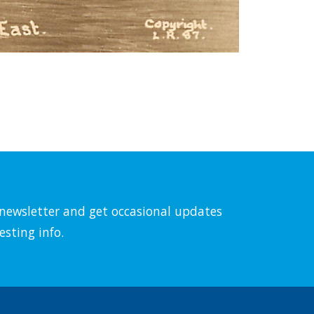
l newsletter and get occasional updates
esting info.