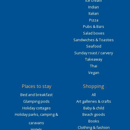
Ice cream
Indian
Italian
Pizza
Pubs & Bars
Salad boxes
Sandwiches & Toasties
Seafood
Sunday roast / carvery
Takeaway
Thai
Vegan
Places to stay
Shopping
Bed and breakfast
All
Glamping pods
Art galleries & crafts
Holiday cottages
Baby & child
Holiday parks, camping &
Beach goods
Books
caravans
Clothing & fashion
Hotels