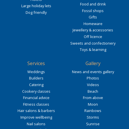
Food and drink
Large holiday lets
Fossil shops
Dog friendly
Gifts
Homeware
Jewellery & accessories
Off licence
Sweets and confectionery
Toys & learning
Services
Gallery
Weddings
News and events gallery
Builders
Photos
Catering
Videos
Cookery classes
Beach
Financial advice
From above
Fitness classes
Moon
Hair salons & barbers
Rainbows
Improve wellbeing
Storms
Nail salons
Sunrise