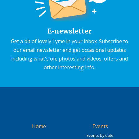
E-newsletter
Get a bit of lovely Lyme in your inbox. Subscribe to
our email newsletter and get occasional updates
including what's on, photos and videos, offers and
other interesting info.
Home
Events
Events by date