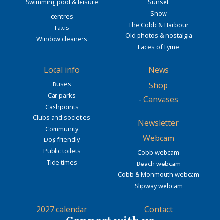
Swimming pool & leisure
Sunset
Snow
centres
The Cobb & Harbour
Taxis
Old photos & nostalgia
Window cleaners
Faces of Lyme
Local info
News
Buses
Shop
Car parks
-
Canvases
Cashpoints
Clubs and societies
Newsletter
Community
Webcam
Dog friendly
Public toilets
Cobb webcam
Tide times
Beach webcam
Cobb & Monmouth webcam
Slipway webcam
2027 calendar
Contact