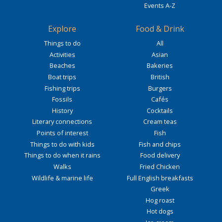
Events A-Z
Explore
Food & Drink
Things to do
All
Activities
Asian
Beaches
Bakeries
Boat trips
British
Fishing trips
Burgers
Fossils
Cafés
History
Cocktails
Literary connections
Cream teas
Points of interest
Fish
Things to do with kids
Fish and chips
Things to do when it rains
Food delivery
Walks
Fried Chicken
Wildlife & marine life
Full English breakfasts
Greek
Hog roast
Hot dogs