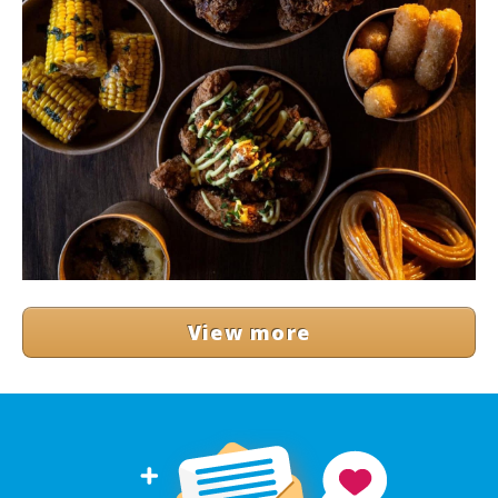
View more