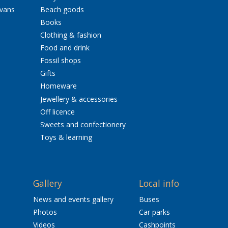
avans
Beach goods
Books
Clothing & fashion
Food and drink
Fossil shops
Gifts
Homeware
Jewellery & accessories
Off licence
Sweets and confectionery
Toys & learning
Gallery
Local info
News and events gallery
Buses
Photos
Car parks
Videos
Cashpoints