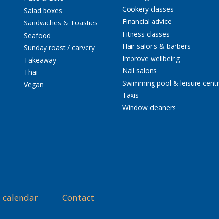
Cookery classes
Salad boxes
Financial advice
Sandwiches & Toasties
Fitness classes
Seafood
Hair salons & barbers
Sunday roast / carvery
Improve wellbeing
Takeaway
Nail salons
Thai
Swimming pool & leisure cent
Vegan
Taxis
Window cleaners
 calendar
Contact