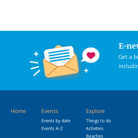
E-ne
Get a b
includi
Home
Events
Explore
Events by date
Things to do
Events A-Z
Activities
Beaches