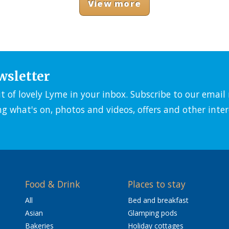
View more
wsletter
it of lovely Lyme in your inbox. Subscribe to our emai
ng what's on, photos and videos, offers and other inter
Food & Drink
Places to stay
All
Bed and breakfast
Asian
Glamping pods
Bakeries
Holiday cottages