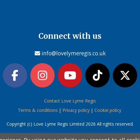
Connect with us
info@lovelymeregis.co.uk
Contact Love Lyme Regis
Terms & conditions
|
Privacy policy
|
Cookie policy
Copyright (c) Love Lyme Regis Limited 2026 All rights reserved.