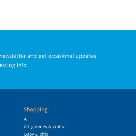
l newsletter and get occasional updates
esting info.
Shopping
All
Art galleries & crafts
Baby & child