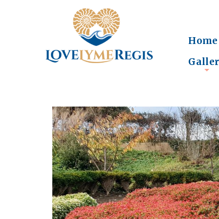
Home
Galle
+