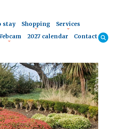
o stay
Shopping
Services
+
+
Webcam
2027 calendar
Contact
+