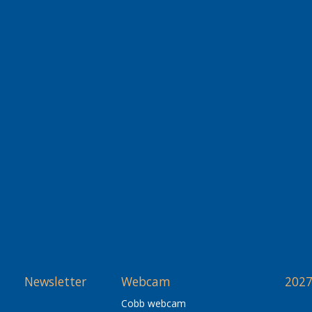
Newsletter
Webcam
2027
Cobb webcam