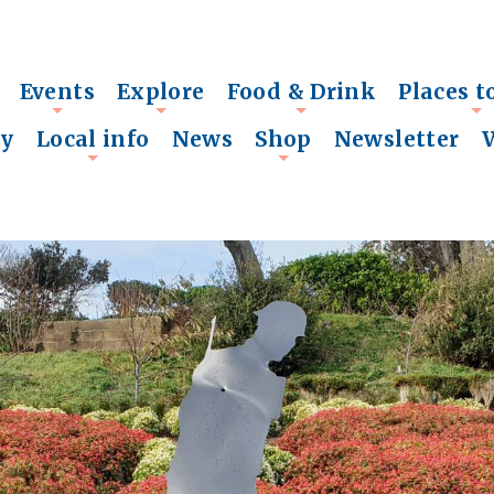
Events
Explore
Food & Drink
Places t
+
+
+
+
ry
Local info
News
Shop
Newsletter
+
+