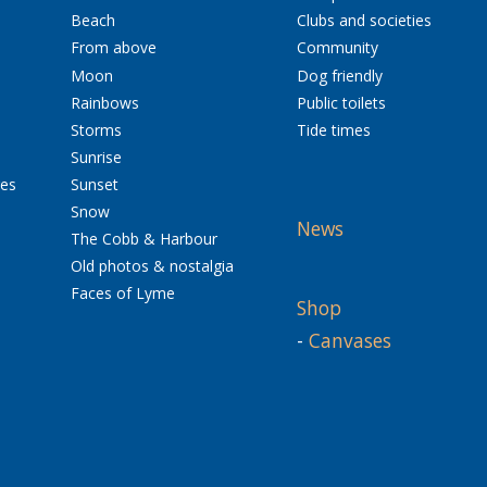
Beach
Clubs and societies
From above
Community
Moon
Dog friendly
Rainbows
Public toilets
Storms
Tide times
Sunrise
res
Sunset
Snow
News
The Cobb & Harbour
Old photos & nostalgia
Faces of Lyme
Shop
-
Canvases