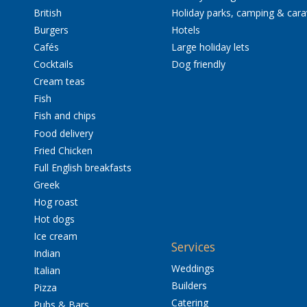
British
Holiday parks, camping & car
Burgers
Hotels
Cafés
Large holiday lets
Cocktails
Dog friendly
Cream teas
Fish
Fish and chips
Food delivery
Fried Chicken
Full English breakfasts
Greek
Hog roast
Hot dogs
Ice cream
Services
Indian
Weddings
Italian
Builders
Pizza
Catering
Pubs & Bars