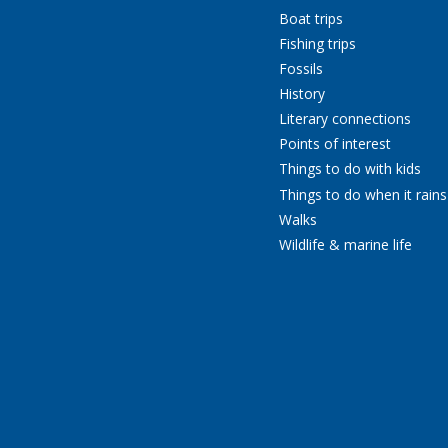
Boat trips
Fishing trips
Fossils
History
Literary connections
Points of interest
Things to do with kids
Things to do when it rains
Walks
Wildlife & marine life