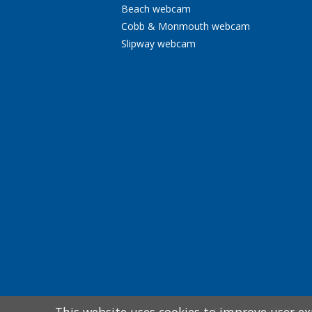
Beach webcam
Cobb & Monmouth webcam
Slipway webcam