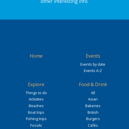
other interesting info.
Home
Events
Events by date
Events A-Z
Explore
Food & Drink
Things to do
All
Activities
Asian
Beaches
Bakeries
Boat trips
British
Fishing trips
Burgers
Fossils
Cafés