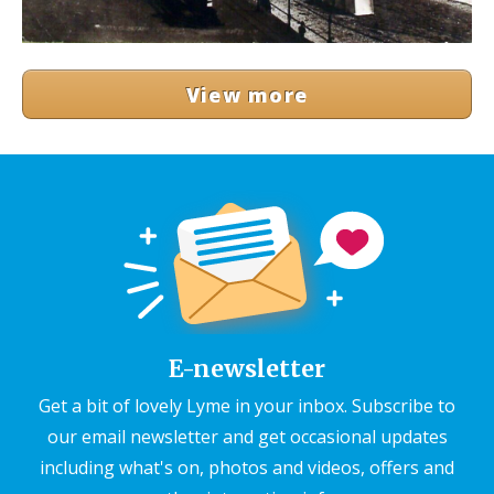
View more
E-newsletter
Get a bit of lovely Lyme in your inbox. Subscribe to
our email newsletter and get occasional updates
including what's on, photos and videos, offers and