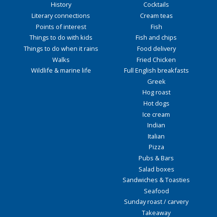
History
Cocktails
Literary connections
Cream teas
Points of interest
Fish
Things to do with kids
Fish and chips
Things to do when it rains
Food delivery
Walks
Fried Chicken
Wildlife & marine life
Full English breakfasts
Greek
Hog roast
Hot dogs
Ice cream
Indian
Italian
Pizza
Pubs & Bars
Salad boxes
Sandwiches & Toasties
Seafood
Sunday roast / carvery
Takeaway