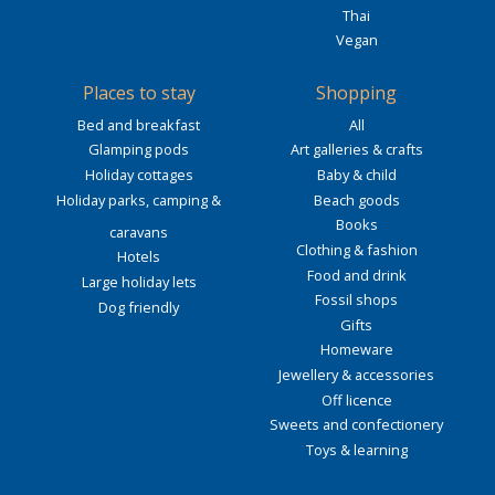
Thai
Vegan
Places to stay
Shopping
Bed and breakfast
All
Glamping pods
Art galleries & crafts
Holiday cottages
Baby & child
Holiday parks, camping &
Beach goods
Books
caravans
Clothing & fashion
Hotels
Food and drink
Large holiday lets
Fossil shops
Dog friendly
Gifts
Homeware
Jewellery & accessories
Off licence
Sweets and confectionery
Toys & learning