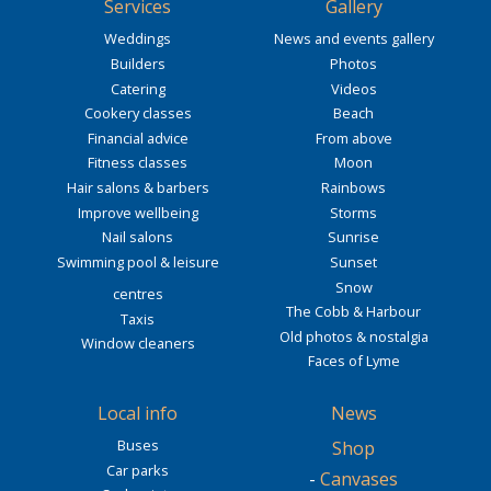
Services
Gallery
Weddings
News and events gallery
Builders
Photos
Catering
Videos
Cookery classes
Beach
Financial advice
From above
Fitness classes
Moon
Hair salons & barbers
Rainbows
Improve wellbeing
Storms
Nail salons
Sunrise
Swimming pool & leisure
Sunset
Snow
centres
The Cobb & Harbour
Taxis
Old photos & nostalgia
Window cleaners
Faces of Lyme
Local info
News
Buses
Shop
Car parks
-
Canvases