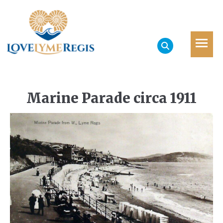
Marine Parade circa 1911