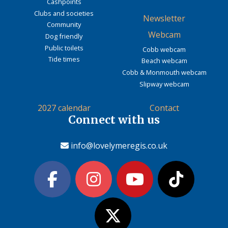
Cashpoints
Clubs and societies
Newsletter
Community
Webcam
Dog friendly
Public toilets
Cobb webcam
Tide times
Beach webcam
Cobb & Monmouth webcam
Slipway webcam
2027 calendar
Contact
Connect with us
info@lovelymeregis.co.uk