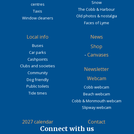
Snow
centres
The Cobb & Harbour
Taxis
Old photos & nostalgia
Window cleaners
Faces of Lyme
Local info
News
Buses
Shop
Car parks
-
Canvases
Cashpoints
Clubs and societies
Newsletter
Community
Webcam
Dog friendly
Public toilets
Cobb webcam
Tide times
Beach webcam
Cobb & Monmouth webcam
Slipway webcam
2027 calendar
Contact
Connect with us