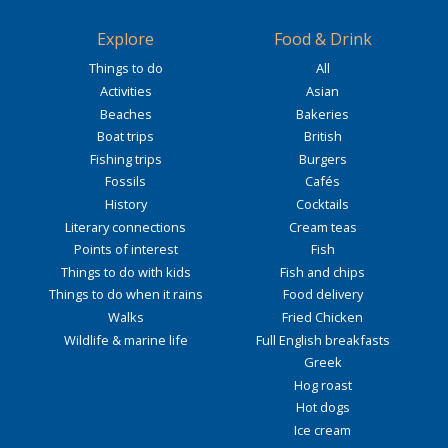
Explore
Food & Drink
Things to do
All
Activities
Asian
Beaches
Bakeries
Boat trips
British
Fishing trips
Burgers
Fossils
Cafés
History
Cocktails
Literary connections
Cream teas
Points of interest
Fish
Things to do with kids
Fish and chips
Things to do when it rains
Food delivery
Walks
Fried Chicken
Wildlife & marine life
Full English breakfasts
Greek
Hog roast
Hot dogs
Ice cream