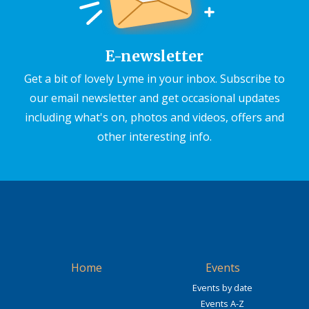
E-newsletter
Get a bit of lovely Lyme in your inbox. Subscribe to
our email newsletter and get occasional updates
including what's on, photos and videos, offers and
other interesting info.
Home
Events
Events by date
Events A-Z