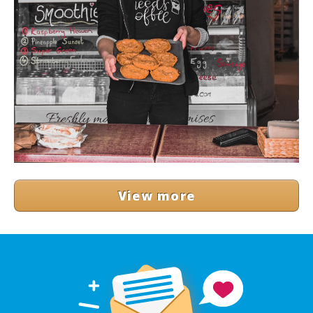
View more