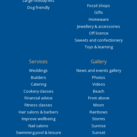
Large holiday lets
Fossil shops
Dog friendly
Gifts
Homeware
Jewellery & accessories
Off licence
Sweets and confectionery
Toys & learning
Services
Gallery
Weddings
News and events gallery
Builders
Photos
Catering
Videos
Cookery classes
Beach
Financial advice
From above
Fitness classes
Moon
Hair salons & barbers
Rainbows
Improve wellbeing
Storms
Nail salons
Sunrise
Swimming pool & leisure
Sunset