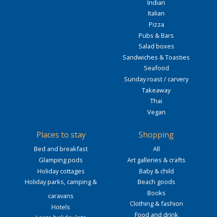
Indian
Italian
Pizza
Pubs & Bars
Salad boxes
Sandwiches & Toasties
Seafood
Sunday roast / carvery
Takeaway
Thai
Vegan
Places to stay
Shopping
Bed and breakfast
All
Glamping pods
Art galleries & crafts
Holiday cottages
Baby & child
Holiday parks, camping &
Beach goods
Books
caravans
Clothing & fashion
Hotels
Food and drink