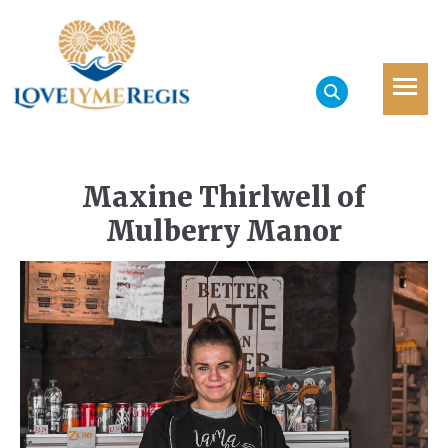
Maxine Thirlwell of
Mulberry Manor