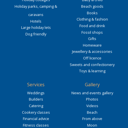
Holiday parks, camping &
Beach goods
Books
caravans
Clothing & fashion
Hotels
Food and drink
Large holiday lets
Fossil shops
Dog friendly
Gifts
Homeware
Jewellery & accessories
Off licence
Sweets and confectionery
Toys & learning
Services
Gallery
Weddings
News and events gallery
Builders
Photos
Catering
Videos
Cookery classes
Beach
Financial advice
From above
Fitness classes
Moon