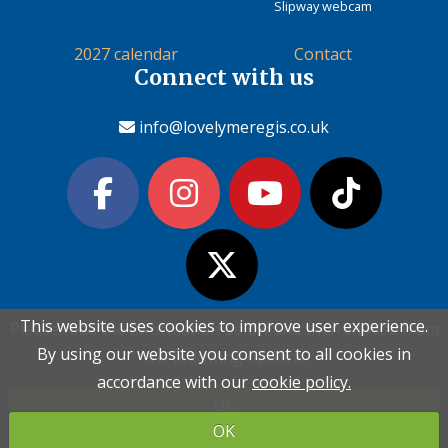
Slipway webcam
2027 calendar
Contact
Connect with us
info@lovelymeregis.co.uk
This website uses cookies to improve user experience.
This website uses cookies to improve user experience.
Please read the information below and then choose from
Please read the information below and then choose from
Contact Love Lyme Regis
By using our website you consent to all cookies in
By using our website you consent to all cookies in
the following options
the following options
Terms & conditions
|
Privacy policy
|
Cookie policy
accordance with our
accordance with our
cookie policy.
cookie policy.
OK
OK
Copyright (c) Love Lyme Regis Limited 2026 All rights reserved.
OK
OK