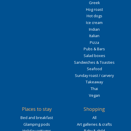
Greek
Hog roast
Hot dogs
Ice cream
Indian
Italian
Pizza
Pubs & Bars
Salad boxes
Sandwiches & Toasties
Seafood
Sunday roast / carvery
Takeaway
Thai
Vegan
Places to stay
Shopping
Bed and breakfast
All
Glamping pods
Art galleries & crafts
Holiday cottages
Baby & child