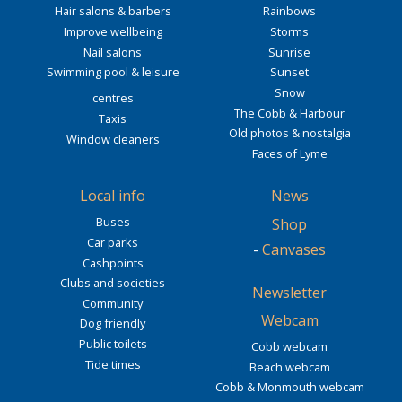
Hair salons & barbers
Rainbows
Improve wellbeing
Storms
Nail salons
Sunrise
Swimming pool & leisure
Sunset
Snow
centres
The Cobb & Harbour
Taxis
Old photos & nostalgia
Window cleaners
Faces of Lyme
Local info
News
Buses
Shop
Car parks
-
Canvases
Cashpoints
Clubs and societies
Newsletter
Community
Webcam
Dog friendly
Public toilets
Cobb webcam
Tide times
Beach webcam
Cobb & Monmouth webcam