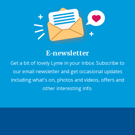
E-newsletter
Get a bit of lovely Lyme in your inbox. Subscribe to
our email newsletter and get occasional updates
including what's on, photos and videos, offers and
other interesting info.