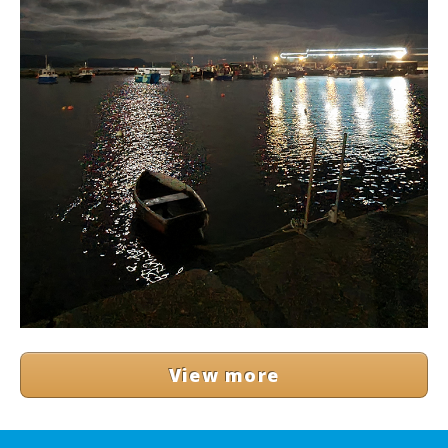
View more