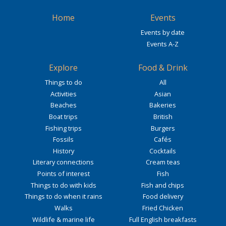
Home
Events
Events by date
Events A-Z
Explore
Food & Drink
Things to do
All
Activities
Asian
Beaches
Bakeries
Boat trips
British
Fishing trips
Burgers
Fossils
Cafés
History
Cocktails
Literary connections
Cream teas
Points of interest
Fish
Things to do with kids
Fish and chips
Things to do when it rains
Food delivery
Walks
Fried Chicken
Wildlife & marine life
Full English breakfasts