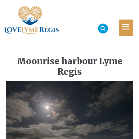
Moonrise harbour Lyme
Regis