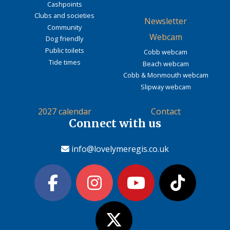
Cashpoints
Clubs and societies
Newsletter
Community
Webcam
Dog friendly
Public toilets
Cobb webcam
Tide times
Beach webcam
Cobb & Monmouth webcam
Slipway webcam
2027 calendar
Contact
Connect with us
info@lovelymeregis.co.uk