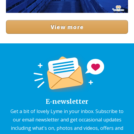
View more
E-newsletter
Get a bit of lovely Lyme in your inbox. Subscribe to
our email newsletter and get occasional updates
including what's on, photos and videos, offers and