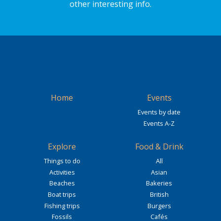
other interesting info.
Home
Events
Events by date
Events A-Z
Explore
Food & Drink
Things to do
All
Activities
Asian
Beaches
Bakeries
Boat trips
British
Fishing trips
Burgers
Fossils
Cafés