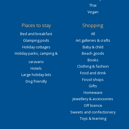
Thai
Vegan
Places to stay
Shopping
Bed and breakfast
All
Glamping pods
Art galleries & crafts
Holiday cottages
Baby & child
Holiday parks, camping &
Beach goods
Books
caravans
Clothing & fashion
Hotels
Food and drink
Large holiday lets
Fossil shops
Dog friendly
Gifts
Homeware
Jewellery & accessories
Off licence
Sweets and confectionery
Toys & learning