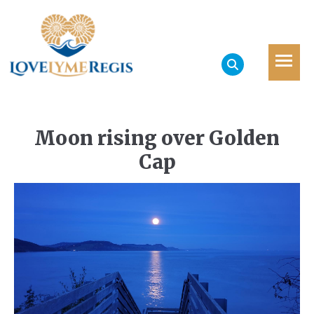
Moon rising over Golden
Cap