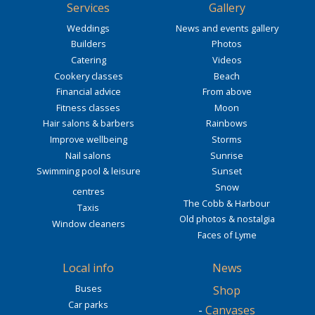
Services
Gallery
Weddings
News and events gallery
Builders
Photos
Catering
Videos
Cookery classes
Beach
Financial advice
From above
Fitness classes
Moon
Hair salons & barbers
Rainbows
Improve wellbeing
Storms
Nail salons
Sunrise
Swimming pool & leisure
Sunset
Snow
centres
The Cobb & Harbour
Taxis
Old photos & nostalgia
Window cleaners
Faces of Lyme
Local info
News
Buses
Shop
Car parks
-
Canvases