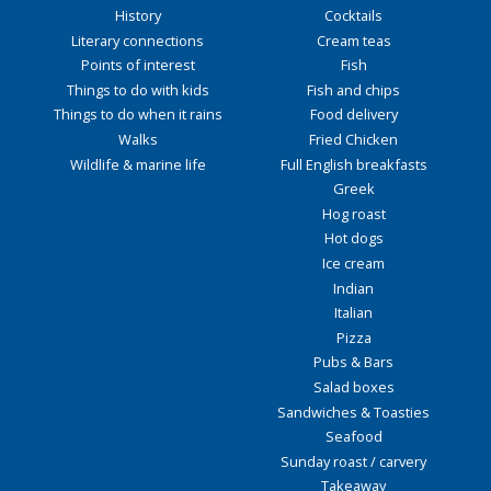
History
Cocktails
Literary connections
Cream teas
Points of interest
Fish
Things to do with kids
Fish and chips
Things to do when it rains
Food delivery
Walks
Fried Chicken
Wildlife & marine life
Full English breakfasts
Greek
Hog roast
Hot dogs
Ice cream
Indian
Italian
Pizza
Pubs & Bars
Salad boxes
Sandwiches & Toasties
Seafood
Sunday roast / carvery
Takeaway