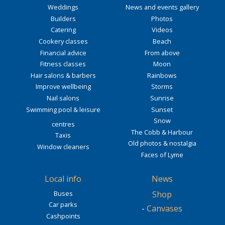
Weddings
News and events gallery
Builders
Photos
Catering
Videos
Cookery classes
Beach
Financial advice
From above
Fitness classes
Moon
Hair salons & barbers
Rainbows
Improve wellbeing
Storms
Nail salons
Sunrise
Swimming pool & leisure
Sunset
Snow
centres
The Cobb & Harbour
Taxis
Old photos & nostalgia
Window cleaners
Faces of Lyme
Local info
News
Buses
Shop
Car parks
-
Canvases
Cashpoints