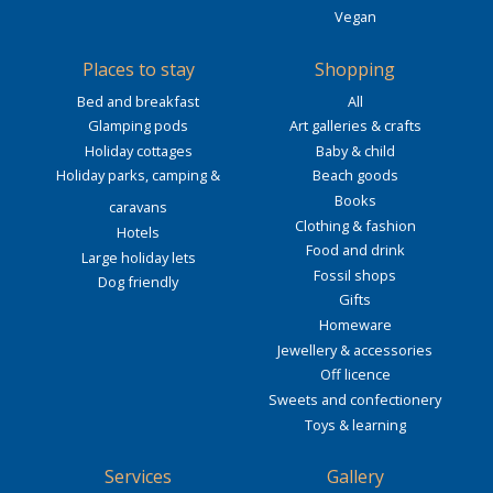
Vegan
Places to stay
Shopping
Bed and breakfast
All
Glamping pods
Art galleries & crafts
Holiday cottages
Baby & child
Holiday parks, camping &
Beach goods
Books
caravans
Clothing & fashion
Hotels
Food and drink
Large holiday lets
Fossil shops
Dog friendly
Gifts
Homeware
Jewellery & accessories
Off licence
Sweets and confectionery
Toys & learning
Services
Gallery