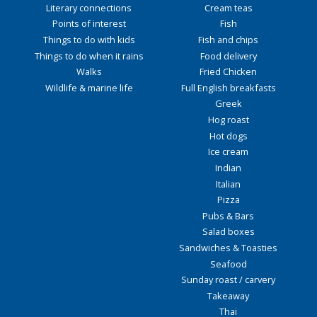
Literary connections
Cream teas
Points of interest
Fish
Things to do with kids
Fish and chips
Things to do when it rains
Food delivery
Walks
Fried Chicken
Wildlife & marine life
Full English breakfasts
Greek
Hog roast
Hot dogs
Ice cream
Indian
Italian
Pizza
Pubs & Bars
Salad boxes
Sandwiches & Toasties
Seafood
Sunday roast / carvery
Takeaway
Thai