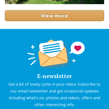
View more
E-newsletter
Get a bit of lovely Lyme in your inbox. Subscribe to
our email newsletter and get occasional updates
including what's on, photos and videos, offers and
other interesting info.