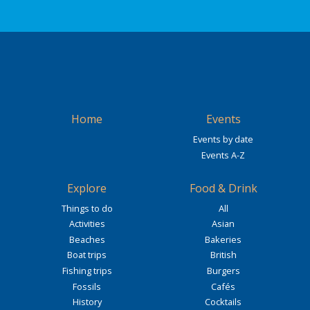
Home
Events
Events by date
Events A-Z
Explore
Food & Drink
Things to do
All
Activities
Asian
Beaches
Bakeries
Boat trips
British
Fishing trips
Burgers
Fossils
Cafés
History
Cocktails