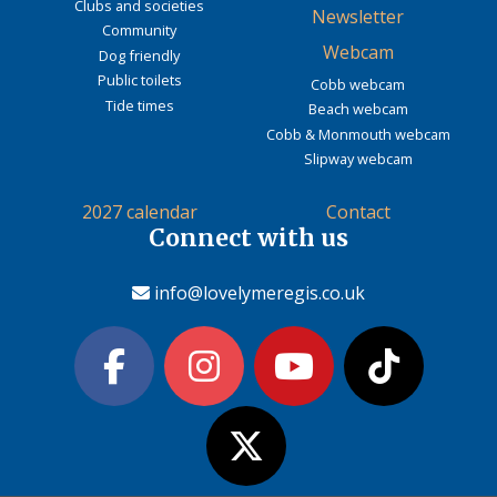
Clubs and societies
Newsletter
Community
Webcam
Dog friendly
Public toilets
Cobb webcam
Tide times
Beach webcam
Cobb & Monmouth webcam
Slipway webcam
2027 calendar
Contact
Connect with us
info@lovelymeregis.co.uk