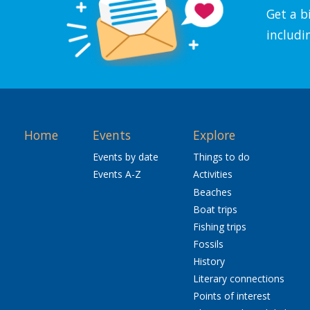
Get a b
includi
Home
Events
Explore
Events by date
Things to do
Events A-Z
Activities
Beaches
Boat trips
Fishing trips
Fossils
History
Literary connections
Points of interest