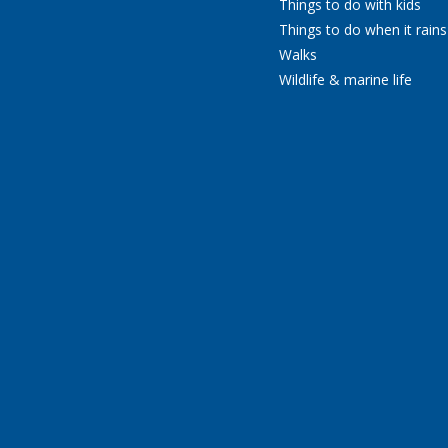
Things to do with kids
Things to do when it rains
Walks
Wildlife & marine life