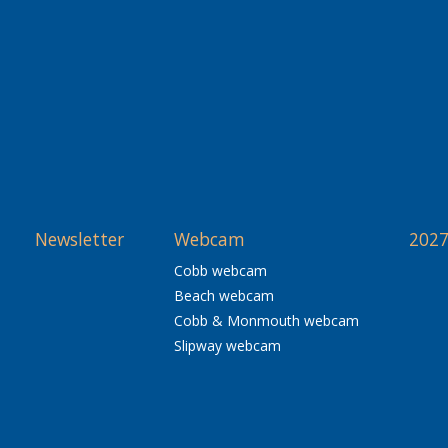
Newsletter
Webcam
2027
Cobb webcam
Beach webcam
Cobb & Monmouth webcam
Slipway webcam