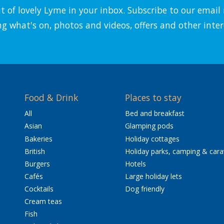
it of lovely Lyme in your inbox. Subscribe to our emai
ng what's on, photos and videos, offers and other inter
Food & Drink
Places to stay
All
Bed and breakfast
Asian
Glamping pods
Bakeries
Holiday cottages
British
Holiday parks, camping & car
Burgers
Hotels
Cafés
Large holiday lets
Cocktails
Dog friendly
Cream teas
Fish