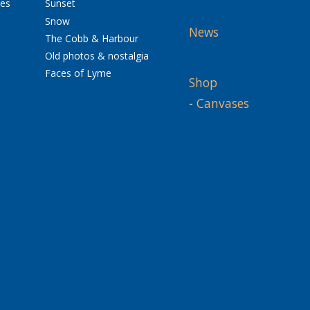
res
Sunset
Snow
News
The Cobb & Harbour
Old photos & nostalgia
Faces of Lyme
Shop
-
Canvases