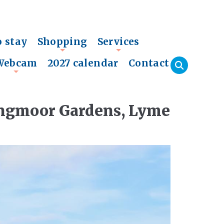
o stay
Shopping
Services
+
+
Webcam
2027 calendar
Contact
+
Langmoor Gardens, Lyme