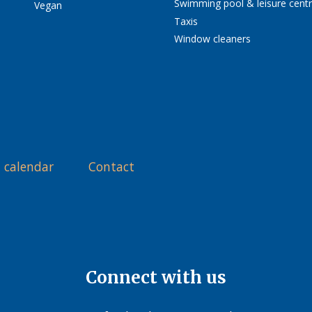
Swimming pool & leisure cent
Vegan
Taxis
Window cleaners
 calendar
Contact
Connect with us