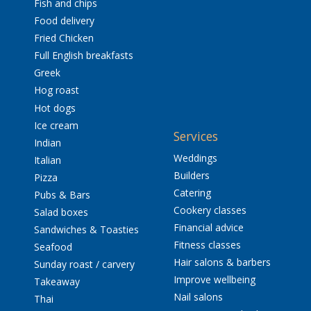
Fish and chips
Food delivery
Fried Chicken
Full English breakfasts
Greek
Hog roast
Hot dogs
Ice cream
Services
Indian
Weddings
Italian
Builders
Pizza
Catering
Pubs & Bars
Cookery classes
Salad boxes
Financial advice
Sandwiches & Toasties
Fitness classes
Seafood
Hair salons & barbers
Sunday roast / carvery
Improve wellbeing
Takeaway
Nail salons
Thai