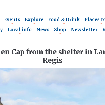
Events
Explore
Food & Drink
Places t
+
+
+
+
ry
Local info
News
Shop
Newsletter
+
+
den Cap from the shelter in 
Regis