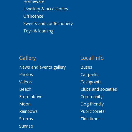
Homeware
Jewellery & accessories
Off licence
Sweets and confectionery
Toys & learning
Gallery
Local info
News and events gallery
Buses
Photos
Car parks
Videos
Cashpoints
Beach
Clubs and societies
From above
Community
Moon
Dog friendly
Rainbows
Public toilets
Storms
Tide times
Sunrise