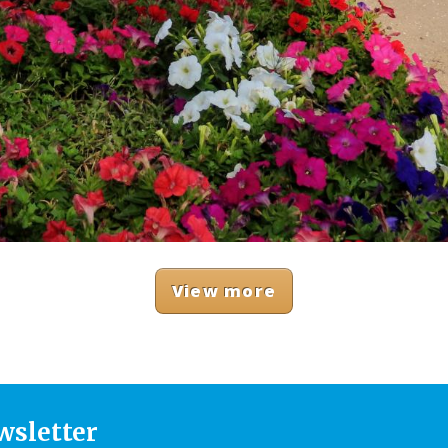
View more
wsletter