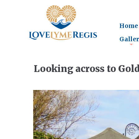
Home
Galle
+
Looking across to Gol