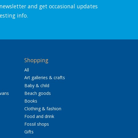
l newsletter and get occasional updates
esting info.
Shopping
All
Art galleries & crafts
Baby & child
avans
Beach goods
Books
Clothing & fashion
Food and drink
Fossil shops
Gifts