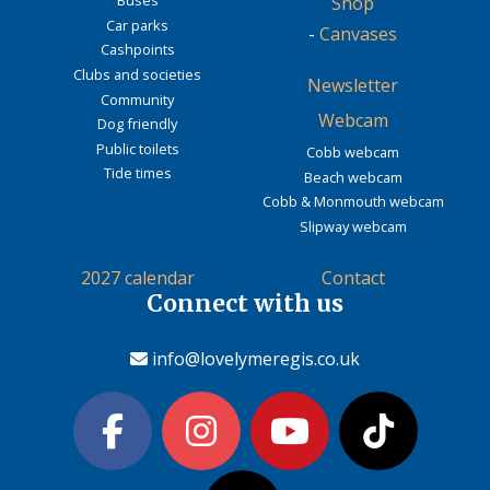
Buses
Shop
Car parks
-
Canvases
Cashpoints
Clubs and societies
Newsletter
Community
Webcam
Dog friendly
Public toilets
Cobb webcam
Tide times
Beach webcam
Cobb & Monmouth webcam
Slipway webcam
2027 calendar
Contact
Connect with us
info@lovelymeregis.co.uk