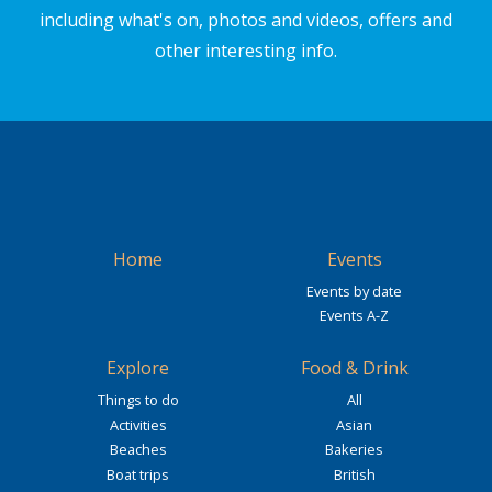
including what's on, photos and videos, offers and
other interesting info.
Home
Events
Events by date
Events A-Z
Explore
Food & Drink
Things to do
All
Activities
Asian
Beaches
Bakeries
Boat trips
British