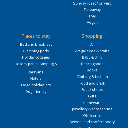
Sunday roast / carvery
Takeaway
Thai
Vegan
Places to stay
Shopping
Bed and breakfast
All
Glamping pods
Art galleries & crafts
Holiday cottages
Baby & child
Holiday parks, camping &
Beach goods
Books
caravans
Clothing & fashion
Hotels
Food and drink
Large holiday lets
Fossil shops
Dog friendly
Gifts
Homeware
Jewellery & accessories
Off licence
Sweets and confectionery