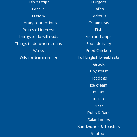
Fishing trips
Burgers
Fossils
Cafés
History
Cocktails
Literary connections
Cream teas
Points of interest
Fish
Things to do with kids
Fish and chips
Things to do when it rains
Food delivery
Walks
Fried Chicken
Wildlife & marine life
Full English breakfasts
Greek
Hog roast
Hot dogs
Ice cream
Indian
Italian
Pizza
Pubs & Bars
Salad boxes
Sandwiches & Toasties
Seafood