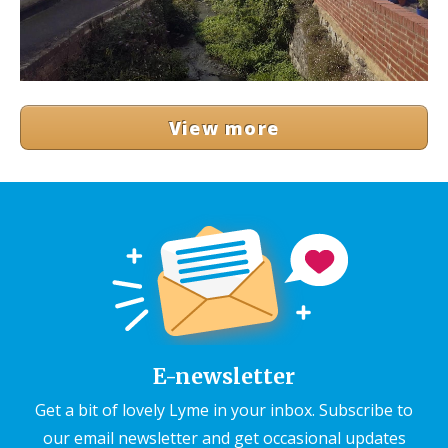
View more
E-newsletter
Get a bit of lovely Lyme in your inbox. Subscribe to
our email newsletter and get occasional updates