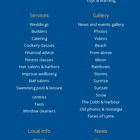
Toys & learning
Services
Gallery
Weddings
News and events gallery
Builders
Photos
Catering
Videos
Cookery classes
Beach
Financial advice
From above
Fitness classes
Moon
Hair salons & barbers
Rainbows
Improve wellbeing
Storms
Nail salons
Sunrise
Swimming pool & leisure
Sunset
Snow
centres
The Cobb & Harbour
Taxis
Old photos & nostalgia
Window cleaners
Faces of Lyme
Local info
News