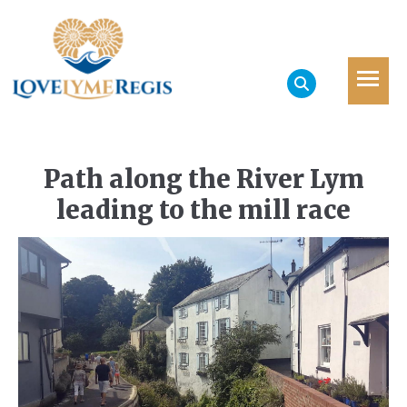
Path along the River Lym
leading to the mill race