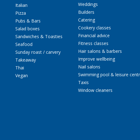
Weddings
Italian
Builders
Pizza
Catering
Pubs & Bars
Cookery classes
Salad boxes
Financial advice
Sandwiches & Toasties
Fitness classes
Seafood
Hair salons & barbers
Sunday roast / carvery
Improve wellbeing
Takeaway
Nail salons
Thai
Swimming pool & leisure cent
Vegan
Taxis
Window cleaners