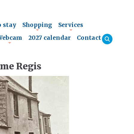
o stay
Shopping
Services
+
+
Webcam
2027 calendar
Contact
+
yme Regis