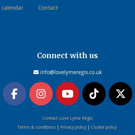
 calendar
Contact
Connect with us
info@lovelymeregis.co.uk
Contact Love Lyme Regis
Terms & conditions
|
Privacy policy
|
Cookie policy