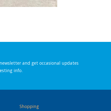
l newsletter and get occasional updates
esting info.
Shopping