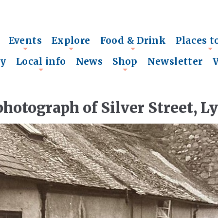
Events
Explore
Food & Drink
Places t
+
+
+
+
ry
Local info
News
Shop
Newsletter
+
+
photograph of Silver Street, L