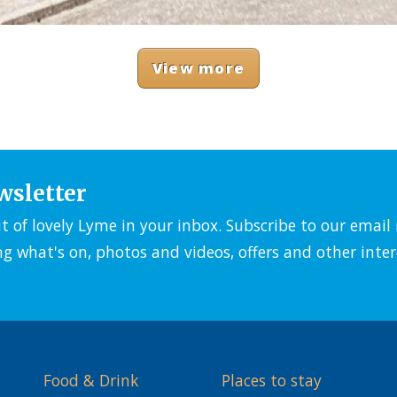
View more
wsletter
it of lovely Lyme in your inbox. Subscribe to our emai
ng what's on, photos and videos, offers and other inter
Food & Drink
Places to stay