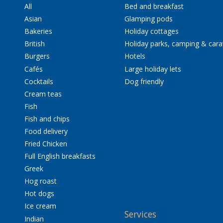
All
Bed and breakfast
Asian
Glamping pods
Bakeries
Holiday cottages
British
Holiday parks, camping & car
Burgers
Hotels
Cafés
Large holiday lets
Cocktails
Dog friendly
Cream teas
Fish
Fish and chips
Food delivery
Fried Chicken
Full English breakfasts
Greek
Hog roast
Hot dogs
Ice cream
Services
Indian