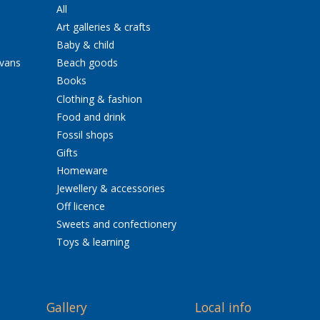
All
Art galleries & crafts
Baby & child
avans
Beach goods
Books
Clothing & fashion
Food and drink
Fossil shops
Gifts
Homeware
Jewellery & accessories
Off licence
Sweets and confectionery
Toys & learning
Gallery
Local info