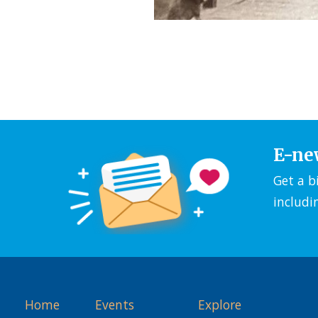
E-ne
Get a b
includi
Home
Events
Explore