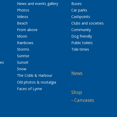
News and events gallery
Buses
Photos
Car parks
Videos
Cashpoints
Beach
Clubs and societies
From above
Community
Moon
Dog friendly
Rainbows
Public toilets
Storms
Tide times
Sunrise
res
Sunset
Snow
News
The Cobb & Harbour
Old photos & nostalgia
Faces of Lyme
Shop
-
Canvases