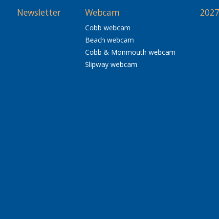
Newsletter
Webcam
2027
Cobb webcam
Beach webcam
Cobb & Monmouth webcam
Slipway webcam