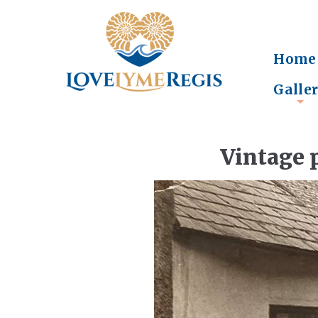
Home
Galle
+
Vintage 