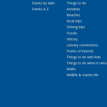
Events by date
Things to do
Events A-Z
Activities
Beaches
Boat trips
Fishing trips
Fossils
History
Literary connections
Points of interest
Things to do with kids
Things to do when it rains
Walks
Wildlife & marine life