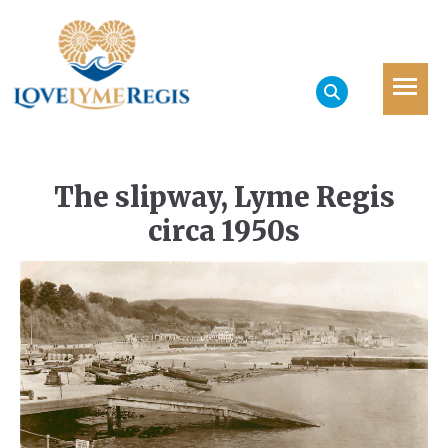
The slipway, Lyme Regis
circa 1950s