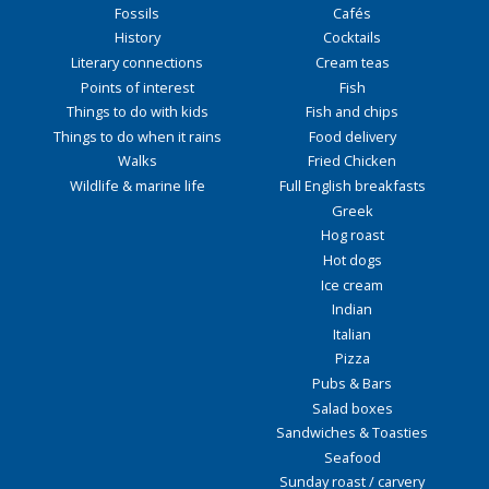
Fossils
Cafés
History
Cocktails
Literary connections
Cream teas
Points of interest
Fish
Things to do with kids
Fish and chips
Things to do when it rains
Food delivery
Walks
Fried Chicken
Wildlife & marine life
Full English breakfasts
Greek
Hog roast
Hot dogs
Ice cream
Indian
Italian
Pizza
Pubs & Bars
Salad boxes
Sandwiches & Toasties
Seafood
Sunday roast / carvery