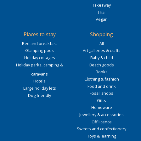
Takeaway
Thai
Vegan
Places to stay
Shopping
Bed and breakfast
All
Glamping pods
Art galleries & crafts
Holiday cottages
Baby & child
Holiday parks, camping &
Beach goods
Books
caravans
Clothing & fashion
Hotels
Food and drink
Large holiday lets
Fossil shops
Dog friendly
Gifts
Homeware
Jewellery & accessories
Off licence
Sweets and confectionery
Toys & learning