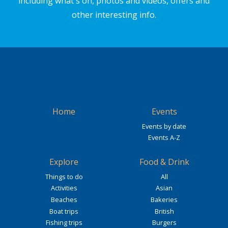
including what's on, photos and videos, offers and
other interesting info.
Home
Events
Events by date
Events A-Z
Explore
Food & Drink
Things to do
All
Activities
Asian
Beaches
Bakeries
Boat trips
British
Fishing trips
Burgers