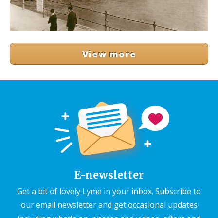
View more
E-newsletter
Get a bit of lovely Lyme in your inbox. Subscribe to
our email newsletter and get occasional updates