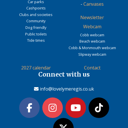
Car parks
-
Canvases
Cashpoints
Clubs and societies
Newsletter
Community
Webcam
Dog friendly
Public toilets
Cobb webcam
Tide times
Beach webcam
Cobb & Monmouth webcam
Slipway webcam
2027 calendar
Contact
Connect with us
info@lovelymeregis.co.uk