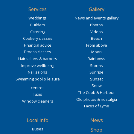
Services
Gallery
Weddings
News and events gallery
Builders
Photos
Catering
Videos
Cookery classes
Beach
Financial advice
From above
Fitness classes
Moon
Hair salons & barbers
Rainbows
Improve wellbeing
Storms
Nail salons
Sunrise
Swimming pool & leisure
Sunset
Snow
centres
The Cobb & Harbour
Taxis
Old photos & nostalgia
Window cleaners
Faces of Lyme
Local info
News
Buses
Shop