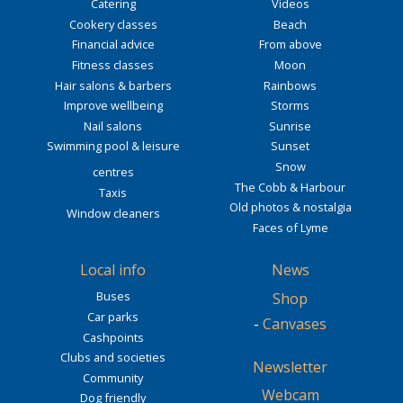
Catering
Videos
Cookery classes
Beach
Financial advice
From above
Fitness classes
Moon
Hair salons & barbers
Rainbows
Improve wellbeing
Storms
Nail salons
Sunrise
Swimming pool & leisure
Sunset
Snow
centres
The Cobb & Harbour
Taxis
Old photos & nostalgia
Window cleaners
Faces of Lyme
Local info
News
Buses
Shop
Car parks
-
Canvases
Cashpoints
Clubs and societies
Newsletter
Community
Webcam
Dog friendly