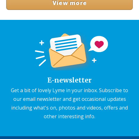
View more
E-newsletter
Get a bit of lovely Lyme in your inbox. Subscribe to
our email newsletter and get occasional updates
including what's on, photos and videos, offers and
other interesting info.