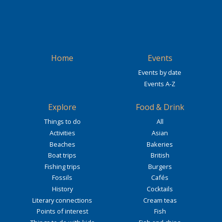
Home
Events
Events by date
Events A-Z
Explore
Food & Drink
Things to do
All
Activities
Asian
Beaches
Bakeries
Boat trips
British
Fishing trips
Burgers
Fossils
Cafés
History
Cocktails
Literary connections
Cream teas
Points of interest
Fish