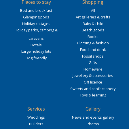
Places to stay
Shopping
Bed and breakfast
All
Glamping pods
Art galleries & crafts
Holiday cottages
Baby & child
Holiday parks, camping &
Beach goods
Books
caravans
Clothing & fashion
Hotels
Food and drink
Large holiday lets
Fossil shops
Dog friendly
Gifts
Homeware
Jewellery & accessories
Off licence
Sweets and confectionery
Toys & learning
Services
Gallery
Weddings
News and events gallery
Builders
Photos