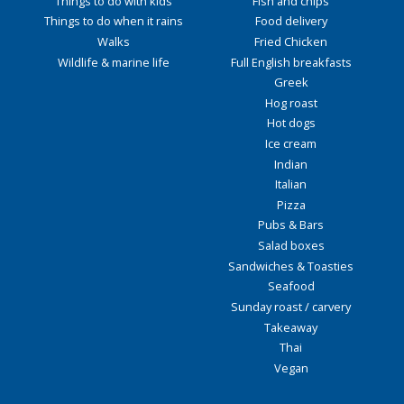
Things to do with kids
Fish and chips
Things to do when it rains
Food delivery
Walks
Fried Chicken
Wildlife & marine life
Full English breakfasts
Greek
Hog roast
Hot dogs
Ice cream
Indian
Italian
Pizza
Pubs & Bars
Salad boxes
Sandwiches & Toasties
Seafood
Sunday roast / carvery
Takeaway
Thai
Vegan