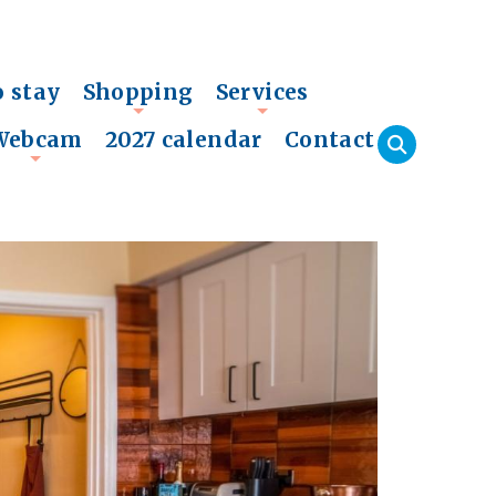
o stay
Shopping
Services
+
+
Webcam
2027 calendar
Contact
+