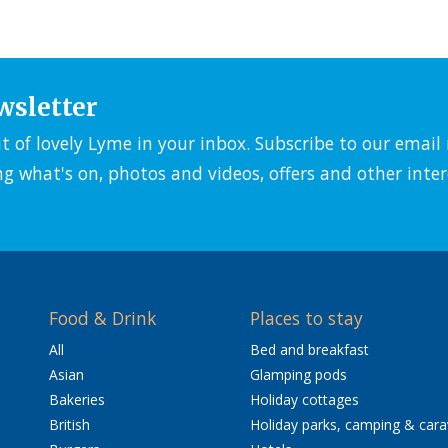
wsletter
it of lovely Lyme in your inbox. Subscribe to our emai
ng what's on, photos and videos, offers and other inter
Food & Drink
Places to stay
All
Bed and breakfast
Asian
Glamping pods
Bakeries
Holiday cottages
British
Holiday parks, camping & car