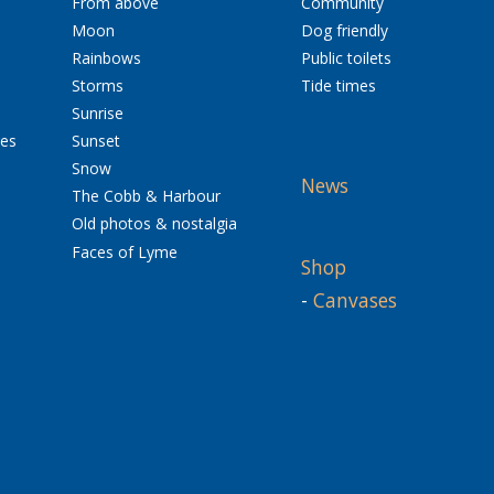
From above
Community
Moon
Dog friendly
Rainbows
Public toilets
Storms
Tide times
Sunrise
res
Sunset
Snow
News
The Cobb & Harbour
Old photos & nostalgia
Faces of Lyme
Shop
-
Canvases