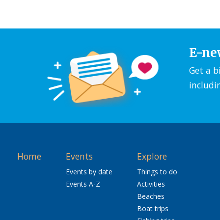
E-ne
Get a b
includi
Home
Events
Explore
Events by date
Things to do
Events A-Z
Activities
Beaches
Boat trips