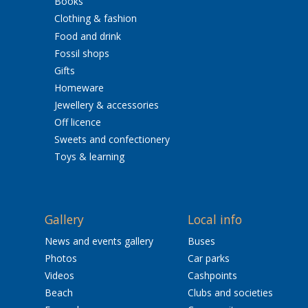
Books
Clothing & fashion
Food and drink
Fossil shops
Gifts
Homeware
Jewellery & accessories
Off licence
Sweets and confectionery
Toys & learning
Gallery
Local info
News and events gallery
Buses
Photos
Car parks
Videos
Cashpoints
Beach
Clubs and societies