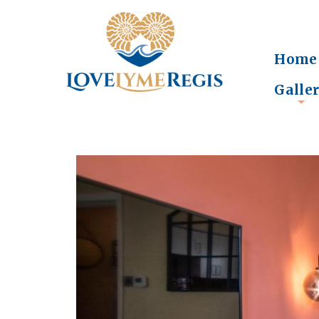
Home
Galle
+