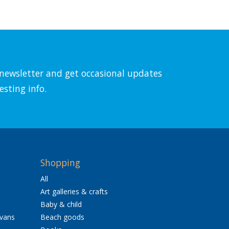
l newsletter and get occasional updates
esting info.
Shopping
All
Art galleries & crafts
Baby & child
avans
Beach goods