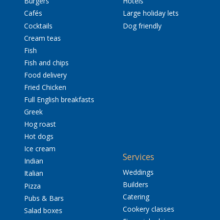
Burgers
Hotels
Cafés
Large holiday lets
Cocktails
Dog friendly
Cream teas
Fish
Fish and chips
Food delivery
Fried Chicken
Full English breakfasts
Greek
Hog roast
Hot dogs
Ice cream
Services
Indian
Weddings
Italian
Builders
Pizza
Catering
Pubs & Bars
Cookery classes
Salad boxes