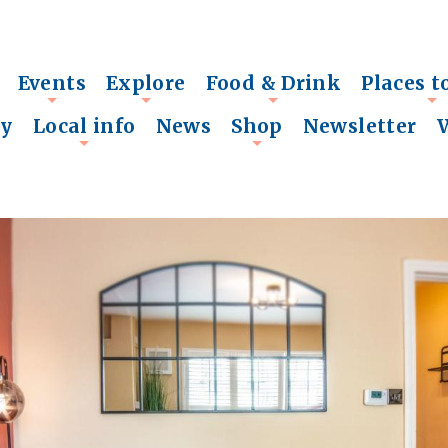
Events
Explore
Food & Drink
Places t
+
+
+
+
ry
Local info
News
Shop
Newsletter
+
+