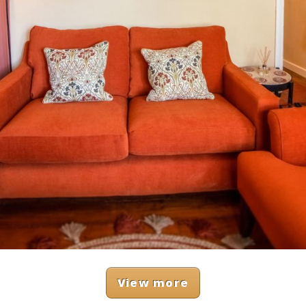
View more