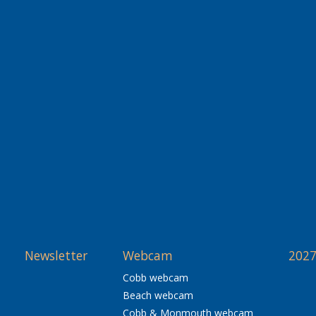
Newsletter
Webcam
2027
Cobb webcam
Beach webcam
Cobb & Monmouth webcam