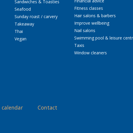
Financial advice
Sandwiches & Toasties
Fitness classes
Seafood
Hair salons & barbers
Sunday roast / carvery
Improve wellbeing
Takeaway
Nail salons
Thai
Swimming pool & leisure cent
Vegan
Taxis
Window cleaners
 calendar
Contact