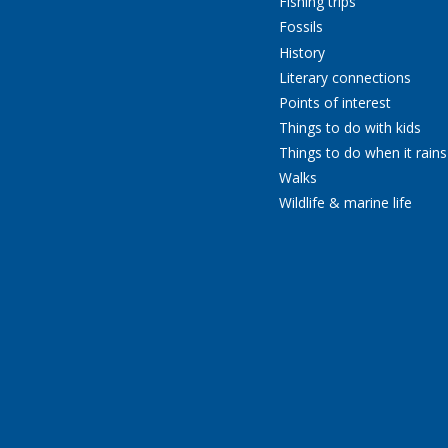
Fishing trips
Fossils
History
Literary connections
Points of interest
Things to do with kids
Things to do when it rains
Walks
Wildlife & marine life