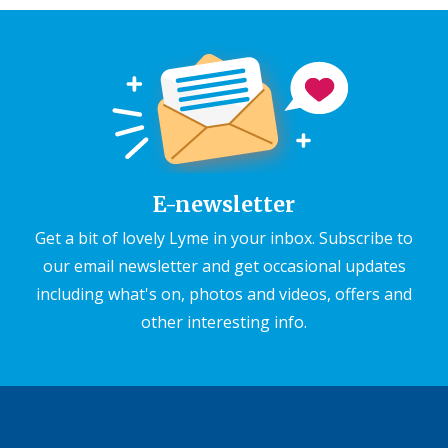
E-newsletter
Get a bit of lovely Lyme in your inbox. Subscribe to
our email newsletter and get occasional updates
including what's on, photos and videos, offers and
other interesting info.