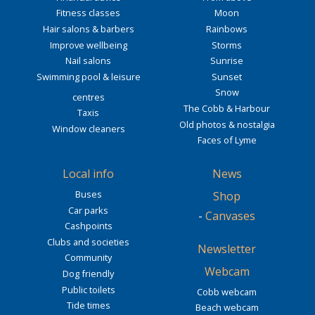
Fitness classes
Moon
Hair salons & barbers
Rainbows
Improve wellbeing
Storms
Nail salons
Sunrise
Swimming pool & leisure
Sunset
Snow
centres
The Cobb & Harbour
Taxis
Old photos & nostalgia
Window cleaners
Faces of Lyme
Local info
News
Buses
Shop
Car parks
-
Canvases
Cashpoints
Clubs and societies
Newsletter
Community
Webcam
Dog friendly
Public toilets
Cobb webcam
Tide times
Beach webcam