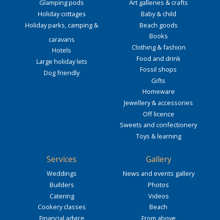
Glamping pods
Art galleries & crafts
Holiday cottages
Baby & child
Holiday parks, camping &
Beach goods
Books
caravans
Clothing & fashion
Hotels
Food and drink
Large holiday lets
Fossil shops
Dog friendly
Gifts
Homeware
Jewellery & accessories
Off licence
Sweets and confectionery
Toys & learning
Services
Gallery
Weddings
News and events gallery
Builders
Photos
Catering
Videos
Cookery classes
Beach
Financial advice
From above