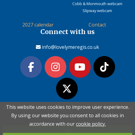
Cobb & Monmouth webcam
Slipway webcam
2027 calendar
Contact
Connect with us
info@lovelymeregis.co.uk
This website uses cookies to improve user experience.
This website uses cookies to improve user experience.
Please read the information below and then choose from
Please read the information below and then choose from
Contact Love Lyme Regis
By using our website you consent to all cookies in
By using our website you consent to all cookies in
the following options
the following options
Terms & conditions
|
Privacy policy
|
Cookie policy
accordance with our
accordance with our
cookie policy.
cookie policy.
OK
OK
Copyright (c) Love Lyme Regis Limited 2026 All rights reserved.