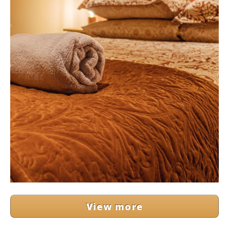
View more