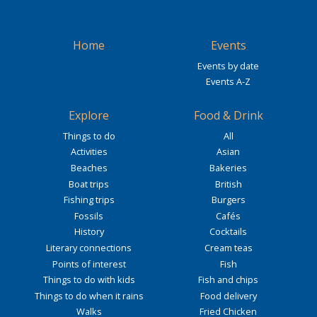
Home
Events
Events by date
Events A-Z
Explore
Food & Drink
Things to do
All
Activities
Asian
Beaches
Bakeries
Boat trips
British
Fishing trips
Burgers
Fossils
Cafés
History
Cocktails
Literary connections
Cream teas
Points of interest
Fish
Things to do with kids
Fish and chips
Things to do when it rains
Food delivery
Walks
Fried Chicken