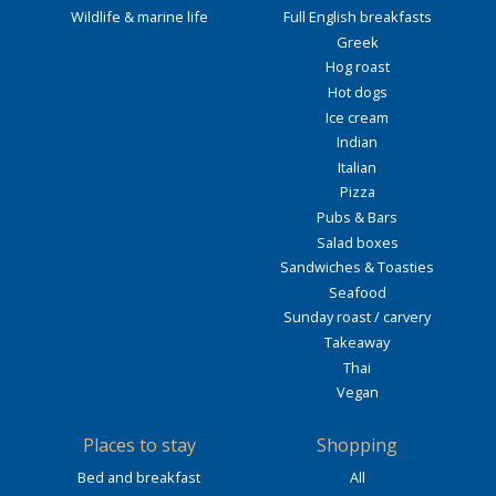
Wildlife & marine life
Full English breakfasts
Greek
Hog roast
Hot dogs
Ice cream
Indian
Italian
Pizza
Pubs & Bars
Salad boxes
Sandwiches & Toasties
Seafood
Sunday roast / carvery
Takeaway
Thai
Vegan
Places to stay
Shopping
Bed and breakfast
All