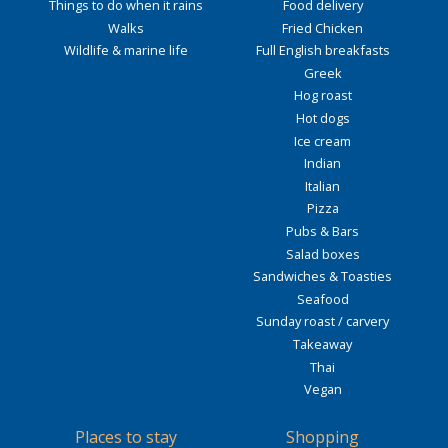
Things to do when it rains
Food delivery
Walks
Fried Chicken
Wildlife & marine life
Full English breakfasts
Greek
Hog roast
Hot dogs
Ice cream
Indian
Italian
Pizza
Pubs & Bars
Salad boxes
Sandwiches & Toasties
Seafood
Sunday roast / carvery
Takeaway
Thai
Vegan
Places to stay
Shopping