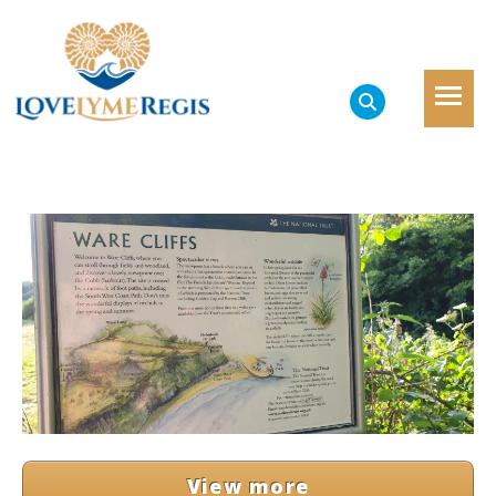
View more