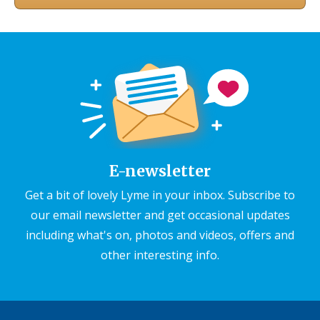
E-newsletter
Get a bit of lovely Lyme in your inbox. Subscribe to
our email newsletter and get occasional updates
including what's on, photos and videos, offers and
other interesting info.