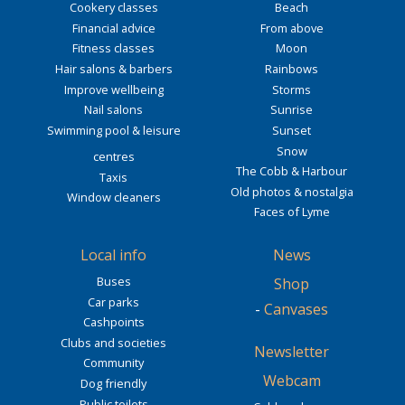
Cookery classes
Beach
Financial advice
From above
Fitness classes
Moon
Hair salons & barbers
Rainbows
Improve wellbeing
Storms
Nail salons
Sunrise
Swimming pool & leisure
Sunset
Snow
centres
The Cobb & Harbour
Taxis
Old photos & nostalgia
Window cleaners
Faces of Lyme
Local info
News
Buses
Shop
Car parks
-
Canvases
Cashpoints
Clubs and societies
Newsletter
Community
Webcam
Dog friendly
Public toilets