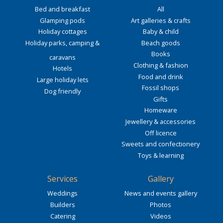
Bed and breakfast
All
Glamping pods
Art galleries & crafts
Holiday cottages
Baby & child
Holiday parks, camping &
Beach goods
Books
caravans
Clothing & fashion
Hotels
Food and drink
Large holiday lets
Fossil shops
Dog friendly
Gifts
Homeware
Jewellery & accessories
Off licence
Sweets and confectionery
Toys & learning
Services
Gallery
Weddings
News and events gallery
Builders
Photos
Catering
Videos