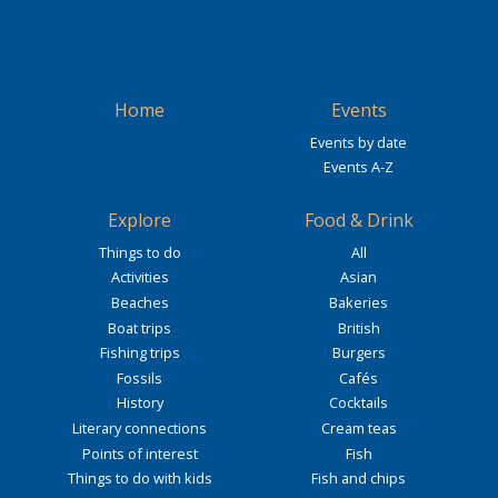
Home
Events
Events by date
Events A-Z
Explore
Food & Drink
Things to do
All
Activities
Asian
Beaches
Bakeries
Boat trips
British
Fishing trips
Burgers
Fossils
Cafés
History
Cocktails
Literary connections
Cream teas
Points of interest
Fish
Things to do with kids
Fish and chips