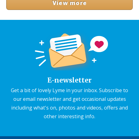
View more
E-newsletter
Get a bit of lovely Lyme in your inbox. Subscribe to
our email newsletter and get occasional updates
including what's on, photos and videos, offers and
other interesting info.