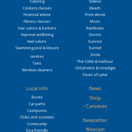
Catering
Videos
Cookery classes
Beach
Financial advice
From above
Fitness classes
Moon
Hair salons & barbers
Rainbows
Improve wellbeing
Storms
Nail salons
Sunrise
Swimming pool & leisure
Sunset
Snow
centres
The Cobb & Harbour
Taxis
Old photos & nostalgia
Window cleaners
Faces of Lyme
Local info
News
Buses
Shop
Car parks
-
Canvases
Cashpoints
Clubs and societies
Newsletter
Community
Webcam
Dog friendly