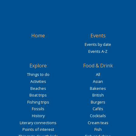
Home
Events
Events by date
Events A-Z
Explore
Food & Drink
Things to do
All
Activities
Asian
Beaches
Bakeries
Boat trips
British
Fishing trips
Burgers
Fossils
Cafés
History
Cocktails
Literary connections
Cream teas
Points of interest
Fish