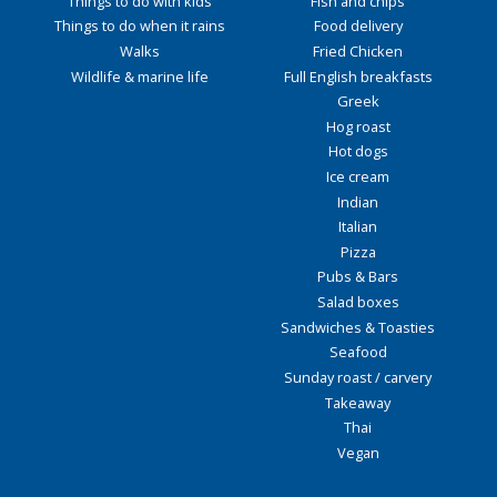
Things to do with kids
Fish and chips
Things to do when it rains
Food delivery
Walks
Fried Chicken
Wildlife & marine life
Full English breakfasts
Greek
Hog roast
Hot dogs
Ice cream
Indian
Italian
Pizza
Pubs & Bars
Salad boxes
Sandwiches & Toasties
Seafood
Sunday roast / carvery
Takeaway
Thai
Vegan