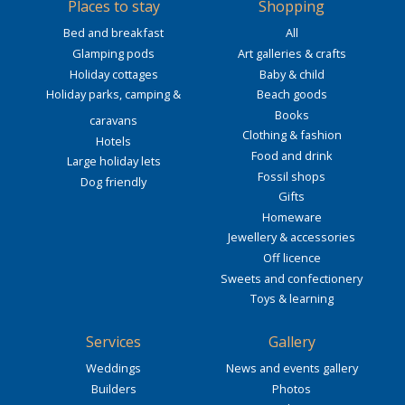
Places to stay
Shopping
Bed and breakfast
All
Glamping pods
Art galleries & crafts
Holiday cottages
Baby & child
Holiday parks, camping &
Beach goods
Books
caravans
Clothing & fashion
Hotels
Food and drink
Large holiday lets
Fossil shops
Dog friendly
Gifts
Homeware
Jewellery & accessories
Off licence
Sweets and confectionery
Toys & learning
Services
Gallery
Weddings
News and events gallery
Builders
Photos