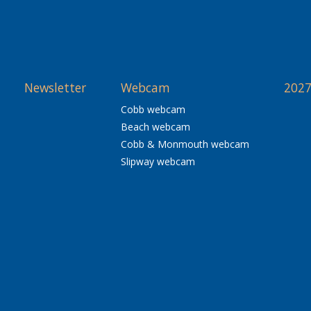
Newsletter
Webcam
2027
Cobb webcam
Beach webcam
Cobb & Monmouth webcam
Slipway webcam