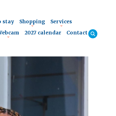
o stay
Shopping
Services
+
+
Webcam
2027 calendar
Contact
+