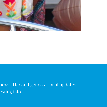
l newsletter and get occasional updates
esting info.