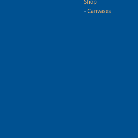
Shop
-
Canvases