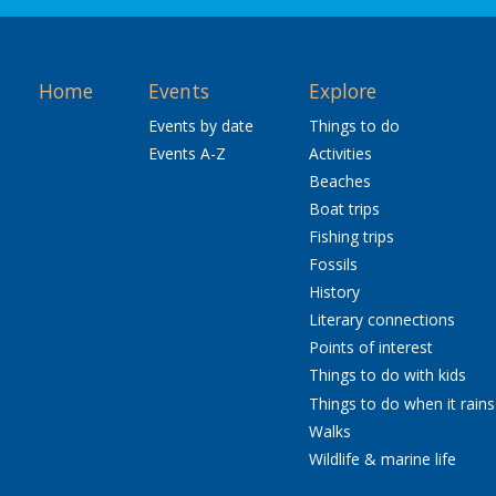
Home
Events
Explore
Events by date
Things to do
Events A-Z
Activities
Beaches
Boat trips
Fishing trips
Fossils
History
Literary connections
Points of interest
Things to do with kids
Things to do when it rains
Walks
Wildlife & marine life