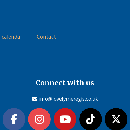
 calendar
Contact
Connect with us
info@lovelymeregis.co.uk