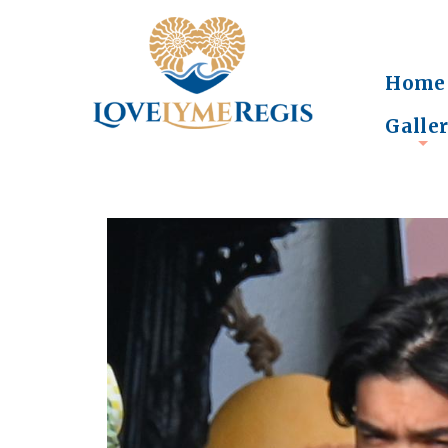
Home
Galle
+