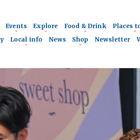
Events
Explore
Food & Drink
Places t
+
+
+
+
ry
Local info
News
Shop
Newsletter
+
+