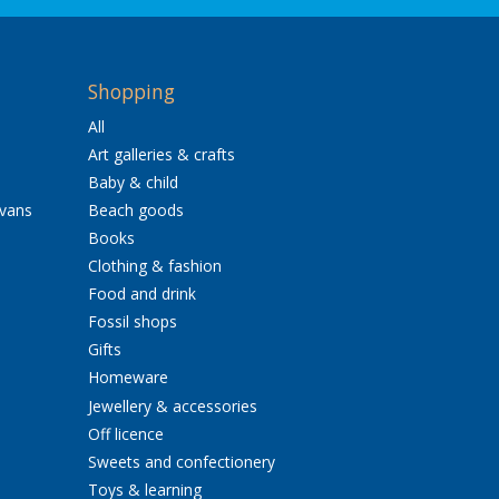
Shopping
All
Art galleries & crafts
Baby & child
avans
Beach goods
Books
Clothing & fashion
Food and drink
Fossil shops
Gifts
Homeware
Jewellery & accessories
Off licence
Sweets and confectionery
Toys & learning