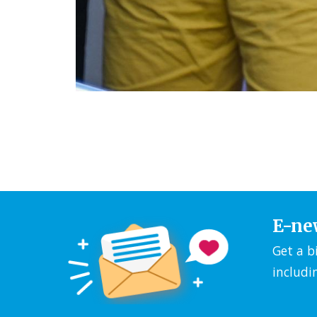
E-ne
Get a b
includi