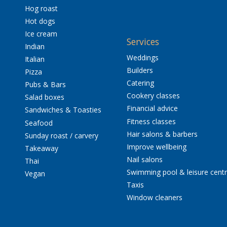
Hog roast
Hot dogs
Ice cream
Services
Indian
Weddings
Italian
Builders
Pizza
Catering
Pubs & Bars
Cookery classes
Salad boxes
Financial advice
Sandwiches & Toasties
Fitness classes
Seafood
Hair salons & barbers
Sunday roast / carvery
Improve wellbeing
Takeaway
Nail salons
Thai
Swimming pool & leisure cent
Vegan
Taxis
Window cleaners