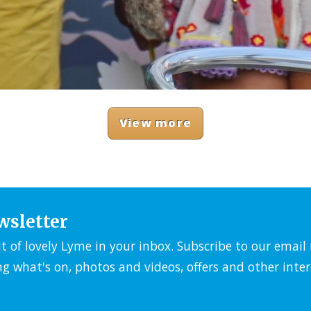
View more
wsletter
it of lovely Lyme in your inbox. Subscribe to our emai
ng what's on, photos and videos, offers and other inter