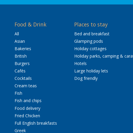
Food & Drink
Places to stay
All
Bed and breakfast
Asian
Glamping pods
Bakeries
Holiday cottages
British
Holiday parks, camping & car
Burgers
Hotels
Cafés
Large holiday lets
Cocktails
Dog friendly
Cream teas
Fish
Fish and chips
Food delivery
Fried Chicken
Full English breakfasts
Greek