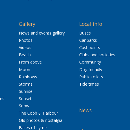
Gallery
Local info
News and events gallery
Buses
Photos
Car parks
Videos
Cashpoints
Beach
Clubs and societies
From above
Community
Moon
Dog friendly
Rainbows
Public toilets
Storms
Tide times
Sunrise
res
Sunset
Snow
News
The Cobb & Harbour
Old photos & nostalgia
Faces of Lyme