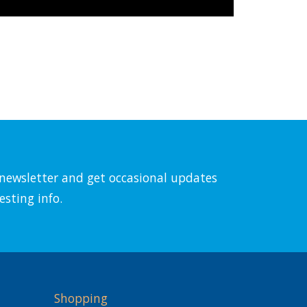
l newsletter and get occasional updates
esting info.
Shopping