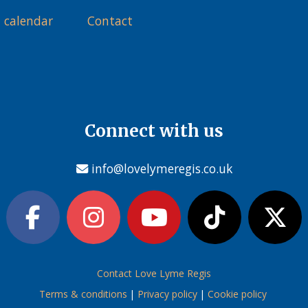
 calendar
Contact
Connect with us
info@lovelymeregis.co.uk
Contact Love Lyme Regis
Terms & conditions
|
Privacy policy
|
Cookie policy