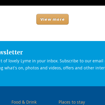
View more
wsletter
it of lovely Lyme in your inbox. Subscribe to our emai
ng what's on, photos and videos, offers and other inter
Food & Drink
Places to stay