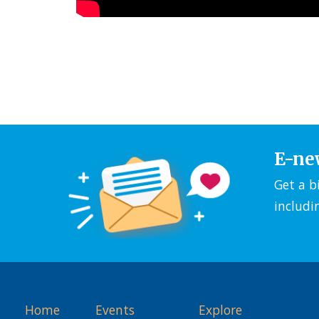
E-ne
Get a b
includi
Home
Events
Explore