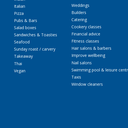
Weddings
Italian
Builders
Pizza
Catering
Pubs & Bars
Cookery classes
Salad boxes
Financial advice
Sandwiches & Toasties
Fitness classes
Seafood
Hair salons & barbers
Sunday roast / carvery
Improve wellbeing
Takeaway
Nail salons
Thai
Swimming pool & leisure cent
Vegan
Taxis
Window cleaners