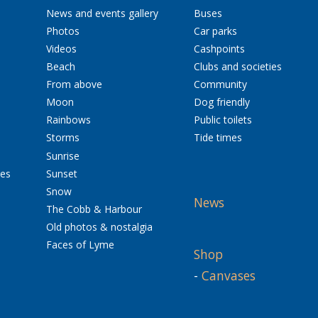
News and events gallery
Buses
Photos
Car parks
Videos
Cashpoints
Beach
Clubs and societies
From above
Community
Moon
Dog friendly
Rainbows
Public toilets
Storms
Tide times
Sunrise
res
Sunset
Snow
News
The Cobb & Harbour
Old photos & nostalgia
Faces of Lyme
Shop
-
Canvases