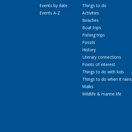
Events by date
Things to do
Events A-Z
Activities
Beaches
Boat trips
Fishing trips
Fossils
History
Literary connections
Points of interest
Things to do with kids
Things to do when it rains
Walks
Wildlife & marine life