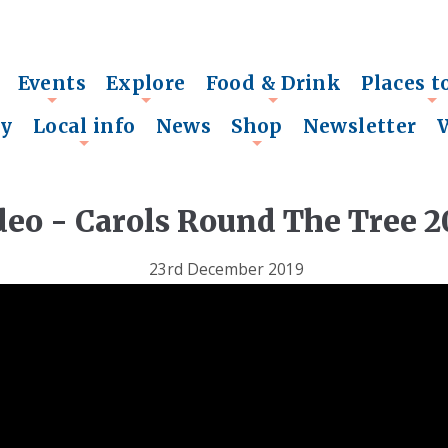
Events
Explore
Food & Drink
Places t
+
+
+
+
ry
Local info
News
Shop
Newsletter
+
+
deo - Carols Round The Tree 2
23rd December 2019