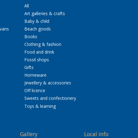
All
Art galleries & crafts
Baby & child
avans
Beach goods
Books
Clothing & fashion
Food and drink
Fossil shops
Gifts
Homeware
Jewellery & accessories
Off licence
Sweets and confectionery
Toys & learning
Gallery
Local info