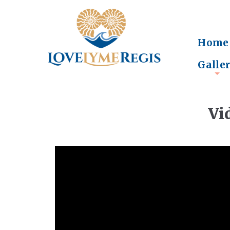
Home
Galle
+
Vi