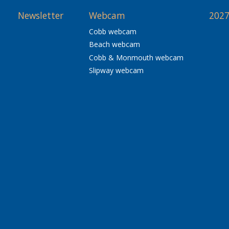
Newsletter
Webcam
2027
Cobb webcam
Beach webcam
Cobb & Monmouth webcam
Slipway webcam