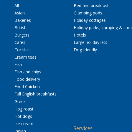
All
Bed and breakfast
Asian
Glamping pods
Bakeries
Holiday cottages
British
Holiday parks, camping & car
Burgers
Hotels
Cafés
Large holiday lets
Cocktails
Dog friendly
Cream teas
Fish
Fish and chips
Food delivery
Fried Chicken
Full English breakfasts
Greek
Hog roast
Hot dogs
Ice cream
Services
Indian