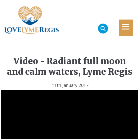
Video - Radiant full moon
and calm waters, Lyme Regis
11th January 2017