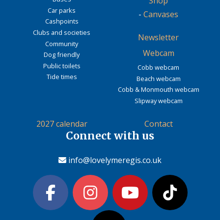
Shop
Car parks
-
Canvases
Cashpoints
Clubs and societies
Newsletter
Community
Webcam
Dog friendly
Public toilets
Cobb webcam
Tide times
Beach webcam
Cobb & Monmouth webcam
Slipway webcam
2027 calendar
Contact
Connect with us
info@lovelymeregis.co.uk