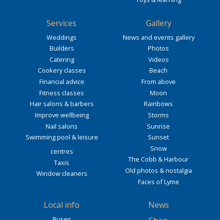
Services
Gallery
Weddings
News and events gallery
Builders
Photos
Catering
Videos
Cookery classes
Beach
Financial advice
From above
Fitness classes
Moon
Hair salons & barbers
Rainbows
Improve wellbeing
Storms
Nail salons
Sunrise
Swimming pool & leisure
Sunset
Snow
centres
The Cobb & Harbour
Taxis
Old photos & nostalgia
Window cleaners
Faces of Lyme
Local info
News
Buses