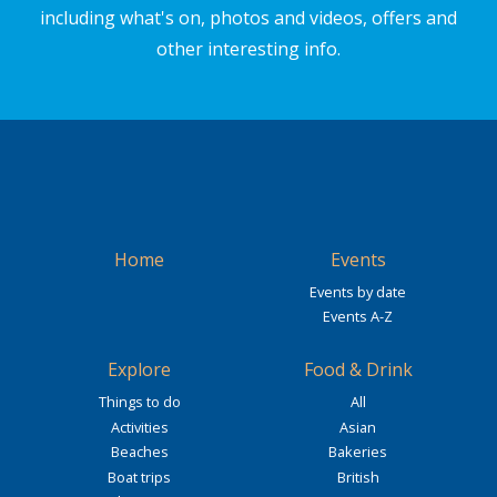
including what's on, photos and videos, offers and
other interesting info.
Home
Events
Events by date
Events A-Z
Explore
Food & Drink
Things to do
All
Activities
Asian
Beaches
Bakeries
Boat trips
British