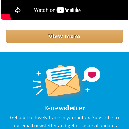
View more
E-newsletter
Get a bit of lovely Lyme in your inbox. Subscribe to
our email newsletter and get occasional updates