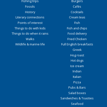
Fishing trips
Burgers
Fossils
Cafés
History
Cocktails
Literary connections
Cream teas
Points of interest
Fish
Things to do with kids
Fish and chips
Things to do when it rains
Food delivery
Walks
Fried Chicken
Wildlife & marine life
Full English breakfasts
Greek
Hog roast
Hot dogs
Ice cream
Indian
Italian
Pizza
Pubs & Bars
Salad boxes
Sandwiches & Toasties
Seafood