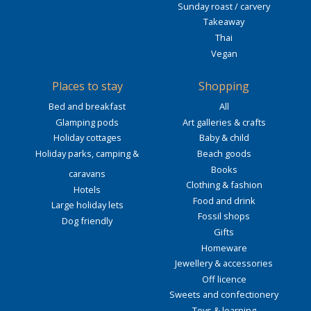
Sunday roast / carvery
Takeaway
Thai
Vegan
Places to stay
Shopping
Bed and breakfast
All
Glamping pods
Art galleries & crafts
Holiday cottages
Baby & child
Holiday parks, camping &
Beach goods
Books
caravans
Clothing & fashion
Hotels
Food and drink
Large holiday lets
Fossil shops
Dog friendly
Gifts
Homeware
Jewellery & accessories
Off licence
Sweets and confectionery
Toys & learning