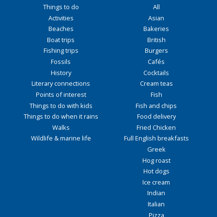
Things to do
All
Activities
Asian
Beaches
Bakeries
Boat trips
British
Fishing trips
Burgers
Fossils
Cafés
History
Cocktails
Literary connections
Cream teas
Points of interest
Fish
Things to do with kids
Fish and chips
Things to do when it rains
Food delivery
Walks
Fried Chicken
Wildlife & marine life
Full English breakfasts
Greek
Hog roast
Hot dogs
Ice cream
Indian
Italian
Pizza