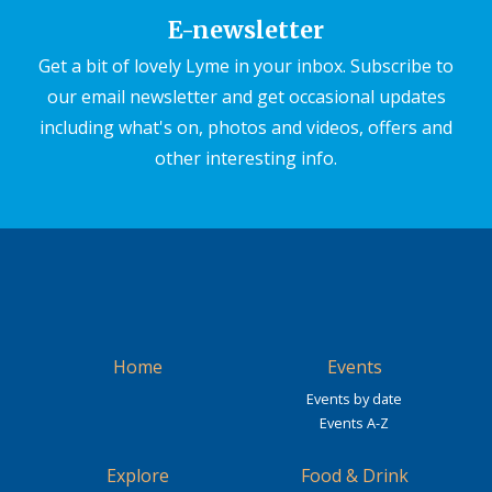
E-newsletter
Get a bit of lovely Lyme in your inbox. Subscribe to
our email newsletter and get occasional updates
including what's on, photos and videos, offers and
other interesting info.
Home
Events
Events by date
Events A-Z
Explore
Food & Drink