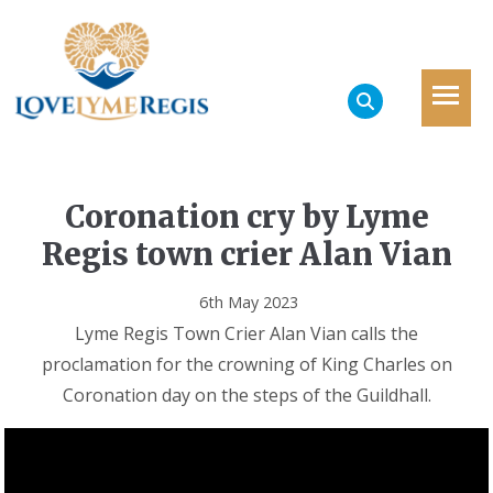
Coronation cry by Lyme
Regis town crier Alan Vian
6th May 2023
Lyme Regis Town Crier Alan Vian calls the
proclamation for the crowning of King Charles on
Coronation day on the steps of the Guildhall.