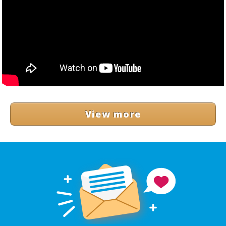
View more