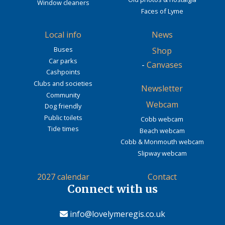
Window cleaners
Faces of Lyme
Local info
News
Buses
Shop
Car parks
-
Canvases
Cashpoints
Clubs and societies
Newsletter
Community
Webcam
Dog friendly
Public toilets
Cobb webcam
Tide times
Beach webcam
Cobb & Monmouth webcam
Slipway webcam
2027 calendar
Contact
Connect with us
info@lovelymeregis.co.uk