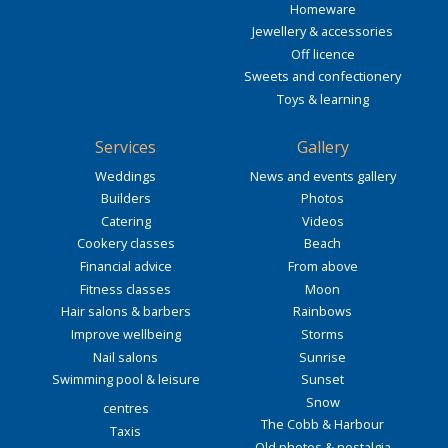
Homeware
Jewellery & accessories
Off licence
Sweets and confectionery
Toys & learning
Services
Gallery
Weddings
News and events gallery
Builders
Photos
Catering
Videos
Cookery classes
Beach
Financial advice
From above
Fitness classes
Moon
Hair salons & barbers
Rainbows
Improve wellbeing
Storms
Nail salons
Sunrise
Swimming pool & leisure
Sunset
Snow
centres
The Cobb & Harbour
Taxis
Old photos & nostalgia