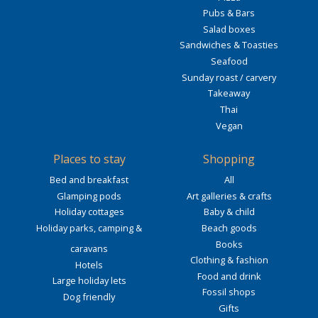
Pubs & Bars
Salad boxes
Sandwiches & Toasties
Seafood
Sunday roast / carvery
Takeaway
Thai
Vegan
Places to stay
Shopping
Bed and breakfast
All
Glamping pods
Art galleries & crafts
Holiday cottages
Baby & child
Holiday parks, camping &
Beach goods
Books
caravans
Clothing & fashion
Hotels
Food and drink
Large holiday lets
Fossil shops
Dog friendly
Gifts