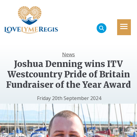
News
Joshua Denning wins ITV
Westcountry Pride of Britain
Fundraiser of the Year Award
Friday 20th September 2024