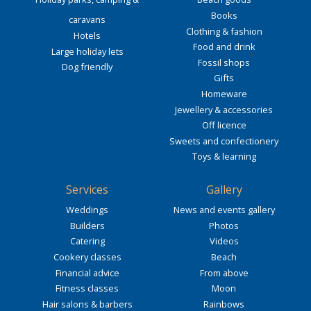
Books
caravans
Clothing & fashion
Hotels
Food and drink
Large holiday lets
Fossil shops
Dog friendly
Gifts
Homeware
Jewellery & accessories
Off licence
Sweets and confectionery
Toys & learning
Services
Gallery
Weddings
News and events gallery
Builders
Photos
Catering
Videos
Cookery classes
Beach
Financial advice
From above
Fitness classes
Moon
Hair salons & barbers
Rainbows