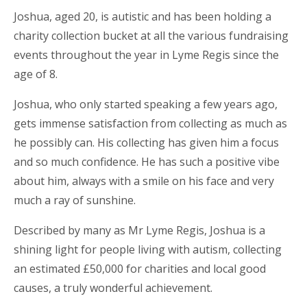
Joshua, aged 20, is autistic and has been holding a
charity collection bucket at all the various fundraising
events throughout the year in Lyme Regis since the
age of 8.
Joshua, who only started speaking a few years ago,
gets immense satisfaction from collecting as much as
he possibly can. His collecting has given him a focus
and so much confidence. He has such a positive vibe
about him, always with a smile on his face and very
much a ray of sunshine.
Described by many as Mr Lyme Regis, Joshua is a
shining light for people living with autism, collecting
an estimated £50,000 for charities and local good
causes, a truly wonderful achievement.