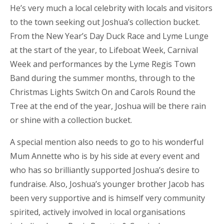
He’s very much a local celebrity with locals and visitors
to the town seeking out Joshua’s collection bucket.
From the New Year’s Day Duck Race and Lyme Lunge
at the start of the year, to Lifeboat Week, Carnival
Week and performances by the Lyme Regis Town
Band during the summer months, through to the
Christmas Lights Switch On and Carols Round the
Tree at the end of the year, Joshua will be there rain
or shine with a collection bucket.
A special mention also needs to go to his wonderful
Mum Annette who is by his side at every event and
who has so brilliantly supported Joshua’s desire to
fundraise. Also, Joshua’s younger brother Jacob has
been very supportive and is himself very community
spirited, actively involved in local organisations