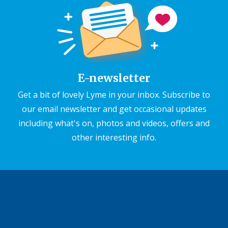
E-newsletter
Get a bit of lovely Lyme in your inbox. Subscribe to
our email newsletter and get occasional updates
including what's on, photos and videos, offers and
other interesting info.