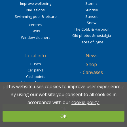
Improve wellbeing
Storms
Nail salons
Sunrise
Swimming pool & leisure
Sunset
Snow
centres
The Cobb & Harbour
Taxis
Old photos & nostalgia
Window cleaners
Faces of Lyme
Local info
News
Buses
Shop
Car parks
-
Canvases
Cashpoints
Clubs and societies
Newsletter
This website uses cookies to improve user experience.
This website uses cookies to improve user experience.
Please read the information below and then choose from
Please read the information below and then choose from
Community
By using our website you consent to all cookies in
By using our website you consent to all cookies in
Webcam
the following options
the following options
Dog friendly
accordance with our
accordance with our
cookie policy.
cookie policy.
Public toilets
Cobb webcam
OK
OK
Tide times
Beach webcam
OK
OK
Cobb & Monmouth webcam
Slipway webcam