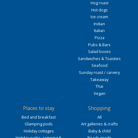
Hog roast
Hot dogs
Ice cream
Indian
Italian
Pizza
Pubs & Bars
Salad boxes
Sandwiches & Toasties
Seafood
Sunday roast / carvery
Takeaway
Thai
Vegan
Places to stay
Shopping
Bed and breakfast
All
Glamping pods
Art galleries & crafts
Holiday cottages
Baby & child
Holiday parks, camping &
Beach goods