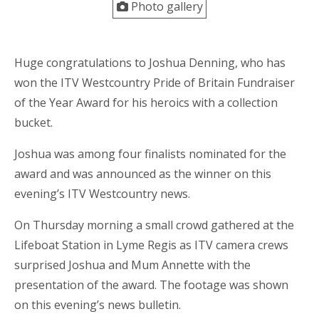
Photo gallery
Huge congratulations to Joshua Denning, who has
won the ITV Westcountry Pride of Britain Fundraiser
of the Year Award for his heroics with a collection
bucket.
Joshua was among four finalists nominated for the
award and was announced as the winner on this
evening’s ITV Westcountry news.
On Thursday morning a small crowd gathered at the
Lifeboat Station in Lyme Regis as ITV camera crews
surprised Joshua and Mum Annette with the
presentation of the award. The footage was shown
on this evening’s news bulletin.