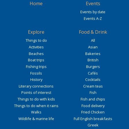
Home
Events
Events by date
Events A-Z
Explore
Food & Drink
Things to do
All
Activities
Asian
Beaches
Bakeries
Boat trips
British
Fishing trips
Burgers
Fossils
Cafés
History
Cocktails
Literary connections
Cream teas
Points of interest
Fish
Things to do with kids
Fish and chips
Things to do when it rains
Food delivery
Walks
Fried Chicken
Wildlife & marine life
Full English breakfasts
Greek