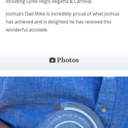
including Lyme Regis Regatta & Carnival.
Joshua’s Dad Mike is incredibly proud of what Joshua
has achieved and is delighted he has received this
wonderful accolade.
Photos