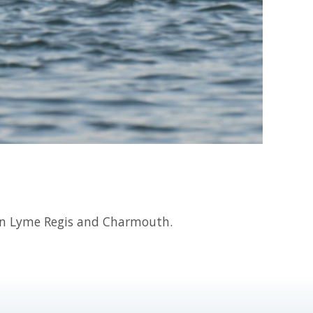
en Lyme Regis and Charmouth.