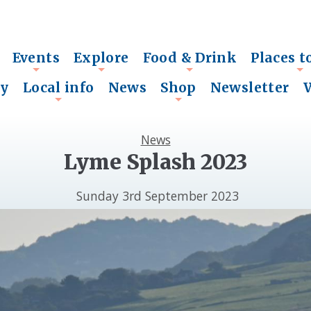
Events
Explore
Food & Drink
Places t
+
+
+
+
ry
Local info
News
Shop
Newsletter
+
+
News
Lyme Splash 2023
Sunday 3rd September 2023