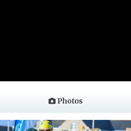
Photos