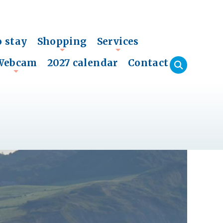
o stay
Shopping
Services
+
+
Webcam
2027 calendar
Contact
+