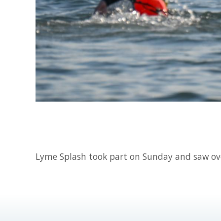
Lyme Splash took part on Sunday and saw o