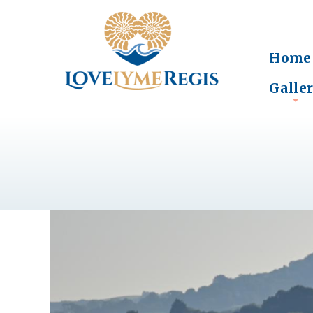
Home
Galle
+