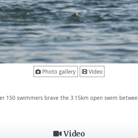
Photo gallery
Video
ver 150 swimmers brave the 3.15km open swim betwe
Video