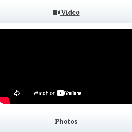
Video
Photos