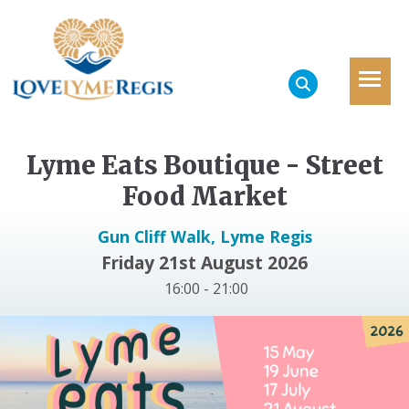
Lyme Eats Boutique - Street
Food Market
Gun Cliff Walk, Lyme Regis
Friday 21st August 2026
16:00 - 21:00