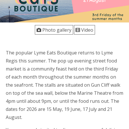
Photo gallery
Video
The popular Lyme Eats Boutique returns to Lyme
Regis this summer. The pop up evening street food
market is a community feast held on the third Friday
of each month throughout the summer months on
the seafront. The stalls are situated on Gun Cliff walk
on top of the sea wall, below the Marine Theatre from
4pm until about 9pm, or until the food runs out. The
dates for 2026 are 15 May, 19 June, 17 July and 21
August.