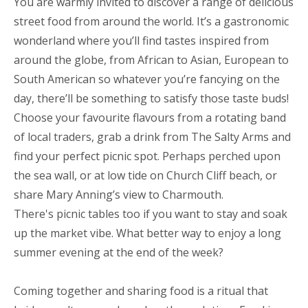
You are warmly invited to discover a range of delicious
street food from around the world. It’s a gastronomic
wonderland where you’ll find tastes inspired from
around the globe, from African to Asian, European to
South American so whatever you’re fancying on the
day, there’ll be something to satisfy those taste buds!
Choose your favourite flavours from a rotating band
of local traders, grab a drink from The Salty Arms and
find your perfect picnic spot. Perhaps perched upon
the sea wall, or at low tide on Church Cliff beach, or
share Mary Anning’s view to Charmouth.
There's picnic tables too if you want to stay and soak
up the market vibe. What better way to enjoy a long
summer evening at the end of the week?
Coming together and sharing food is a ritual that