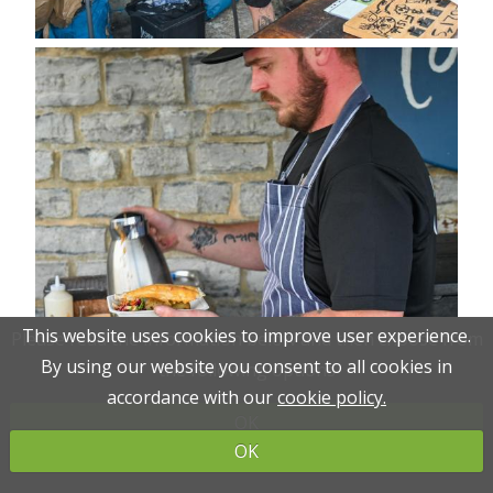
This website uses cookies to improve user experience.
This website uses cookies to improve user experience.
Please read the information below and then choose from
Please read the information below and then choose from
By using our website you consent to all cookies in
By using our website you consent to all cookies in
the following options
the following options
accordance with our
accordance with our
cookie policy.
cookie policy.
OK
OK
OK
OK