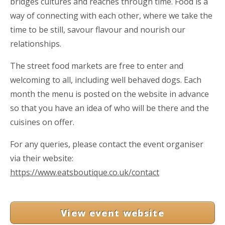
bridges cultures and reaches through time. Food is a
way of connecting with each other, where we take the
time to be still, savour flavour and nourish our
relationships.
The street food markets are free to enter and
welcoming to all, including well behaved dogs. Each
month the menu is posted on the website in advance
so that you have an idea of who will be there and the
cuisines on offer.
For any queries, please contact the event organiser
via their website:
https://www.eatsboutique.co.uk/contact
View event website