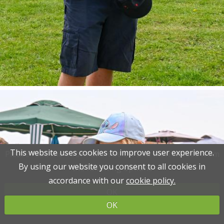
This website uses cookies to improve user experience.
This website uses cookies to improve user experience.
Please read the information below and then choose from
Please read the information below and then choose from
By using our website you consent to all cookies in
By using our website you consent to all cookies in
the following options
the following options
accordance with our
accordance with our
cookie policy.
cookie policy.
OK
OK
OK
OK