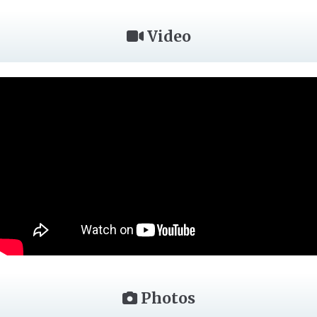
Video
Photos