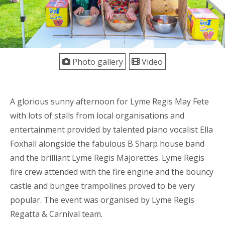
Photo gallery
Video
A glorious sunny afternoon for Lyme Regis May Fete
with lots of stalls from local organisations and
entertainment provided by talented piano vocalist Ella
Foxhall alongside the fabulous B Sharp house band
and the brilliant Lyme Regis Majorettes. Lyme Regis
fire crew attended with the fire engine and the bouncy
castle and bungee trampolines proved to be very
popular. The event was organised by Lyme Regis
Regatta & Carnival team.