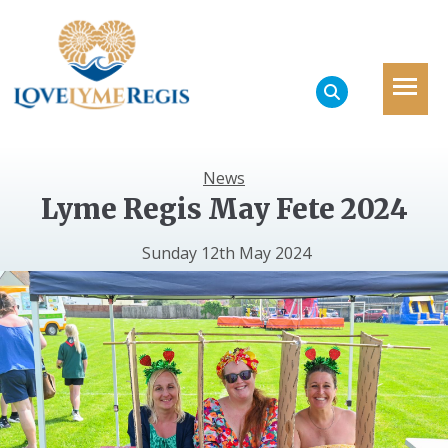
News
Lyme Regis May Fete 2024
Sunday 12th May 2024