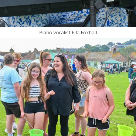
Piano vocalist Ella Foxhall