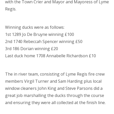
with the Town Crier and Mayor and Mayoress of Lyme
Regis.
Winning ducks were as follows:
1st 1289 Jo De Bruyne winning £100
2nd 1740 Rebeccah Spencer winning £50
3rd 186 Dorian winning £20
Last duck home 1708 Annabelle Richardson £10
The in river team, consisting of Lyme Regis fire crew
members Virgil Turner and Sam Harding plus local
window cleaners John King and Steve Parsons did a
great job marshalling the ducks through the course
and ensuring they were all collected at the finish line.