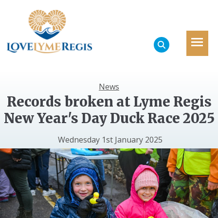
News
Records broken at Lyme Regis
New Year's Day Duck Race 2025
Wednesday 1st January 2025