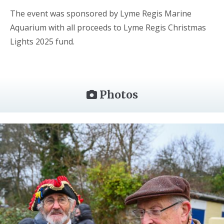
The event was sponsored by Lyme Regis Marine
Aquarium with all proceeds to Lyme Regis Christmas
Lights 2025 fund.
Photos