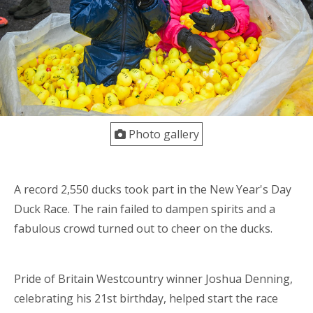
Photo gallery
A record 2,550 ducks took part in the New Year's Day
Duck Race. The rain failed to dampen spirits and a
fabulous crowd turned out to cheer on the ducks.
Pride of Britain Westcountry winner Joshua Denning,
celebrating his 21st birthday, helped start the race