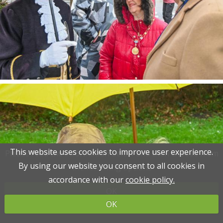
This website uses cookies to improve user experience.
This website uses cookies to improve user experience.
Please read the information below and then choose from
Please read the information below and then choose from
By using our website you consent to all cookies in
By using our website you consent to all cookies in
the following options
the following options
accordance with our
accordance with our
cookie policy.
cookie policy.
OK
OK
OK
OK