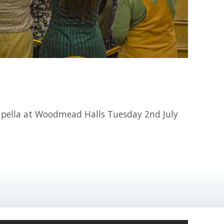
capella at Woodmead Halls Tuesday 2nd July