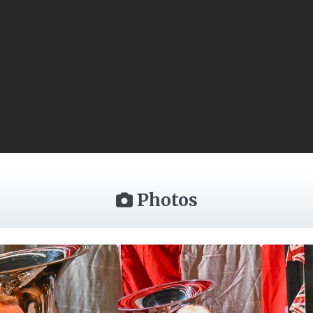
Photos