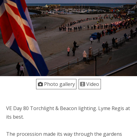
Photo gallery
Video
VE Day 80 Torchlight & Beacon lighting. Lyme Regis at
its best.
The procession made its way through the gardens