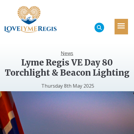
News
Lyme Regis VE Day 80
Torchlight & Beacon Lighting
Thursday 8th May 2025