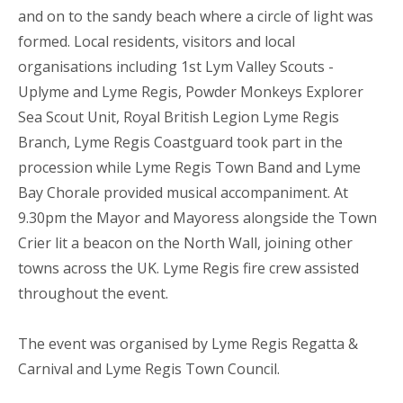
and on to the sandy beach where a circle of light was
formed. Local residents, visitors and local
organisations including 1st Lym Valley Scouts -
Uplyme and Lyme Regis, Powder Monkeys Explorer
Sea Scout Unit, Royal British Legion Lyme Regis
Branch, Lyme Regis Coastguard took part in the
procession while Lyme Regis Town Band and Lyme
Bay Chorale provided musical accompaniment. At
9.30pm the Mayor and Mayoress alongside the Town
Crier lit a beacon on the North Wall, joining other
towns across the UK. Lyme Regis fire crew assisted
throughout the event.
The event was organised by Lyme Regis Regatta &
Carnival and Lyme Regis Town Council.