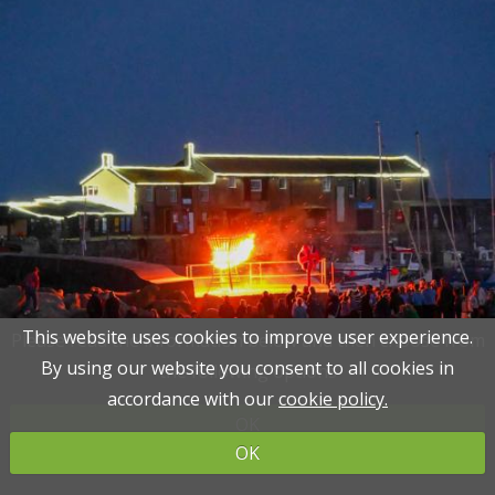
This website uses cookies to improve user experience.
This website uses cookies to improve user experience.
Please read the information below and then choose from
Please read the information below and then choose from
By using our website you consent to all cookies in
By using our website you consent to all cookies in
the following options
the following options
accordance with our
accordance with our
cookie policy.
cookie policy.
OK
OK
OK
OK