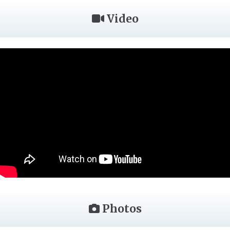
Video
Photos