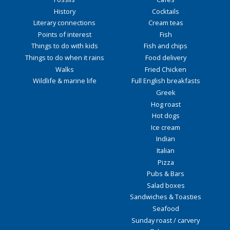
History
Cocktails
Literary connections
Cream teas
Points of interest
Fish
Things to do with kids
Fish and chips
Things to do when it rains
Food delivery
Walks
Fried Chicken
Wildlife & marine life
Full English breakfasts
Greek
Hog roast
Hot dogs
Ice cream
Indian
Italian
Pizza
Pubs & Bars
Salad boxes
Sandwiches & Toasties
Seafood
Sunday roast / carvery