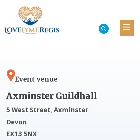
Event venue
Axminster Guildhall
5 West Street, Axminster
Devon
EX13 5NX