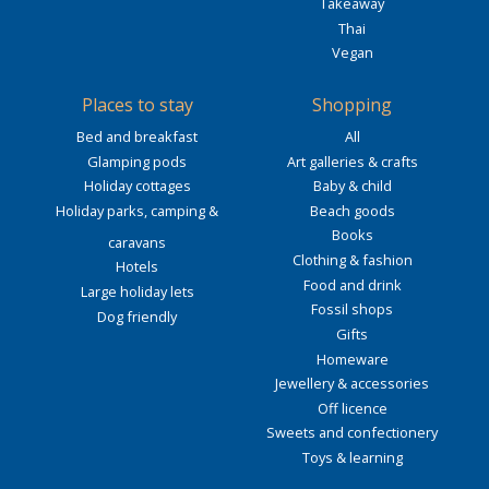
Takeaway
Thai
Vegan
Places to stay
Shopping
Bed and breakfast
All
Glamping pods
Art galleries & crafts
Holiday cottages
Baby & child
Holiday parks, camping &
Beach goods
Books
caravans
Clothing & fashion
Hotels
Food and drink
Large holiday lets
Fossil shops
Dog friendly
Gifts
Homeware
Jewellery & accessories
Off licence
Sweets and confectionery
Toys & learning