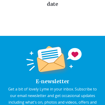
date
E-newsletter
Get a bit of lovely Lyme in your inbox. Subscribe to
our email newsletter and get occasional updates
including what's on, photos and videos, offers and