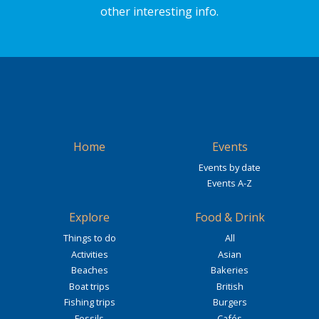
other interesting info.
Home
Events
Events by date
Events A-Z
Explore
Food & Drink
Things to do
All
Activities
Asian
Beaches
Bakeries
Boat trips
British
Fishing trips
Burgers
Fossils
Cafés