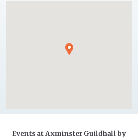
Events at Axminster Guildhall by