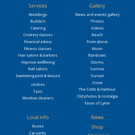
Services
Gallery
Weddings
News and events gallery
Builders
Photos
Catering
Videos
Cookery classes
Beach
Financial advice
From above
Fitness classes
Moon
Hair salons & barbers
Rainbows
Improve wellbeing
Storms
Nail salons
Sunrise
Swimming pool & leisure
Sunset
Snow
centres
The Cobb & Harbour
Taxis
Old photos & nostalgia
Window cleaners
Faces of Lyme
Local info
News
Buses
Shop
Car parks