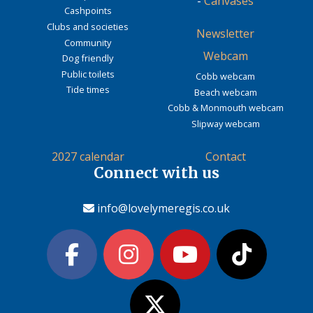
-
Canvases
Cashpoints
Clubs and societies
Newsletter
Community
Webcam
Dog friendly
Public toilets
Cobb webcam
Tide times
Beach webcam
Cobb & Monmouth webcam
Slipway webcam
2027 calendar
Contact
Connect with us
info@lovelymeregis.co.uk