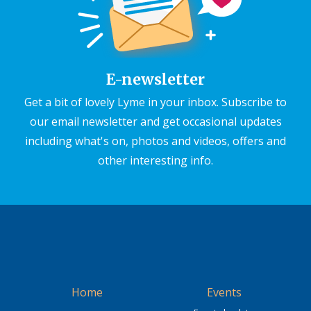
E-newsletter
Get a bit of lovely Lyme in your inbox. Subscribe to
our email newsletter and get occasional updates
including what's on, photos and videos, offers and
other interesting info.
Home
Events