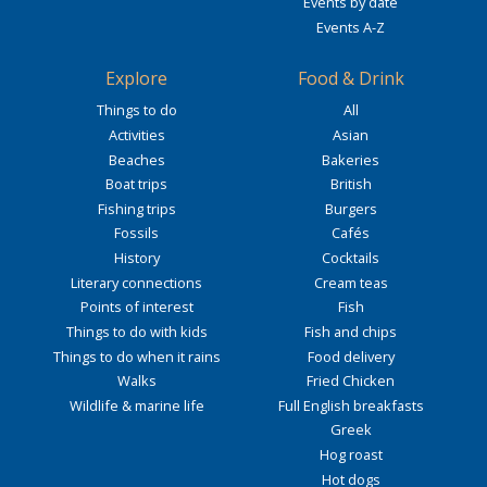
Events by date
Events A-Z
Explore
Food & Drink
Things to do
All
Activities
Asian
Beaches
Bakeries
Boat trips
British
Fishing trips
Burgers
Fossils
Cafés
History
Cocktails
Literary connections
Cream teas
Points of interest
Fish
Things to do with kids
Fish and chips
Things to do when it rains
Food delivery
Walks
Fried Chicken
Wildlife & marine life
Full English breakfasts
Greek
Hog roast
Hot dogs