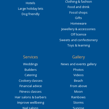
Clothing & fashion
Hotels
Food and drink
Large holiday lets
Fossil shops
Dog friendly
Gifts
Homeware
Jewellery & accessories
Off licence
Sweets and confectionery
Toys & learning
Services
Gallery
Weddings
News and events gallery
Builders
Photos
Catering
Videos
Cookery classes
Beach
Financial advice
From above
Fitness classes
Moon
Hair salons & barbers
Rainbows
Improve wellbeing
Storms
Nail salons
Sunrise