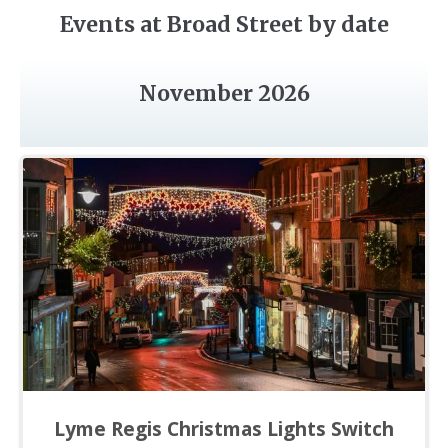
Events at Broad Street by date
November 2026
Lyme Regis Christmas Lights Switch