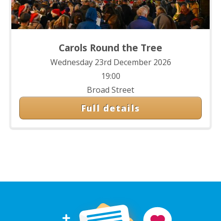
Carols Round the Tree
Wednesday 23rd December 2026
19:00
Broad Street
Full details