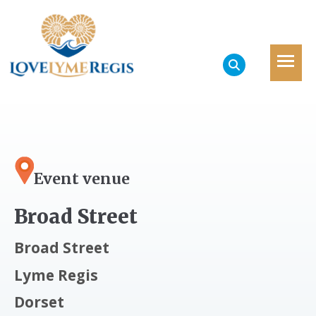
Event venue
Broad Street
Broad Street
Lyme Regis
Dorset