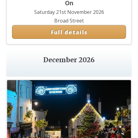
On
Saturday 21st November 2026
Broad Street
Full details
December 2026