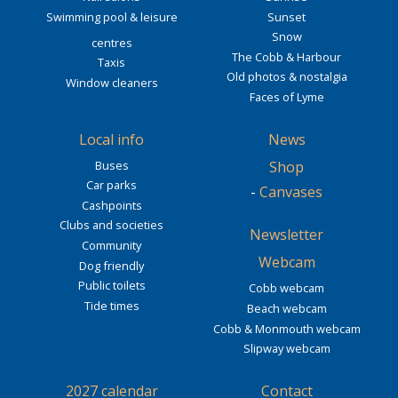
Swimming pool & leisure
Sunset
Snow
centres
The Cobb & Harbour
Taxis
Old photos & nostalgia
Window cleaners
Faces of Lyme
Local info
News
Buses
Shop
Car parks
-
Canvases
Cashpoints
Clubs and societies
Newsletter
Community
Webcam
Dog friendly
Public toilets
Cobb webcam
Tide times
Beach webcam
Cobb & Monmouth webcam
Slipway webcam
2027 calendar
Contact