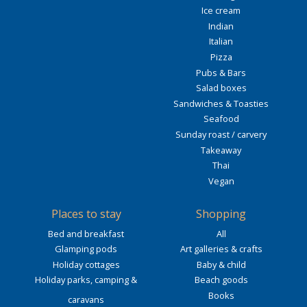
Ice cream
Indian
Italian
Pizza
Pubs & Bars
Salad boxes
Sandwiches & Toasties
Seafood
Sunday roast / carvery
Takeaway
Thai
Vegan
Places to stay
Shopping
Bed and breakfast
All
Glamping pods
Art galleries & crafts
Holiday cottages
Baby & child
Holiday parks, camping &
Beach goods
Books
caravans