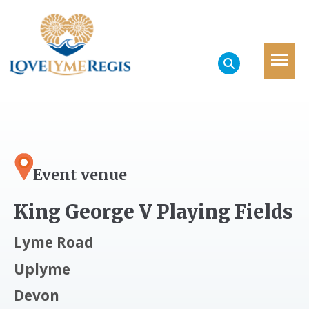
Event venue
King George V Playing Fields
Lyme Road
Uplyme
Devon