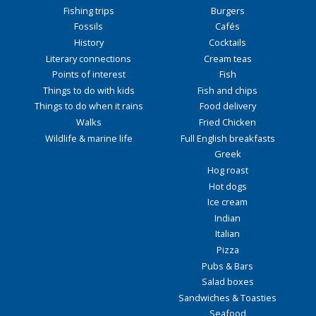
Fishing trips
Burgers
Fossils
Cafés
History
Cocktails
Literary connections
Cream teas
Points of interest
Fish
Things to do with kids
Fish and chips
Things to do when it rains
Food delivery
Walks
Fried Chicken
Wildlife & marine life
Full English breakfasts
Greek
Hog roast
Hot dogs
Ice cream
Indian
Italian
Pizza
Pubs & Bars
Salad boxes
Sandwiches & Toasties
Seafood