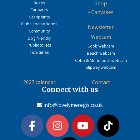
Buses
Shop
Car parks
-
Canvases
Cashpoints
Clubs and societies
Newsletter
Community
Webcam
Dog friendly
Public toilets
Cobb webcam
Tide times
Beach webcam
Cobb & Monmouth webcam
Slipway webcam
2027 calendar
Contact
Connect with us
info@lovelymeregis.co.uk