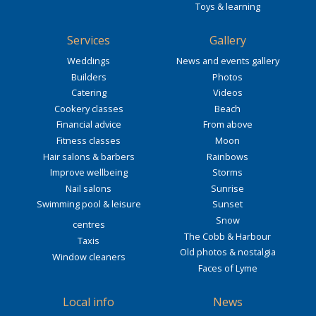
Toys & learning
Services
Gallery
Weddings
News and events gallery
Builders
Photos
Catering
Videos
Cookery classes
Beach
Financial advice
From above
Fitness classes
Moon
Hair salons & barbers
Rainbows
Improve wellbeing
Storms
Nail salons
Sunrise
Swimming pool & leisure
Sunset
Snow
centres
The Cobb & Harbour
Taxis
Old photos & nostalgia
Window cleaners
Faces of Lyme
Local info
News