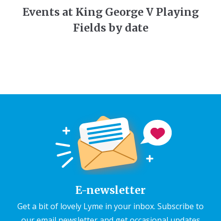
Events at King George V Playing
Fields by date
E-newsletter
Get a bit of lovely Lyme in your inbox. Subscribe to
our email newsletter and get occasional updates