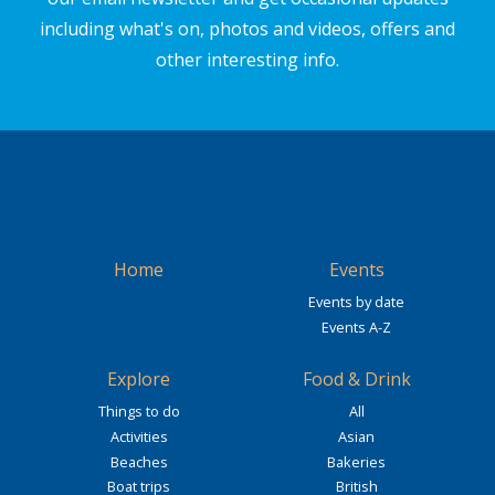
including what's on, photos and videos, offers and
other interesting info.
Home
Events
Events by date
Events A-Z
Explore
Food & Drink
Things to do
All
Activities
Asian
Beaches
Bakeries
Boat trips
British