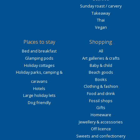
Sunday roast / carvery
Takeaway
Thai
Vegan
Places to stay
Shopping
Bed and breakfast
All
Glamping pods
Art galleries & crafts
Holiday cottages
Baby & child
Holiday parks, camping &
Beach goods
Books
caravans
Clothing & fashion
Hotels
Food and drink
Large holiday lets
Fossil shops
Dog friendly
Gifts
Homeware
Jewellery & accessories
Off licence
Sweets and confectionery