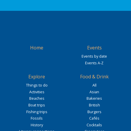
Home
Events
Events by date
Events A-Z
Explore
Food & Drink
Things to do
All
Activities
Asian
Beaches
Bakeries
Boat trips
British
Fishing trips
Burgers
Fossils
Cafés
History
Cocktails