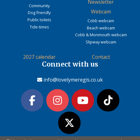
Newsletter
Community
Webcam
Dog friendly
Public toilets
Cobb webcam
Tide times
Beach webcam
Cobb & Monmouth webcam
Slipway webcam
2027 calendar
Contact
Connect with us
info@lovelymeregis.co.uk