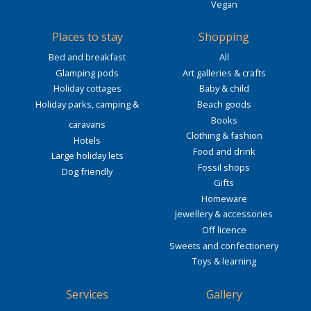
Vegan
Places to stay
Shopping
Bed and breakfast
All
Glamping pods
Art galleries & crafts
Holiday cottages
Baby & child
Holiday parks, camping &
Beach goods
Books
caravans
Clothing & fashion
Hotels
Food and drink
Large holiday lets
Fossil shops
Dog friendly
Gifts
Homeware
Jewellery & accessories
Off licence
Sweets and confectionery
Toys & learning
Services
Gallery