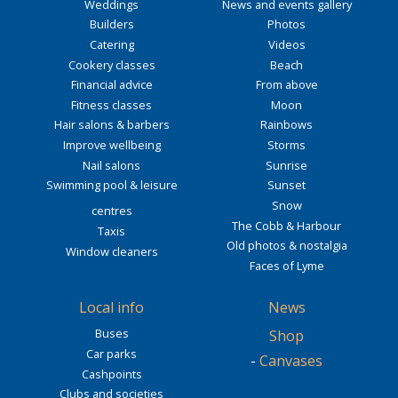
Weddings
News and events gallery
Builders
Photos
Catering
Videos
Cookery classes
Beach
Financial advice
From above
Fitness classes
Moon
Hair salons & barbers
Rainbows
Improve wellbeing
Storms
Nail salons
Sunrise
Swimming pool & leisure
Sunset
Snow
centres
The Cobb & Harbour
Taxis
Old photos & nostalgia
Window cleaners
Faces of Lyme
Local info
News
Buses
Shop
Car parks
-
Canvases
Cashpoints
Clubs and societies