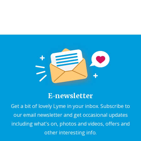
E-newsletter
Get a bit of lovely Lyme in your inbox. Subscribe to
our email newsletter and get occasional updates
including what's on, photos and videos, offers and
other interesting info.