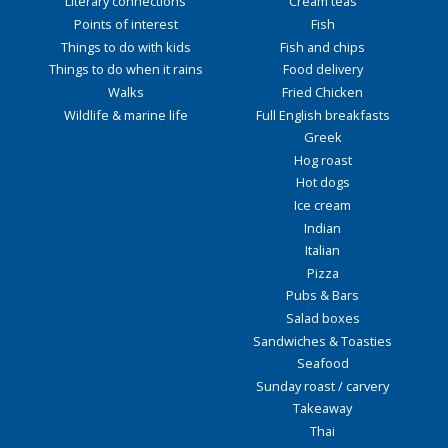
Literary connections
Cream teas
Points of interest
Fish
Things to do with kids
Fish and chips
Things to do when it rains
Food delivery
Walks
Fried Chicken
Wildlife & marine life
Full English breakfasts
Greek
Hog roast
Hot dogs
Ice cream
Indian
Italian
Pizza
Pubs & Bars
Salad boxes
Sandwiches & Toasties
Seafood
Sunday roast / carvery
Takeaway
Thai