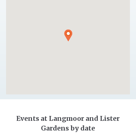
Events at Langmoor and Lister
Gardens by date