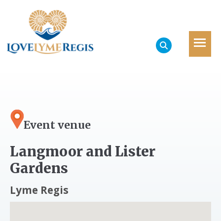
Event venue
Langmoor and Lister
Gardens
Lyme Regis