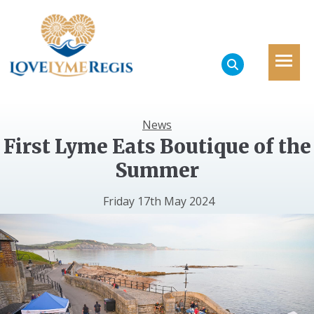
News
First Lyme Eats Boutique of the
Summer
Friday 17th May 2024