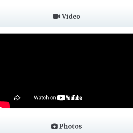
Video
Photos