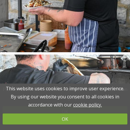
This website uses cookies to improve user experience.
This website uses cookies to improve user experience.
Please read the information below and then choose from
Please read the information below and then choose from
By using our website you consent to all cookies in
By using our website you consent to all cookies in
the following options
the following options
accordance with our
accordance with our
cookie policy.
cookie policy.
OK
OK
OK
OK