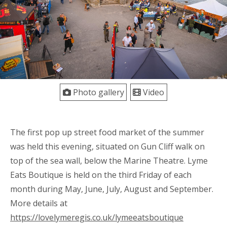
Photo gallery
Video
The first pop up street food market of the summer
was held this evening, situated on Gun Cliff walk on
top of the sea wall, below the Marine Theatre. Lyme
Eats Boutique is held on the third Friday of each
month during May, June, July, August and September.
More details at
https://lovelymeregis.co.uk/lymeeatsboutique