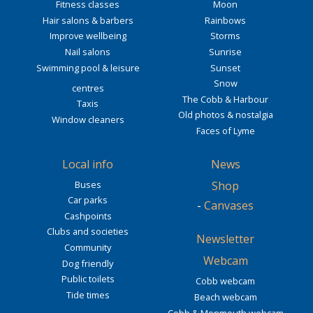
Fitness classes
Moon
Hair salons & barbers
Rainbows
Improve wellbeing
Storms
Nail salons
Sunrise
Swimming pool & leisure
Sunset
Snow
centres
The Cobb & Harbour
Taxis
Old photos & nostalgia
Window cleaners
Faces of Lyme
Local info
News
Buses
Shop
Car parks
-
Canvases
Cashpoints
Clubs and societies
Newsletter
Community
Webcam
Dog friendly
Public toilets
Cobb webcam
Tide times
Beach webcam
Cobb & Monmouth webcam