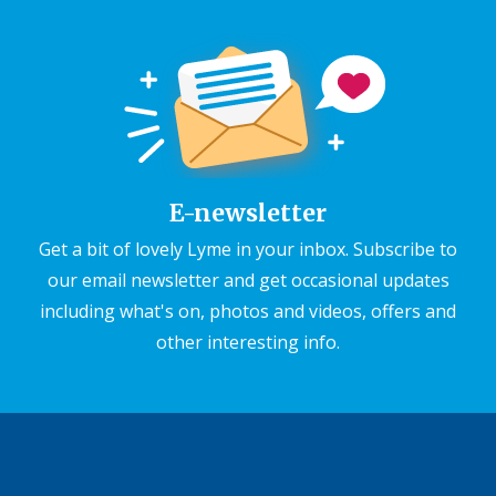
E-newsletter
Get a bit of lovely Lyme in your inbox. Subscribe to
our email newsletter and get occasional updates
including what's on, photos and videos, offers and
other interesting info.