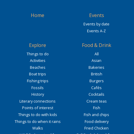
Home
Events
Events by date
Events A-Z
Explore
Food & Drink
Things to do
All
Activities
Asian
Beaches
Bakeries
Boat trips
British
Fishing trips
Burgers
Fossils
Cafés
History
Cocktails
Literary connections
Cream teas
Points of interest
Fish
Things to do with kids
Fish and chips
Things to do when it rains
Food delivery
Walks
Fried Chicken