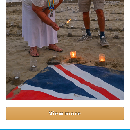
View more