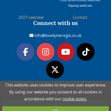
Slipway webcam
2027 calendar
Contact
Connect with us
info@lovelymeregis.co.uk
This website uses cookies to improve user experience.
This website uses cookies to improve user experience.
Please read the information below and then choose from
Please read the information below and then choose from
Contact Love Lyme Regis
By using our website you consent to all cookies in
By using our website you consent to all cookies in
the following options
the following options
Terms & conditions
|
Privacy policy
|
Cookie policy
accordance with our
accordance with our
cookie policy.
cookie policy.
OK
OK
Copyright (c) Love Lyme Regis Limited 2026 All rights reserved.