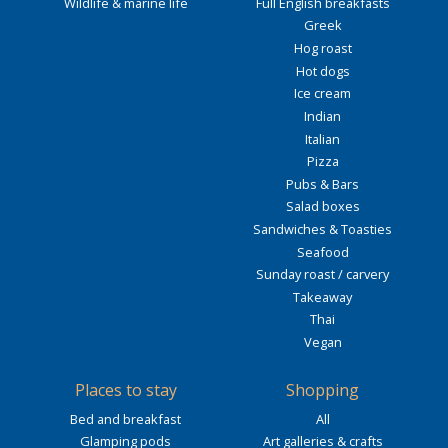
Wildlife & marine life
Full English breakfasts
Greek
Hog roast
Hot dogs
Ice cream
Indian
Italian
Pizza
Pubs & Bars
Salad boxes
Sandwiches & Toasties
Seafood
Sunday roast / carvery
Takeaway
Thai
Vegan
Places to stay
Shopping
Bed and breakfast
All
Glamping pods
Art galleries & crafts