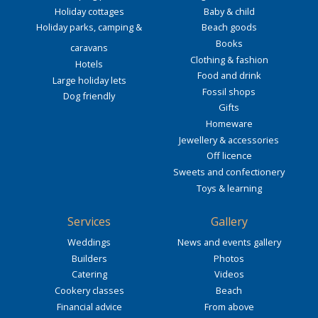
Holiday cottages
Baby & child
Holiday parks, camping &
Beach goods
Books
caravans
Clothing & fashion
Hotels
Food and drink
Large holiday lets
Fossil shops
Dog friendly
Gifts
Homeware
Jewellery & accessories
Off licence
Sweets and confectionery
Toys & learning
Services
Gallery
Weddings
News and events gallery
Builders
Photos
Catering
Videos
Cookery classes
Beach
Financial advice
From above