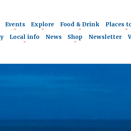
Events
Explore
Food & Drink
Places t
+
+
+
+
ry
Local info
News
Shop
Newsletter
+
+