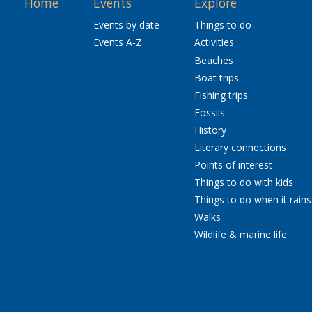
Home
Events
Explore
Events by date
Things to do
Events A-Z
Activities
Beaches
Boat trips
Fishing trips
Fossils
History
Literary connections
Points of interest
Things to do with kids
Things to do when it rains
Walks
Wildlife & marine life