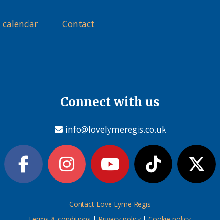
 calendar
Contact
Connect with us
info@lovelymeregis.co.uk
Contact Love Lyme Regis
Terms & conditions
|
Privacy policy
|
Cookie policy