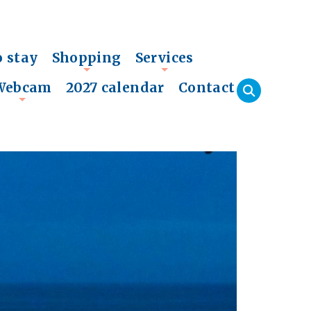
o stay
Shopping
Services
+
+
Webcam
2027 calendar
Contact
+