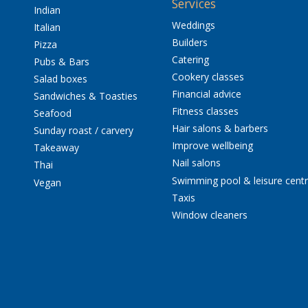
Services
Indian
Weddings
Italian
Builders
Pizza
Catering
Pubs & Bars
Cookery classes
Salad boxes
Financial advice
Sandwiches & Toasties
Fitness classes
Seafood
Hair salons & barbers
Sunday roast / carvery
Improve wellbeing
Takeaway
Nail salons
Thai
Swimming pool & leisure cent
Vegan
Taxis
Window cleaners