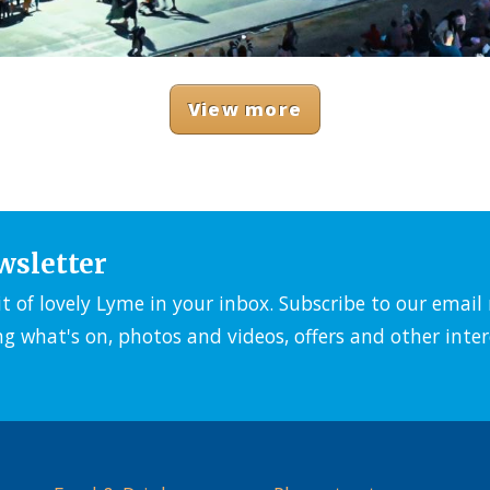
View more
wsletter
it of lovely Lyme in your inbox. Subscribe to our emai
ng what's on, photos and videos, offers and other inter