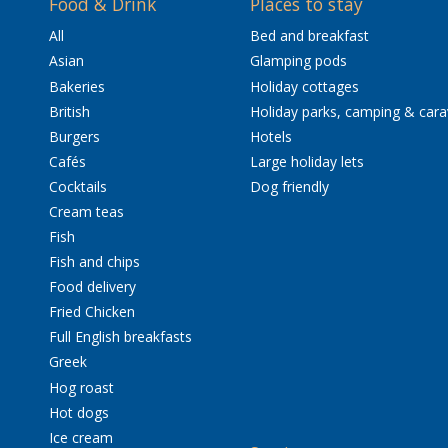
Food & Drink
Places to stay
All
Bed and breakfast
Asian
Glamping pods
Bakeries
Holiday cottages
British
Holiday parks, camping & car
Burgers
Hotels
Cafés
Large holiday lets
Cocktails
Dog friendly
Cream teas
Fish
Fish and chips
Food delivery
Fried Chicken
Full English breakfasts
Greek
Hog roast
Hot dogs
Ice cream