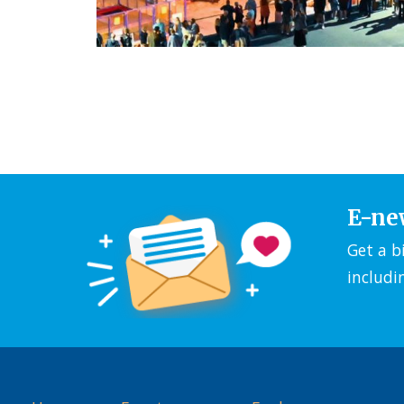
E-ne
Get a b
includi