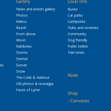
Gallery
Local info
News and events gallery
Buses
Photos
Car parks
Videos
Cashpoints
Beach
Clubs and societies
From above
Community
Moon
Dog friendly
Rainbows
Public toilets
Storms
Tide times
Sunrise
res
Sunset
Snow
News
The Cobb & Harbour
Old photos & nostalgia
Faces of Lyme
Shop
-
Canvases