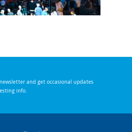
l newsletter and get occasional updates
esting info.