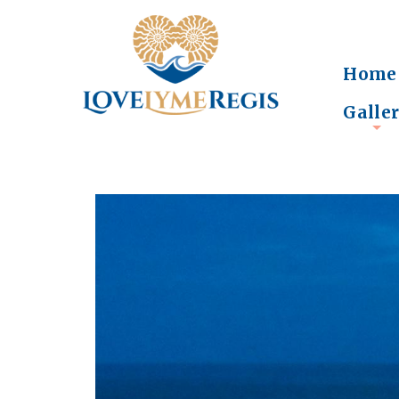
Home
Galle
+