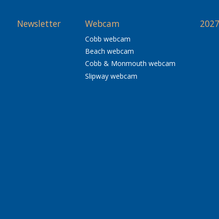
Newsletter
Webcam
2027
Cobb webcam
Beach webcam
Cobb & Monmouth webcam
Slipway webcam