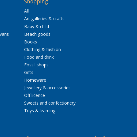
Shopping
All
Art galleries & crafts
Baby & child
avans
Beach goods
Books
Clothing & fashion
Food and drink
Fossil shops
Gifts
Homeware
Jewellery & accessories
Off licence
Sweets and confectionery
Toys & learning