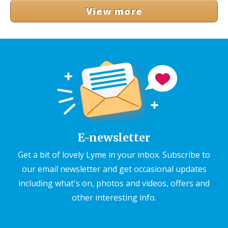
View more
E-newsletter
Get a bit of lovely Lyme in your inbox. Subscribe to
our email newsletter and get occasional updates
including what's on, photos and videos, offers and
other interesting info.