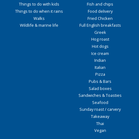
Things to do with kids
Fish and chips
Things to do when it rains
Food delivery
Walks
Fried Chicken
Wildlife & marine life
Full English breakfasts
Greek
Hog roast
Hot dogs
Ice cream
Indian
Italian
Pizza
Pubs & Bars
Salad boxes
Sandwiches & Toasties
Seafood
Sunday roast / carvery
Takeaway
Thai
Vegan