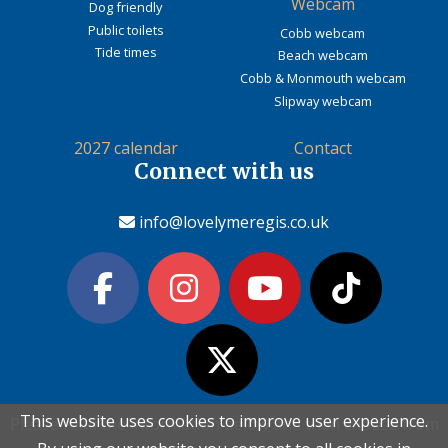
Webcam
Dog friendly
Public toilets
Cobb webcam
Tide times
Beach webcam
Cobb & Monmouth webcam
Slipway webcam
2027 calendar
Contact
Connect with us
info@lovelymeregis.co.uk
This website uses cookies to improve user experience.
This website uses cookies to improve user experience.
Please read the information below and then choose from
Please read the information below and then choose from
Contact Love Lyme Regis