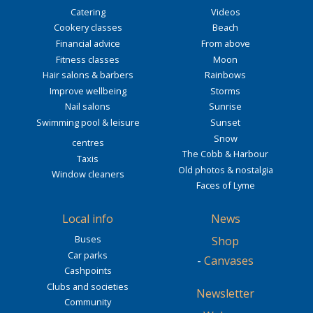
Catering
Videos
Cookery classes
Beach
Financial advice
From above
Fitness classes
Moon
Hair salons & barbers
Rainbows
Improve wellbeing
Storms
Nail salons
Sunrise
Swimming pool & leisure
Sunset
Snow
centres
The Cobb & Harbour
Taxis
Old photos & nostalgia
Window cleaners
Faces of Lyme
Local info
News
Buses
Shop
Car parks
-
Canvases
Cashpoints
Clubs and societies
Newsletter
Community