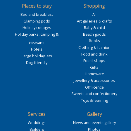
Places to stay
Shopping
Bed and breakfast
All
Glamping pods
Art galleries & crafts
Holiday cottages
Baby & child
Holiday parks, camping &
Beach goods
Books
caravans
Clothing & fashion
Hotels
Food and drink
Large holiday lets
Fossil shops
Dog friendly
Gifts
Homeware
Jewellery & accessories
Off licence
Sweets and confectionery
Toys & learning
Services
Gallery
Weddings
News and events gallery
Builders
Photos