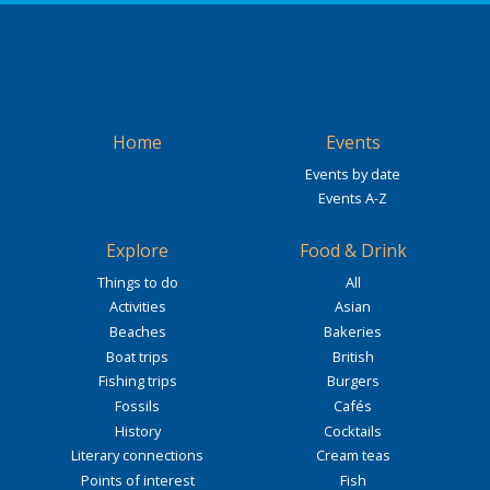
Home
Events
Events by date
Events A-Z
Explore
Food & Drink
Things to do
All
Activities
Asian
Beaches
Bakeries
Boat trips
British
Fishing trips
Burgers
Fossils
Cafés
History
Cocktails
Literary connections
Cream teas
Points of interest
Fish